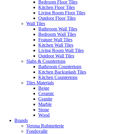
Bedroom Floor Tiles
Kitchen Floor Tiles
Living Room Floor Tiles
Outdoor Floor Tiles
Wall Tiles
Bathroom Wall Tiles
Bedroom Wall Tiles
Feature Wall Tiles
Kitchen Wall Tiles
Living Room Wall Tiles
Outdoor Wall Tiles
Slabs & Countertops
Bathroom Countertops
Kitchen Backsplash Tiles
Kitchen Countertops
Tiles Materials
Beige
Ceramic
Granite
Marble
Stone
Wood
Brands
Verona Rubinetterie
Fondovalle