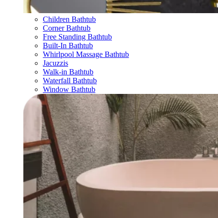
Children Bathtub
Corner Bathtub
Free Standing Bathtub
Built-In Bathtub
Whirlpool Massage Bathtub
Jacuzzis
Walk-in Bathtub
Waterfall Bathtub
Window Bathtub