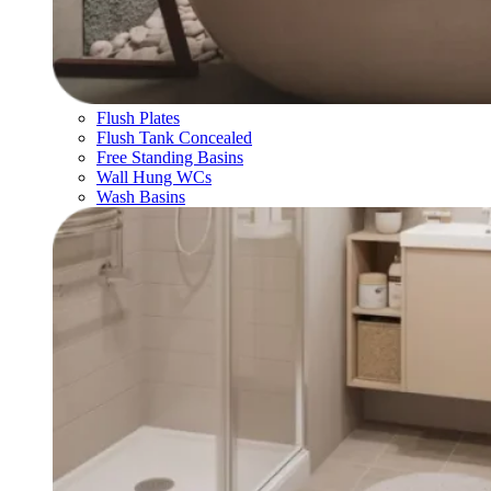
Flush Plates
Flush Tank Concealed
Free Standing Basins
Wall Hung WCs
Wash Basins