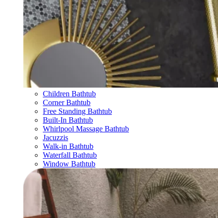
Children Bathtub
Corner Bathtub
Free Standing Bathtub
Built-In Bathtub
Whirlpool Massage Bathtub
Jacuzzis
Walk-in Bathtub
Waterfall Bathtub
Window Bathtub