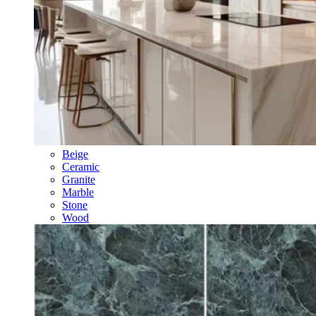
Beige
Ceramic
Granite
Marble
Stone
Wood