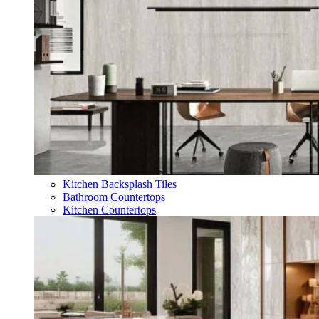
Kitchen Backsplash Tiles
Bathroom Countertops
Kitchen Countertops