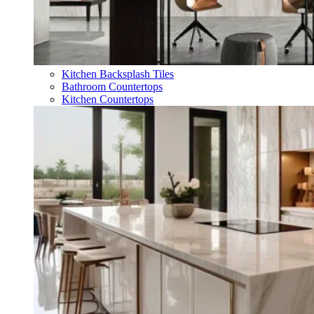
Kitchen Backsplash Tiles
Bathroom Countertops
Kitchen Countertops