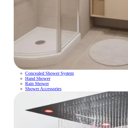
Concealed Shower System
Hand Shower
Rain Shower
Shower Accessories