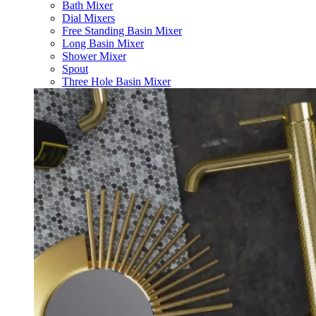
Bath Mixer
Dial Mixers
Free Standing Basin Mixer
Long Basin Mixer
Shower Mixer
Spout
Three Hole Basin Mixer