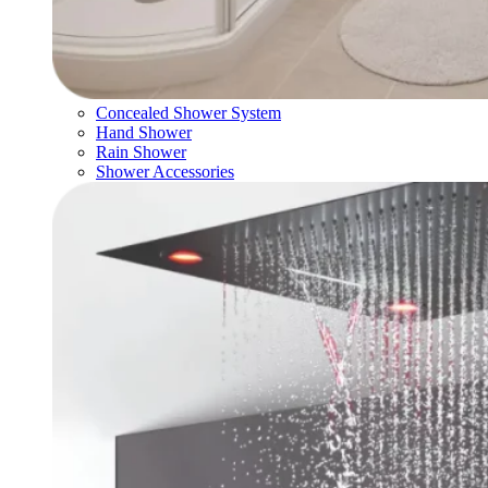
Concealed Shower System
Hand Shower
Rain Shower
Shower Accessories