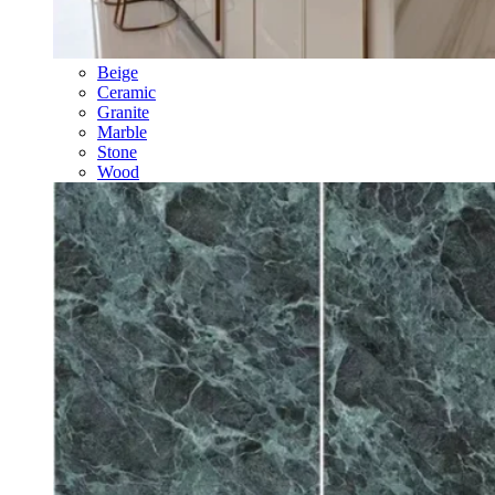
Beige
Ceramic
Granite
Marble
Stone
Wood