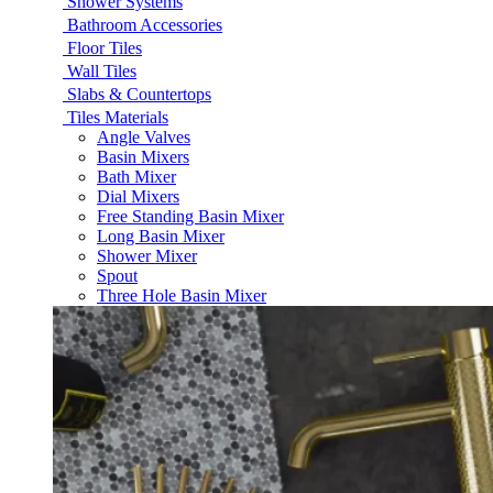
Shower Systems
Bathroom Accessories
Floor Tiles
Wall Tiles
Slabs & Countertops
Tiles Materials
Angle Valves
Basin Mixers
Bath Mixer
Dial Mixers
Free Standing Basin Mixer
Long Basin Mixer
Shower Mixer
Spout
Three Hole Basin Mixer