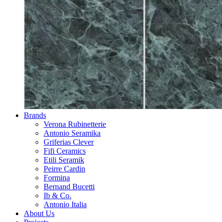
Brands
Verona Rubinetterie
Antonio Seramika
Griferias Clever
Fifi Ceramics
Etili Seramik
Peirre Cardin
Formina
Bernand Bucetti
Ib & Co.
Antonio Italia
About Us