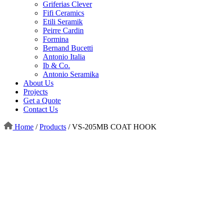
Griferias Clever
Fifi Ceramics
Etili Seramik
Peirre Cardin
Formina
Bernand Bucetti
Antonio Italia
Ib & Co.
Antonio Seramika
About Us
Projects
Get a Quote
Contact Us
Home
/
Products
/
VS-205MB COAT HOOK