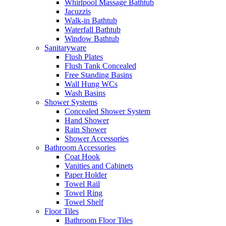
Whirlpool Massage Bathtub
Jacuzzis
Walk-in Bathtub
Waterfall Bathtub
Window Bathtub
Sanitaryware
Flush Plates
Flush Tank Concealed
Free Standing Basins
Wall Hung WCs
Wash Basins
Shower Systems
Concealed Shower System
Hand Shower
Rain Shower
Shower Accessories
Bathroom Accessories
Coat Hook
Vanities and Cabinets
Paper Holder
Towel Rail
Towel Ring
Towel Shelf
Floor Tiles
Bathroom Floor Tiles