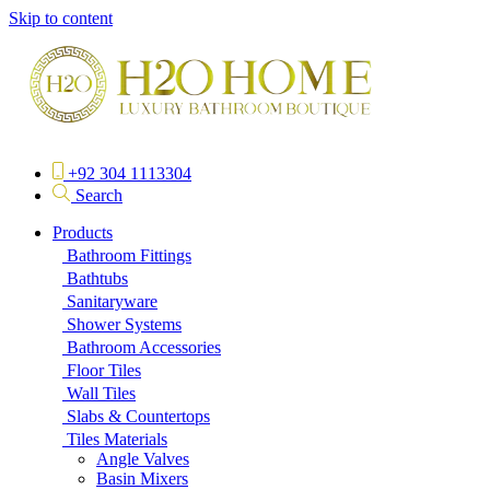
Skip to content
+92 304 1113304
Search
Products
Bathroom Fittings
Bathtubs
Sanitaryware
Shower Systems
Bathroom Accessories
Floor Tiles
Wall Tiles
Slabs & Countertops
Tiles Materials
Angle Valves
Basin Mixers