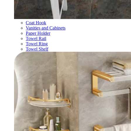
Coat Hook
Vanities and Cabinets
Paper Holder
Towel Rail
Towel Ring
Towel Shelf