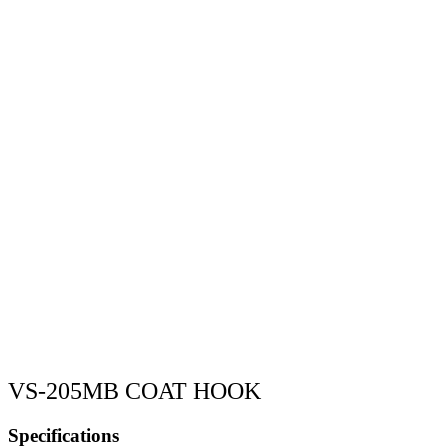
VS-205MB COAT HOOK
Specifications