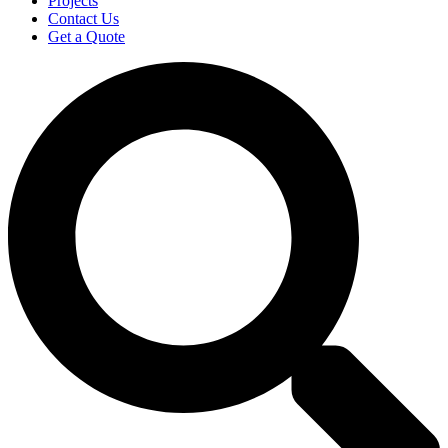
Projects
Contact Us
Get a Quote