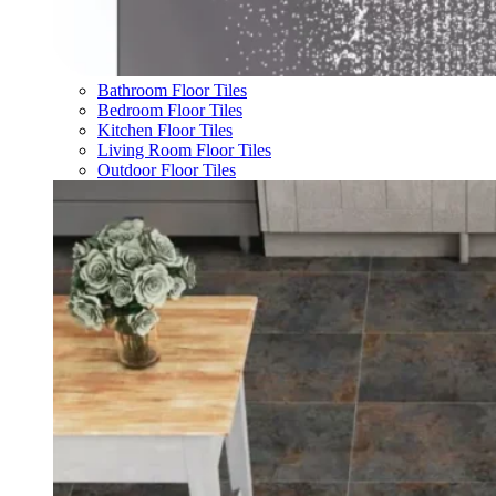
Bathroom Floor Tiles
Bedroom Floor Tiles
Kitchen Floor Tiles
Living Room Floor Tiles
Outdoor Floor Tiles