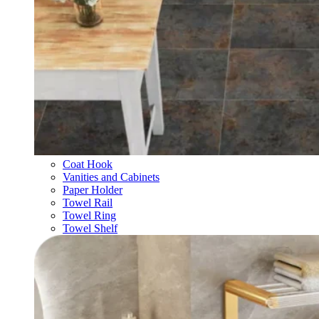
Coat Hook
Vanities and Cabinets
Paper Holder
Towel Rail
Towel Ring
Towel Shelf