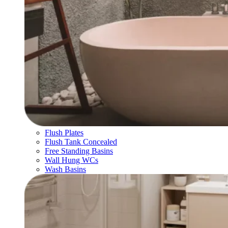
Flush Plates
Flush Tank Concealed
Free Standing Basins
Wall Hung WCs
Wash Basins