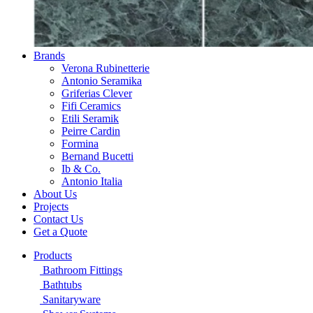
Brands
Verona Rubinetterie
Antonio Seramika
Griferias Clever
Fifi Ceramics
Etili Seramik
Peirre Cardin
Formina
Bernand Bucetti
Ib & Co.
Antonio Italia
About Us
Projects
Contact Us
Get a Quote
Products
Bathroom Fittings
Bathtubs
Sanitaryware