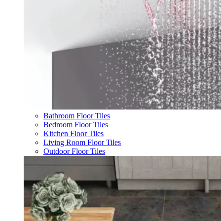
Bathroom Floor Tiles
Bedroom Floor Tiles
Kitchen Floor Tiles
Living Room Floor Tiles
Outdoor Floor Tiles