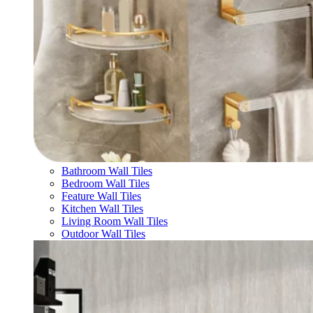
Bathroom Wall Tiles
Bedroom Wall Tiles
Feature Wall Tiles
Kitchen Wall Tiles
Living Room Wall Tiles
Outdoor Wall Tiles