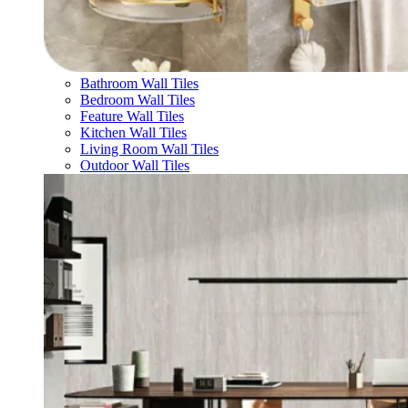
Bathroom Wall Tiles
Bedroom Wall Tiles
Feature Wall Tiles
Kitchen Wall Tiles
Living Room Wall Tiles
Outdoor Wall Tiles