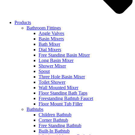
Products
Bathroom Fittings
Angle Valves
Basin Mixers
Bath Mixer
Dial Mixers
Free Standing Basin Mixer
Long Basin Mixer
Shower Mixer
Spout
Three Hole Basin Mixer
Toilet Shower
Wall Mounted Mixer
Floor Standing Bath Taps
Freestanding Bathtub Faucet
Floor Mount Tub Filler
Bathtubs
Children Bathtub
Corner Bathtub
Free Standing Bathtub
Built-In Bathtub