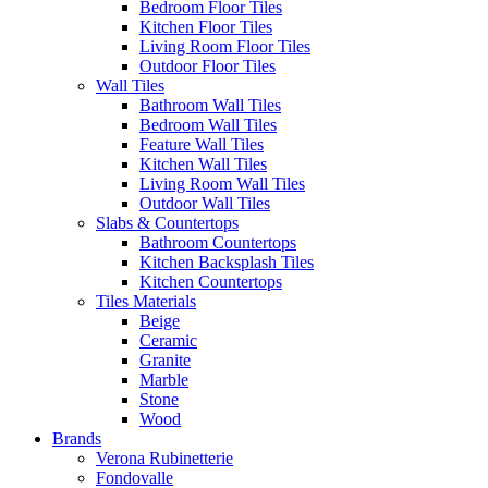
Bedroom Floor Tiles
Kitchen Floor Tiles
Living Room Floor Tiles
Outdoor Floor Tiles
Wall Tiles
Bathroom Wall Tiles
Bedroom Wall Tiles
Feature Wall Tiles
Kitchen Wall Tiles
Living Room Wall Tiles
Outdoor Wall Tiles
Slabs & Countertops
Bathroom Countertops
Kitchen Backsplash Tiles
Kitchen Countertops
Tiles Materials
Beige
Ceramic
Granite
Marble
Stone
Wood
Brands
Verona Rubinetterie
Fondovalle