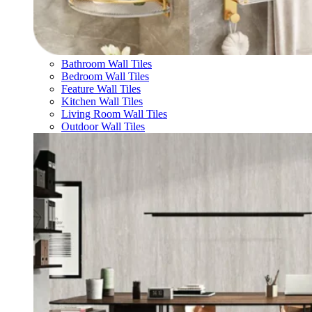
Bathroom Wall Tiles
Bedroom Wall Tiles
Feature Wall Tiles
Kitchen Wall Tiles
Living Room Wall Tiles
Outdoor Wall Tiles