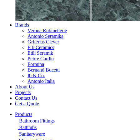
Brands
Verona Rubinetterie
Antonio Seramika
Griferias Clever
Fifi Ceramics
Etili Seramik
Peirre Cardin
Formina
Bernand Bucetti
Ib & Co.
Antonio Italia
About Us
Projects
Contact Us
Get a Quote
Products
Bathroom Fittings
Bathtubs
Sanitaryware