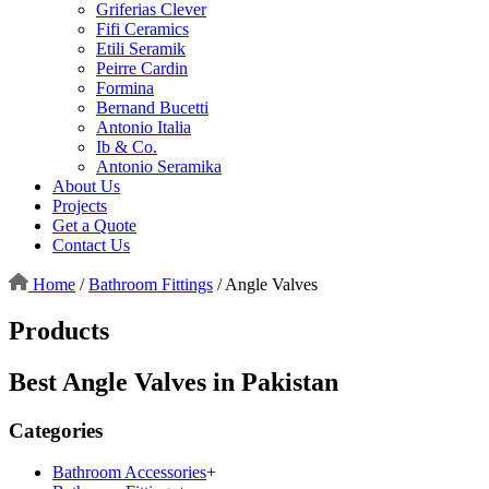
Griferias Clever
Fifi Ceramics
Etili Seramik
Peirre Cardin
Formina
Bernand Bucetti
Antonio Italia
Ib & Co.
Antonio Seramika
About Us
Projects
Get a Quote
Contact Us
Home
/
Bathroom Fittings
/
Angle Valves
Products
Best Angle Valves in Pakistan
Categories
Bathroom Accessories
+