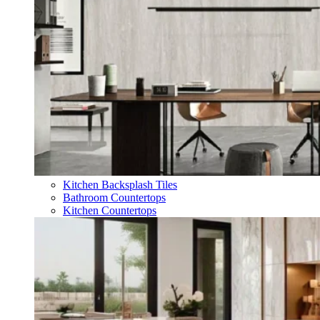
Kitchen Backsplash Tiles
Bathroom Countertops
Kitchen Countertops