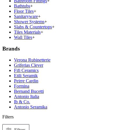
Bathroom Fittings
+
Bathtubs
+
Floor Tiles
+
Sanitaryware
+
Shower Systems
+
Slabs & Countertops
+
Tiles Materials
+
Wall Tiles
+
Brands
Verona Rubinetterie
Griferias Clever
Fifi Ceramics
Etili Seramik
Peirre Cardin
Formina
Bernand Bucetti
Antonio Italia
Ib & Co.
Antonio Seramika
Filters
Filters