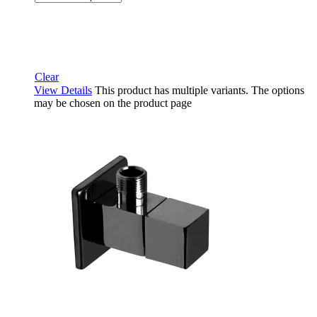
Clear
View Details
This product has multiple variants. The options
may be chosen on the product page