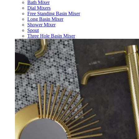
Bath Mixer
Dial Mixers
Free Standing Basin Mixer
Long Basin Mixer
Shower Mixer
Spout
Three Hole Basin Mixer