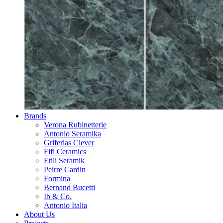
Brands
Verona Rubinetterie
Antonio Seramika
Griferias Clever
Fifi Ceramics
Etili Seramik
Peirre Cardin
Formina
Bernand Bucetti
Ib & Co.
Antonio Italia
About Us