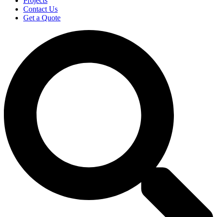
Projects
Contact Us
Get a Quote