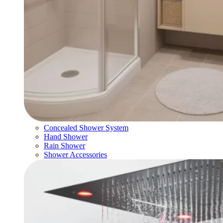
Concealed Shower System
Hand Shower
Rain Shower
Shower Accessories