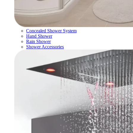
Concealed Shower System
Hand Shower
Rain Shower
Shower Accessories