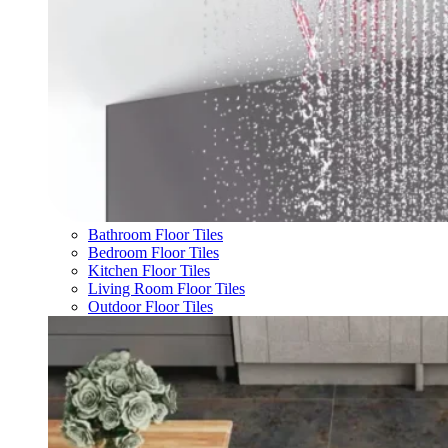
Bathroom Floor Tiles
Bedroom Floor Tiles
Kitchen Floor Tiles
Living Room Floor Tiles
Outdoor Floor Tiles