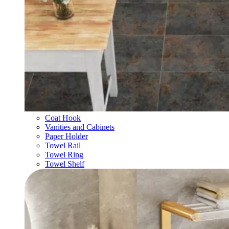
Coat Hook
Vanities and Cabinets
Paper Holder
Towel Rail
Towel Ring
Towel Shelf