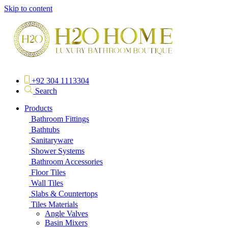
Skip to content
+92 304 1113304
Search
Products
Bathroom Fittings
Bathtubs
Sanitaryware
Shower Systems
Bathroom Accessories
Floor Tiles
Wall Tiles
Slabs & Countertops
Tiles Materials
Angle Valves
Basin Mixers