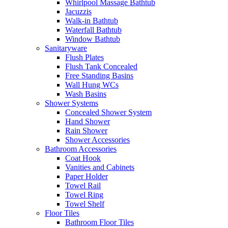
Whirlpool Massage Bathtub
Jacuzzis
Walk-in Bathtub
Waterfall Bathtub
Window Bathtub
Sanitaryware
Flush Plates
Flush Tank Concealed
Free Standing Basins
Wall Hung WCs
Wash Basins
Shower Systems
Concealed Shower System
Hand Shower
Rain Shower
Shower Accessories
Bathroom Accessories
Coat Hook
Vanities and Cabinets
Paper Holder
Towel Rail
Towel Ring
Towel Shelf
Floor Tiles
Bathroom Floor Tiles