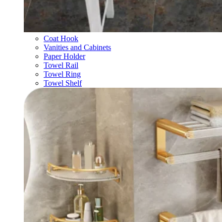
Coat Hook
Vanities and Cabinets
Paper Holder
Towel Rail
Towel Ring
Towel Shelf