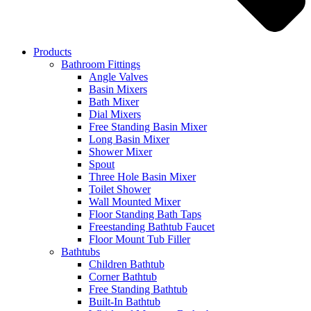
Products
Bathroom Fittings
Angle Valves
Basin Mixers
Bath Mixer
Dial Mixers
Free Standing Basin Mixer
Long Basin Mixer
Shower Mixer
Spout
Three Hole Basin Mixer
Toilet Shower
Wall Mounted Mixer
Floor Standing Bath Taps
Freestanding Bathtub Faucet
Floor Mount Tub Filler
Bathtubs
Children Bathtub
Corner Bathtub
Free Standing Bathtub
Built-In Bathtub