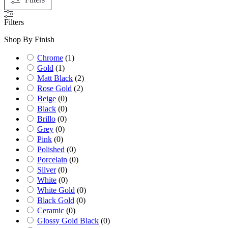
Filters
Shop By Finish
Chrome
(
1
)
Gold
(
1
)
Matt Black
(
2
)
Rose Gold
(
2
)
Beige
(
0
)
Black
(
0
)
Brillo
(
0
)
Grey
(
0
)
Pink
(
0
)
Polished
(
0
)
Porcelain
(
0
)
Silver
(
0
)
White
(
0
)
White Gold
(
0
)
Black Gold
(
0
)
Ceramic
(
0
)
Glossy Gold Black
(
0
)