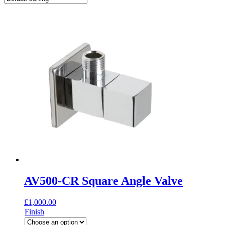
AV500-CR Square Angle Valve
£
1,000.00
Finish