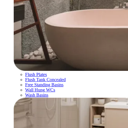
Flush Plates
Flush Tank Concealed
Free Standing Basins
Wall Hung WCs
Wash Basins