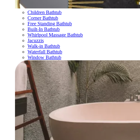
Children Bathtub
Corner Bathtub
Free Standing Bathtub
Built-In Bathtub
Whirlpool Massage Bathtub
Jacuzzis
Walk-in Bathtub
Waterfall Bathtub
Window Bathtub