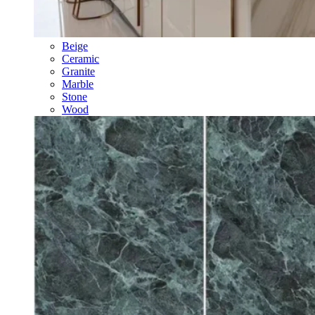
Beige
Ceramic
Granite
Marble
Stone
Wood