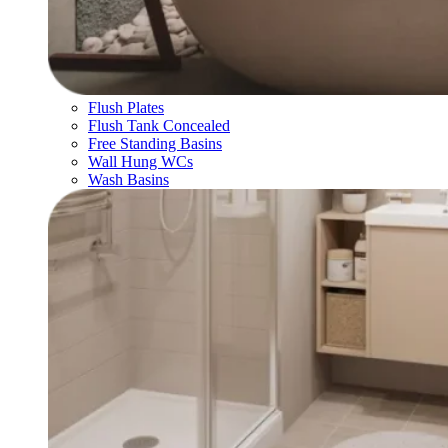
Flush Plates
Flush Tank Concealed
Free Standing Basins
Wall Hung WCs
Wash Basins