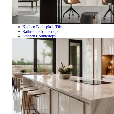
Kitchen Backsplash Tiles
Bathroom Countertops
Kitchen Countertops