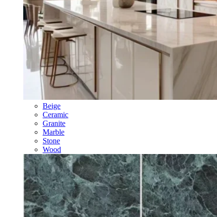
Beige
Ceramic
Granite
Marble
Stone
Wood