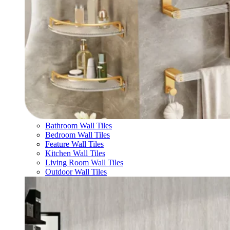
Bathroom Wall Tiles
Bedroom Wall Tiles
Feature Wall Tiles
Kitchen Wall Tiles
Living Room Wall Tiles
Outdoor Wall Tiles