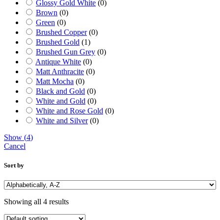
Glossy Gold White
(
0
)
Brown
(
0
)
Green
(
0
)
Brushed Copper
(
0
)
Brushed Gold
(
1
)
Brushed Gun Grey
(
0
)
Antique White
(
0
)
Matt Anthracite
(
0
)
Matt Mocha
(
0
)
Black and Gold
(
0
)
White and Gold
(
0
)
White and Rose Gold
(
0
)
White and Silver
(
0
)
Show
(
4
)
Cancel
Sort by
Showing all 4 results