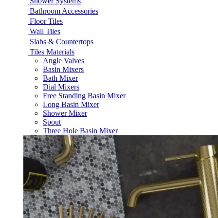
Shower Systems
Bathroom Accessories
Floor Tiles
Wall Tiles
Slabs & Countertops
Tiles Materials
Angle Valves
Basin Mixers
Bath Mixer
Dial Mixers
Free Standing Basin Mixer
Long Basin Mixer
Shower Mixer
Spout
Three Hole Basin Mixer