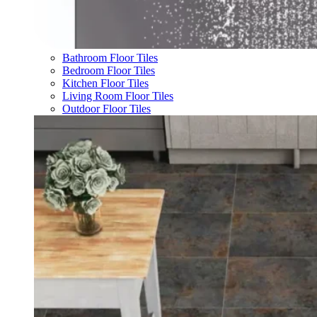
Bathroom Floor Tiles
Bedroom Floor Tiles
Kitchen Floor Tiles
Living Room Floor Tiles
Outdoor Floor Tiles