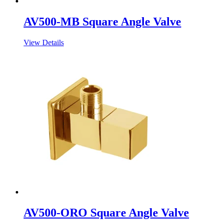
AV500-MB Square Angle Valve
View Details
AV500-ORO Square Angle Valve