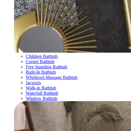
Children Bathtub
Corner Bathtub
Free Standing Bathtub
Built-In Bathtub
Whirlpool Massage Bathtub
Jacuzzis
Walk-in Bathtub
Waterfall Bathtub
Window Bathtub