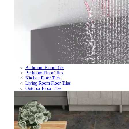
Bathroom Floor Tiles
Bedroom Floor Tiles
Kitchen Floor Tiles
Living Room Floor Tiles
Outdoor Floor Tiles