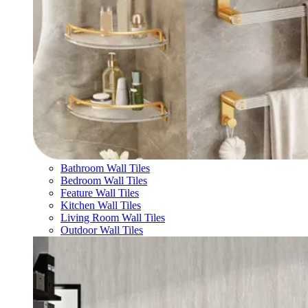
Bathroom Wall Tiles
Bedroom Wall Tiles
Feature Wall Tiles
Kitchen Wall Tiles
Living Room Wall Tiles
Outdoor Wall Tiles