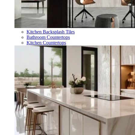
Kitchen Backsplash Tiles
Bathroom Countertops
Kitchen Countertops