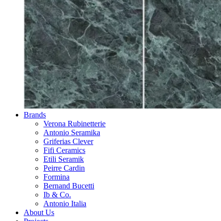
Brands
Verona Rubinetterie
Antonio Seramika
Griferias Clever
Fifi Ceramics
Etili Seramik
Peirre Cardin
Formina
Bernand Bucetti
Ib & Co.
Antonio Italia
About Us