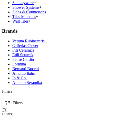
Sanitaryware
+
Shower Systems
+
Slabs & Countertops
+
Tiles Materials
+
Wall Tiles
+
Brands
Verona Rubinetterie
Griferias Clever
Fifi Ceramics
Etili Seramik
Peirre Cardin
Formina
Bernand Bucetti
Antonio Italia
Ib & Co.
Antonio Seramika
Filters
Filters
Filters