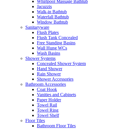
Whirlpool Massage Bathtub
Jacuzzis
Walk-in Bathtub
Waterfall Bathtub
Window Bathtub
Sanitaryware
Flush Plates
Flush Tank Concealed
Free Standing Basins
Wall Hung WCs
Wash Basins
Shower Systems
Concealed Shower System
Hand Shower
Rain Shower
Shower Accessories
Bathroom Accessories
Coat Hook
Vanities and Cabinets
Paper Holder
Towel Rail
Towel Ring
Towel Shelf
Floor Tiles
Bathroom Floor Tiles