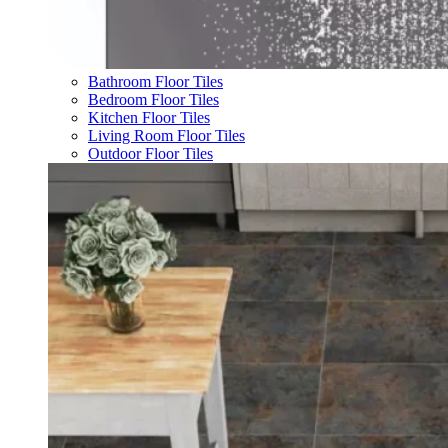
Bathroom Floor Tiles
Bedroom Floor Tiles
Kitchen Floor Tiles
Living Room Floor Tiles
Outdoor Floor Tiles