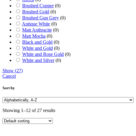
Brushed Copper
(
0
)
Brushed Gold
(
0
)
Brushed Gun Grey
(
0
)
Antique White
(
0
)
Matt Anthracite
(
0
)
Matt Mocha
(
0
)
Black and Gold
(
0
)
White and Gold
(
0
)
White and Rose Gold
(
0
)
White and Silver
(
0
)
Show
(
27
)
Cancel
Sort by
Showing 1–12 of 27 results