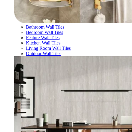
Bathroom Wall Tiles
Bedroom Wall Tiles
Feature Wall Tiles
Kitchen Wall Tiles
Living Room Wall Tiles
Outdoor Wall Tiles