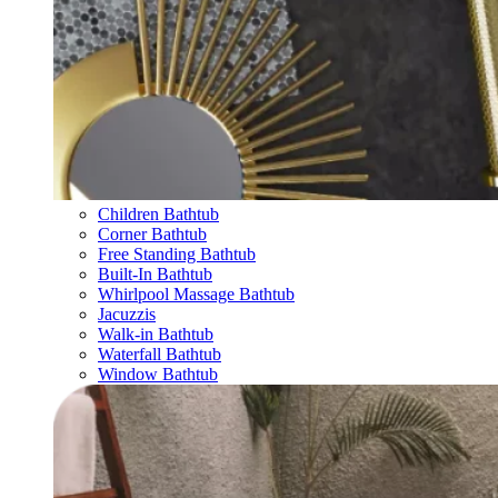
Children Bathtub
Corner Bathtub
Free Standing Bathtub
Built-In Bathtub
Whirlpool Massage Bathtub
Jacuzzis
Walk-in Bathtub
Waterfall Bathtub
Window Bathtub