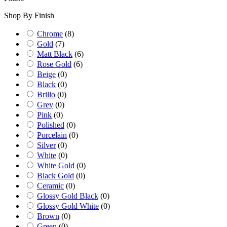
Shop By Finish
Chrome
(
8
)
Gold
(
7
)
Matt Black
(
6
)
Rose Gold
(
6
)
Beige
(
0
)
Black
(
0
)
Brillo
(
0
)
Grey
(
0
)
Pink
(
0
)
Polished
(
0
)
Porcelain
(
0
)
Silver
(
0
)
White
(
0
)
White Gold
(
0
)
Black Gold
(
0
)
Ceramic
(
0
)
Glossy Gold Black
(
0
)
Glossy Gold White
(
0
)
Brown
(
0
)
Green
(
0
)