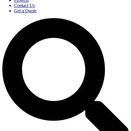
Projects
Contact Us
Get a Quote