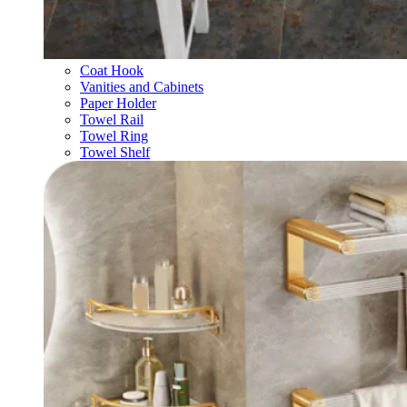
Coat Hook
Vanities and Cabinets
Paper Holder
Towel Rail
Towel Ring
Towel Shelf