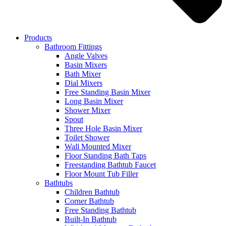
Products
Bathroom Fittings
Angle Valves
Basin Mixers
Bath Mixer
Dial Mixers
Free Standing Basin Mixer
Long Basin Mixer
Shower Mixer
Spout
Three Hole Basin Mixer
Toilet Shower
Wall Mounted Mixer
Floor Standing Bath Taps
Freestanding Bathtub Faucet
Floor Mount Tub Filler
Bathtubs
Children Bathtub
Corner Bathtub
Free Standing Bathtub
Built-In Bathtub