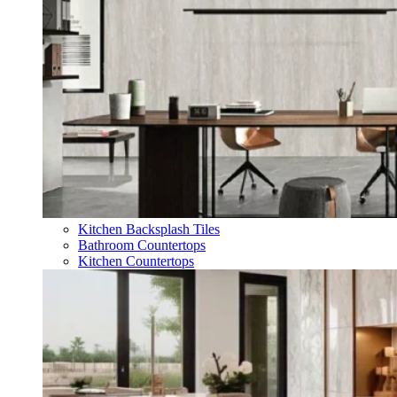
Kitchen Backsplash Tiles
Bathroom Countertops
Kitchen Countertops