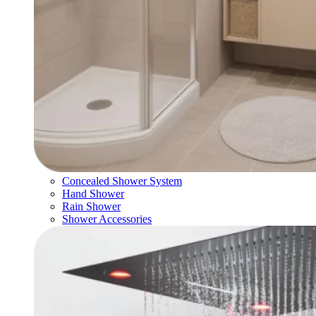
Concealed Shower System
Hand Shower
Rain Shower
Shower Accessories