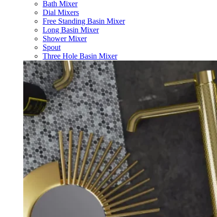
Bath Mixer
Dial Mixers
Free Standing Basin Mixer
Long Basin Mixer
Shower Mixer
Spout
Three Hole Basin Mixer