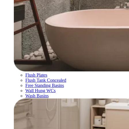
Flush Plates
Flush Tank Concealed
Free Standing Basins
Wall Hung WCs
Wash Basins