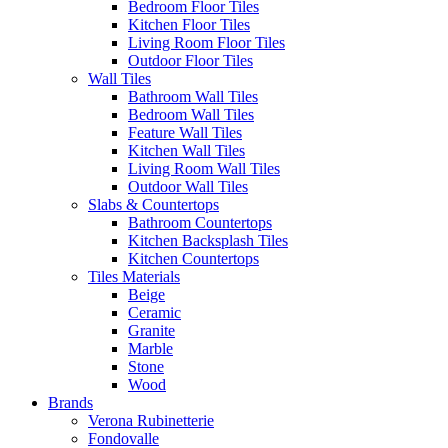
Bedroom Floor Tiles
Kitchen Floor Tiles
Living Room Floor Tiles
Outdoor Floor Tiles
Wall Tiles
Bathroom Wall Tiles
Bedroom Wall Tiles
Feature Wall Tiles
Kitchen Wall Tiles
Living Room Wall Tiles
Outdoor Wall Tiles
Slabs & Countertops
Bathroom Countertops
Kitchen Backsplash Tiles
Kitchen Countertops
Tiles Materials
Beige
Ceramic
Granite
Marble
Stone
Wood
Brands
Verona Rubinetterie
Fondovalle