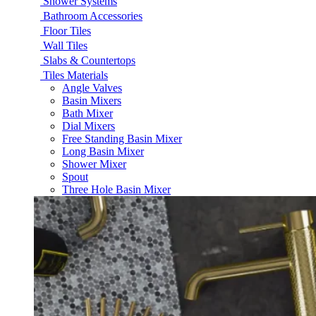
Shower Systems
Bathroom Accessories
Floor Tiles
Wall Tiles
Slabs & Countertops
Tiles Materials
Angle Valves
Basin Mixers
Bath Mixer
Dial Mixers
Free Standing Basin Mixer
Long Basin Mixer
Shower Mixer
Spout
Three Hole Basin Mixer