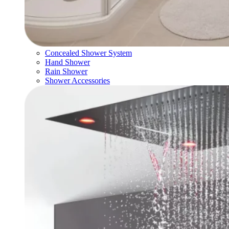
Concealed Shower System
Hand Shower
Rain Shower
Shower Accessories