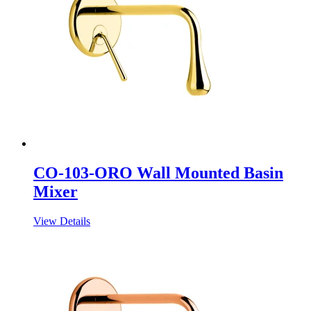
CO-103-ORO Wall Mounted Basin
Mixer
View Details