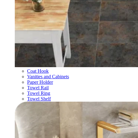
Coat Hook
Vanities and Cabinets
Paper Holder
Towel Rail
Towel Ring
Towel Shelf