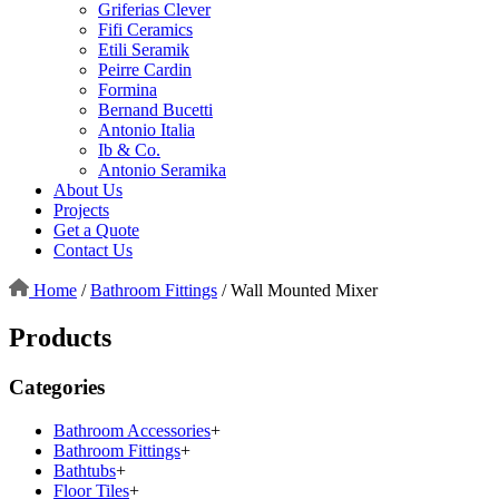
Griferias Clever
Fifi Ceramics
Etili Seramik
Peirre Cardin
Formina
Bernand Bucetti
Antonio Italia
Ib & Co.
Antonio Seramika
About Us
Projects
Get a Quote
Contact Us
Home
/
Bathroom Fittings
/
Wall Mounted Mixer
Products
Categories
Bathroom Accessories
+
Bathroom Fittings
+
Bathtubs
+
Floor Tiles
+