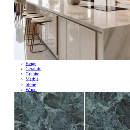
Beige
Ceramic
Granite
Marble
Stone
Wood