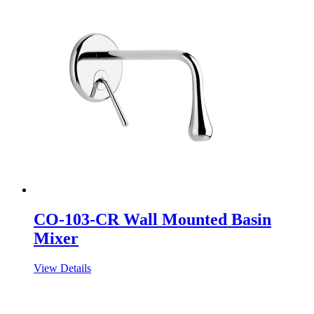
CO-103-CR Wall Mounted Basin
Mixer
View Details