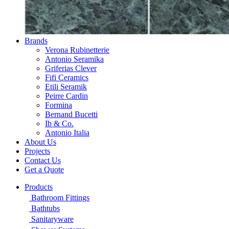
Brands
Verona Rubinetterie
Antonio Seramika
Griferias Clever
Fifi Ceramics
Etili Seramik
Peirre Cardin
Formina
Bernand Bucetti
Ib & Co.
Antonio Italia
About Us
Projects
Contact Us
Get a Quote
Products
Bathroom Fittings
Bathtubs
Sanitaryware