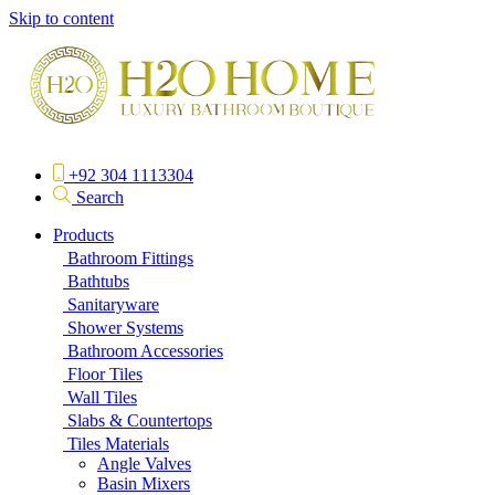
Skip to content
+92 304 1113304
Search
Products
Bathroom Fittings
Bathtubs
Sanitaryware
Shower Systems
Bathroom Accessories
Floor Tiles
Wall Tiles
Slabs & Countertops
Tiles Materials
Angle Valves
Basin Mixers