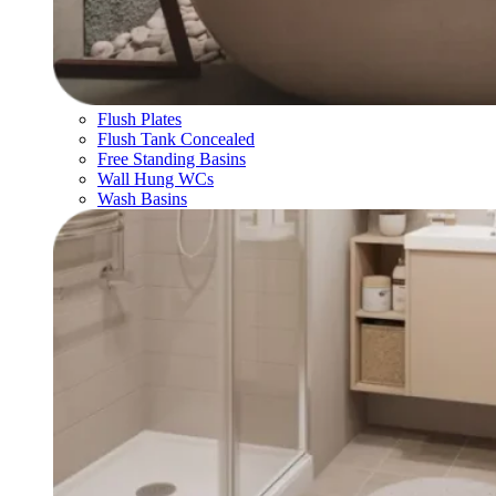
Flush Plates
Flush Tank Concealed
Free Standing Basins
Wall Hung WCs
Wash Basins