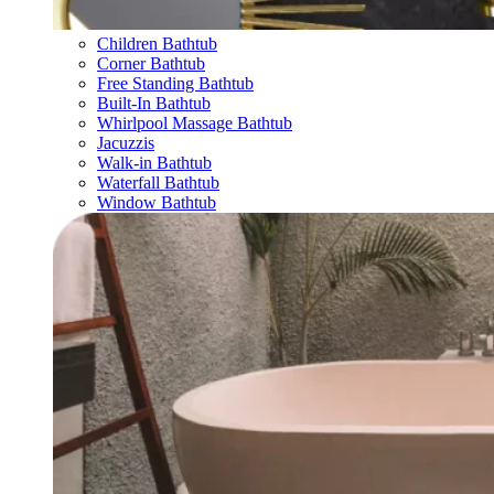
Children Bathtub
Corner Bathtub
Free Standing Bathtub
Built-In Bathtub
Whirlpool Massage Bathtub
Jacuzzis
Walk-in Bathtub
Waterfall Bathtub
Window Bathtub