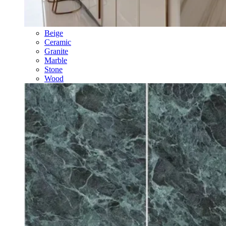
Beige
Ceramic
Granite
Marble
Stone
Wood