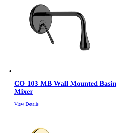
CO-103-MB Wall Mounted Basin
Mixer
View Details