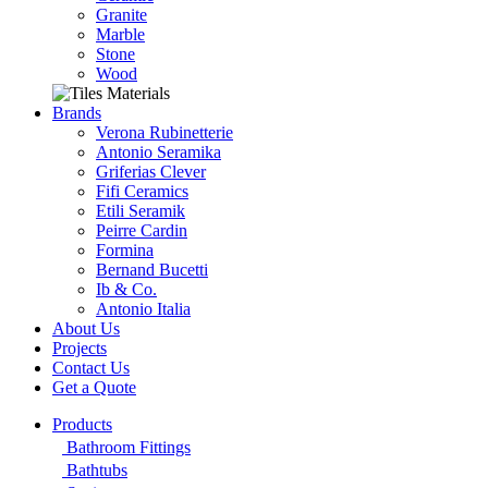
Granite
Marble
Stone
Wood
Brands
Verona Rubinetterie
Antonio Seramika
Griferias Clever
Fifi Ceramics
Etili Seramik
Peirre Cardin
Formina
Bernand Bucetti
Ib & Co.
Antonio Italia
About Us
Projects
Contact Us
Get a Quote
Products
Bathroom Fittings
Bathtubs