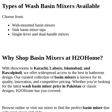
Types of Wash Basin Mixers Available
Choose from:
Wall-mounted basin mixers
Sink basin mixer taps
Single-lever and dual-handle mixers
Why Shop Basin Mixers at H2OHome?
With showrooms in
Karachi, Lahore, Islamabad, and
Rawalpindi
, we offer widespread access to the best in bathroom
design. Our curated collection of
basin mixers
is known for its
quality, innovation, and competitive pricing. Whether you’re looking
for the latest
wash basin mixer price in Pakistan
or classic
designs, H2OHome has you covered.
Browse online or visit our stores to find the perfect
basin mixer
that