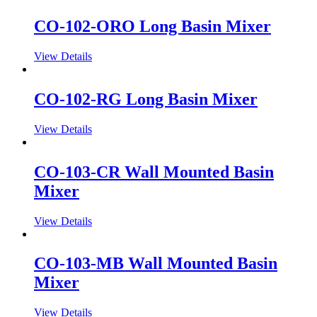
CO-102-ORO Long Basin Mixer
View Details
CO-102-RG Long Basin Mixer
View Details
CO-103-CR Wall Mounted Basin
Mixer
View Details
CO-103-MB Wall Mounted Basin
Mixer
View Details