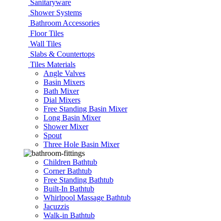
Sanitaryware
Shower Systems
Bathroom Accessories
Floor Tiles
Wall Tiles
Slabs & Countertops
Tiles Materials
Angle Valves
Basin Mixers
Bath Mixer
Dial Mixers
Free Standing Basin Mixer
Long Basin Mixer
Shower Mixer
Spout
Three Hole Basin Mixer
Children Bathtub
Corner Bathtub
Free Standing Bathtub
Built-In Bathtub
Whirlpool Massage Bathtub
Jacuzzis
Walk-in Bathtub