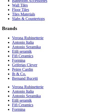
Bathroom Accessories
Wall Tiles
Floor Tiles
Tiles Materials
Slabs & Countertops
Brands
Verona Rubinetterie
Antonio Italia
Antonio Seramika
Etili seramik
Fifi Ceramics
Formina
Griferias Clever
Peirre Cardin
Ib & Co.
Bernand Bucetti
Verona Rubinetterie
Antonio Italia
Antonio Seramika
Etili seramik
Fifi Ceramics
Formina