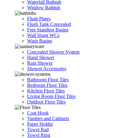
Waterfall Bathtub
Window Bathtub
Flush Plates
Flush Tank Concealed
Free Standing Basins
Wall Hung WCs
Wash Basins
Concealed Shower System
Hand Shower
Rain Shower
Shower Accessories
Bathroom Floor Tiles
Bedroom Floor Tiles
Kitchen Floor Tiles
Living Room Floor Tiles
Outdoor Floor Tiles
Coat Hook
Vanities and Cabinets
Paper Holder
Towel Rail
Towel Ring