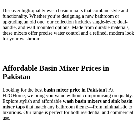
Discover high-quality wash basin mixers that combine style and
functionality. Whether you’re designing a new bathroom or
upgrading an old one, our collection includes single-lever, dual-
handle, and wall-mounted options. Made from durable materials,
these mixers offer precise water control and a refined, modern look
for your washroom.
Affordable Basin Mixer Prices in
Pakistan
Looking for the best
basin mixer price in Pakistan
? At
H2OHome, we bring you value without compromising on quality.
Explore stylish and affordable
wash basin mixers
and
sink basin
mixer taps
that match any bathroom theme—from minimalistic to
luxurious. Our range is perfect for both residential and commercial
use.