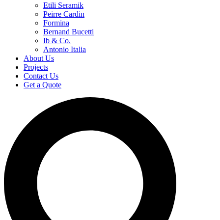
Etili Seramik
Peirre Cardin
Formina
Bernand Bucetti
Ib & Co.
Antonio Italia
About Us
Projects
Contact Us
Get a Quote