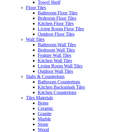
Towel Shelf
Floor Tiles
Bathroom Floor Tiles
Bedroom Floor Tiles
Kitchen Floor Tiles
Living Room Floor Tiles
Outdoor Floor Tiles
Wall Tiles
Bathroom Wall Tiles
Bedroom Wall Tiles
Feature Wall Tiles
Kitchen Wall Tiles
Living Room Wall Tiles
Outdoor Wall Tiles
Slabs & Countertops
Bathroom Countertops
Kitchen Backsplash Tiles
Kitchen Countertops
Tiles Materials
Beige
Ceramic
Granite
Marble
Stone
Wood