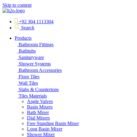
Skip to content
+92 304 1113304
Search
Products
Bathroom Fittings
Bathtubs
Sanitaryware
Shower Systems
Bathroom Accessories
Floor Tiles
Wall Tiles
Slabs & Countertops
Tiles Materials
Angle Valves
Basin Mixers
Bath Mixer
Dial Mixers
Free Standing Basin Mixer
Long Basin Mixer
Shower Mixer