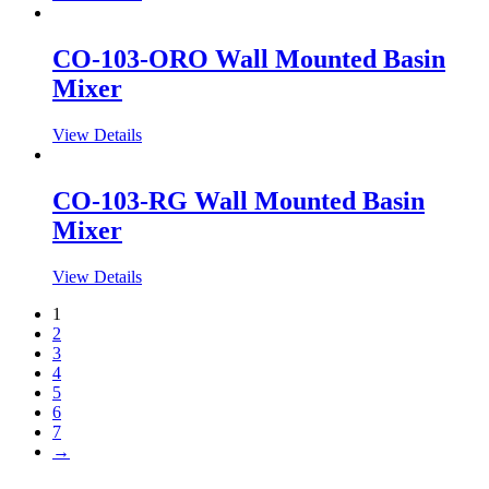
CO-103-ORO Wall Mounted Basin
Mixer
View Details
CO-103-RG Wall Mounted Basin
Mixer
View Details
1
2
3
4
5
6
7
→