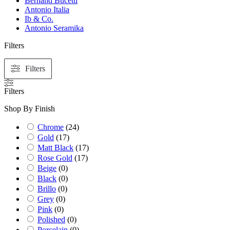
Bernand Bucetti
Antonio Italia
Ib & Co.
Antonio Seramika
Filters
Filters
Filters
Shop By Finish
Chrome
(
24
)
Gold
(
17
)
Matt Black
(
17
)
Rose Gold
(
17
)
Beige
(
0
)
Black
(
0
)
Brillo
(
0
)
Grey
(
0
)
Pink
(
0
)
Polished
(
0
)
Porcelain
(
0
)