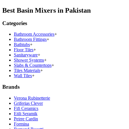
Best Basin Mixers in Pakistan
Categories
Bathroom Accessories
+
Bathroom Fittings
+
Bathtubs
+
Floor Tiles
+
Sanitaryware
+
Shower Systems
+
Slabs & Countertops
+
Tiles Materials
+
Wall Tiles
+
Brands
Verona Rubinetterie
Griferias Clever
Fifi Ceramics
Etili Seramik
Peirre Cardin
Formina