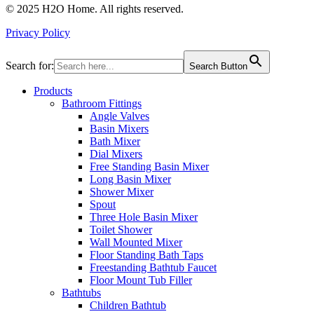
© 2025 H2O Home. All rights reserved.
Privacy Policy
Search for:
Search Button
Products
Bathroom Fittings
Angle Valves
Basin Mixers
Bath Mixer
Dial Mixers
Free Standing Basin Mixer
Long Basin Mixer
Shower Mixer
Spout
Three Hole Basin Mixer
Toilet Shower
Wall Mounted Mixer
Floor Standing Bath Taps
Freestanding Bathtub Faucet
Floor Mount Tub Filler
Bathtubs
Children Bathtub