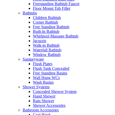
Freestanding Bathtub Faucet
Floor Mount Tub Filler
Bathtubs
Children Bathtub
Corner Bathtub
Free Standing Bathtub
Built-In Bathtub
Whirlpool Massage Bathtub
Jacuzzis
Walk-in Bathtub
Waterfall Bathtub
Window Bathtub
Sanitaryware
Flush Plates
Flush Tank Concealed
Free Standing Basins
Wall Hung WCs
Wash Basins
Shower Systems
Concealed Shower System
Hand Shower
Rain Shower
Shower Accessories
Bathroom Accessories
Coat Hook