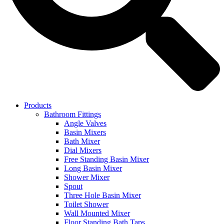
Products
Bathroom Fittings
Angle Valves
Basin Mixers
Bath Mixer
Dial Mixers
Free Standing Basin Mixer
Long Basin Mixer
Shower Mixer
Spout
Three Hole Basin Mixer
Toilet Shower
Wall Mounted Mixer
Floor Standing Bath Taps