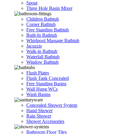
Spout
Three Hole Basin Mixer
Children Bathtub
Corner Bathtub
Free Standing Bathtub
Built-In Bathtub
Whirlpool Massage Bathtub
Jacuzzis
Walk-in Bathtub
Waterfall Bathtub
Window Bathtub
Flush Plates
Flush Tank Concealed
Free Standing Basins
Wall Hung WCs
Wash Basins
Concealed Shower System
Hand Shower
Rain Shower
Shower Accessories
Bathroom Floor Tiles