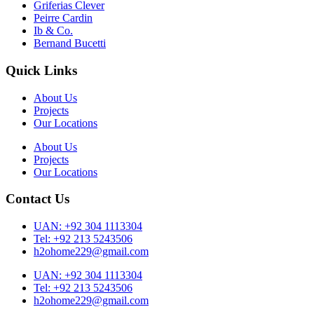
Griferias Clever
Peirre Cardin
Ib & Co.
Bernand Bucetti
Quick Links
About Us
Projects
Our Locations
About Us
Projects
Our Locations
Contact Us
UAN: +92 304 1113304
Tel: +92 213 5243506
h2ohome229@gmail.com
UAN: +92 304 1113304
Tel: +92 213 5243506
h2ohome229@gmail.com