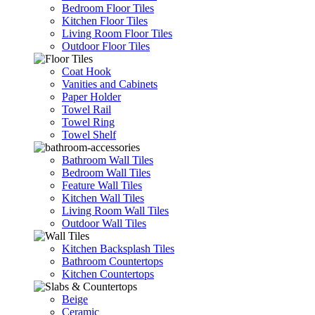
Bedroom Floor Tiles
Kitchen Floor Tiles
Living Room Floor Tiles
Outdoor Floor Tiles
Coat Hook
Vanities and Cabinets
Paper Holder
Towel Rail
Towel Ring
Towel Shelf
Bathroom Wall Tiles
Bedroom Wall Tiles
Feature Wall Tiles
Kitchen Wall Tiles
Living Room Wall Tiles
Outdoor Wall Tiles
Kitchen Backsplash Tiles
Bathroom Countertops
Kitchen Countertops
Beige
Ceramic