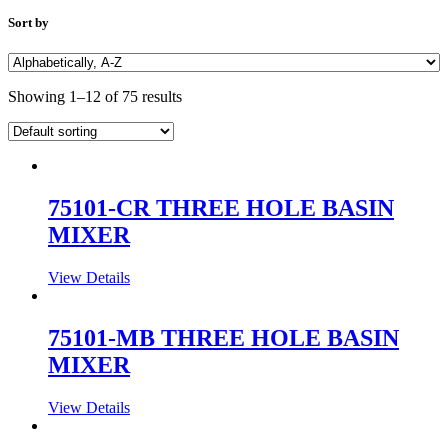
Sort by
Showing 1–12 of 75 results
75101-CR THREE HOLE BASIN
MIXER
View Details
75101-MB THREE HOLE BASIN
MIXER
View Details