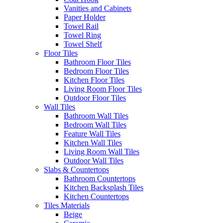
Vanities and Cabinets
Paper Holder
Towel Rail
Towel Ring
Towel Shelf
Floor Tiles
Bathroom Floor Tiles
Bedroom Floor Tiles
Kitchen Floor Tiles
Living Room Floor Tiles
Outdoor Floor Tiles
Wall Tiles
Bathroom Wall Tiles
Bedroom Wall Tiles
Feature Wall Tiles
Kitchen Wall Tiles
Living Room Wall Tiles
Outdoor Wall Tiles
Slabs & Countertops
Bathroom Countertops
Kitchen Backsplash Tiles
Kitchen Countertops
Tiles Materials
Beige