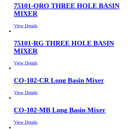
75101-ORO THREE HOLE BASIN
MIXER
View Details
75101-RG THREE HOLE BASIN
MIXER
View Details
CO-102-CR Long Basin Mixer
View Details
CO-102-MB Long Basin Mixer
View Details