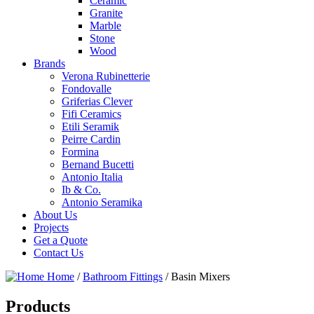
Ceramic
Granite
Marble
Stone
Wood
Brands
Verona Rubinetterie
Fondovalle
Griferias Clever
Fifi Ceramics
Etili Seramik
Peirre Cardin
Formina
Bernand Bucetti
Antonio Italia
Ib & Co.
Antonio Seramika
About Us
Projects
Get a Quote
Contact Us
Home
/
Bathroom Fittings
/
Basin Mixers
Products