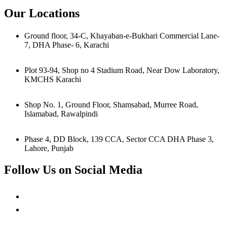
Our Locations
Ground floor, 34-C, Khayaban-e-Bukhari Commercial Lane-
7, DHA Phase- 6, Karachi
Plot 93-94, Shop no 4 Stadium Road, Near Dow Laboratory,
KMCHS Karachi
Shop No. 1, Ground Floor, Shamsabad, Murree Road,
Islamabad, Rawalpindi
Phase 4, DD Block, 139 CCA, Sector CCA DHA Phase 3,
Lahore, Punjab
Follow Us on Social Media