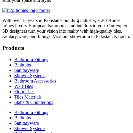
suits your space and style.
With over 12 years in Pakistan’s building industry, H2O Home
brings luxury European bathrooms and interiors to you. Our expert
3D designers turn your vision into reality with high-quality tiles,
sanitary ware, and fittings. Visit our showroom in Pakistan, Karachi.
Products
Bathroom Fittings
Bathtubs
Sanitaryware
Shower Systems
Bathroom Accessories
Wall Tiles
Floor Tiles
Tiles Materials
Slabs & Countertops
Bathroom Fittings
Bathtubs
Sanitaryware
Shower Systems