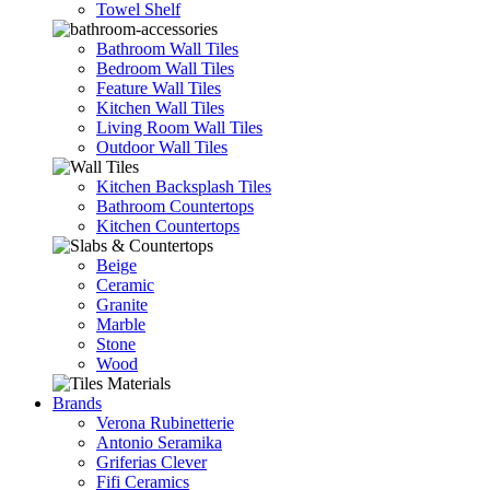
Towel Shelf
Bathroom Wall Tiles
Bedroom Wall Tiles
Feature Wall Tiles
Kitchen Wall Tiles
Living Room Wall Tiles
Outdoor Wall Tiles
Kitchen Backsplash Tiles
Bathroom Countertops
Kitchen Countertops
Beige
Ceramic
Granite
Marble
Stone
Wood
Brands
Verona Rubinetterie
Antonio Seramika
Griferias Clever
Fifi Ceramics