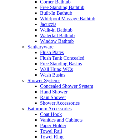
Corner Bathtub
Free Standing Bathtub
Built-In Bathtub
Whirlpool Massage Bathtub
Jacuzzis
Walk-in Bathtub
Waterfall Bathtub
Window Bathtub
Sanitaryware
Flush Plates
Flush Tank Concealed
Free Standing Basins
Wall Hung WCs
Wash Basins
Shower Systems
Concealed Shower System
Hand Shower
Rain Shower
Shower Accessories
Bathroom Accessories
Coat Hook
Vanities and Cabinets
Paper Holder
Towel Rail
Towel Ring