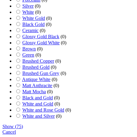
Silver
(
0
)
White
(
0
)
White Gold
(
0
)
Black Gold
(
0
)
Ceramic
(
0
)
Glossy Gold Black
(
0
)
Glossy Gold White
(
0
)
Brown
(
0
)
Green
(
0
)
Brushed Copper
(
0
)
Brushed Gold
(
0
)
Brushed Gun Grey
(
0
)
Antique White
(
0
)
Matt Anthracite
(
0
)
Matt Mocha
(
0
)
Black and Gold
(
0
)
White and Gold
(
0
)
White and Rose Gold
(
0
)
White and Silver
(
0
)
Show
(
75
)
Cancel