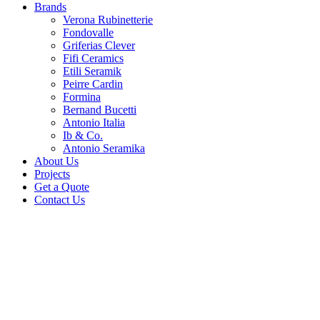
Brands
Verona Rubinetterie
Fondovalle
Griferias Clever
Fifi Ceramics
Etili Seramik
Peirre Cardin
Formina
Bernand Bucetti
Antonio Italia
Ib & Co.
Antonio Seramika
About Us
Projects
Get a Quote
Contact Us