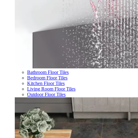
Bathroom Floor Tiles
Bedroom Floor Tiles
Kitchen Floor Tiles
Living Room Floor Tiles
Outdoor Floor Tiles