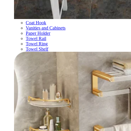
Coat Hook
Vanities and Cabinets
Paper Holder
Towel Rail
Towel Ring
Towel Shelf