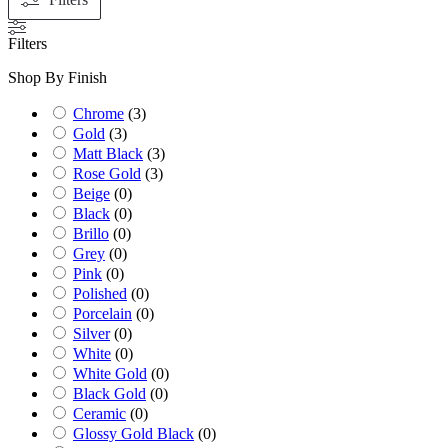
Filters
Shop By Finish
Chrome
(
3
)
Gold
(
3
)
Matt Black
(
3
)
Rose Gold
(
3
)
Beige
(
0
)
Black
(
0
)
Brillo
(
0
)
Grey
(
0
)
Pink
(
0
)
Polished
(
0
)
Porcelain
(
0
)
Silver
(
0
)
White
(
0
)
White Gold
(
0
)
Black Gold
(
0
)
Ceramic
(
0
)
Glossy Gold Black
(
0
)