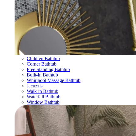
Children Bathtub
Corner Bathtub
Free Standing Bathtub
Built-In Bathtub
Whirlpool Massage Bathtub
Jacuzzis
Walk-in Bathtub
Waterfall Bathtub
Window Bathtub