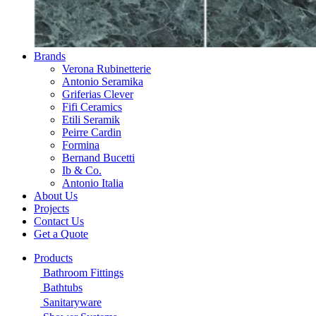
Brands
Verona Rubinetterie
Antonio Seramika
Griferias Clever
Fifi Ceramics
Etili Seramik
Peirre Cardin
Formina
Bernand Bucetti
Ib & Co.
Antonio Italia
About Us
Projects
Contact Us
Get a Quote
Products
Bathroom Fittings
Bathtubs
Sanitaryware