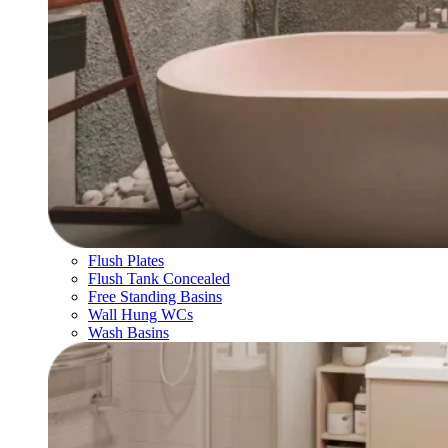
Flush Plates
Flush Tank Concealed
Free Standing Basins
Wall Hung WCs
Wash Basins