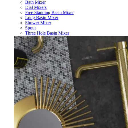
Bath Mixer
Dial Mixers
Free Standing Basin Mixer
Long Basin Mixer
Shower Mixer
Spout
Three Hole Basin Mixer