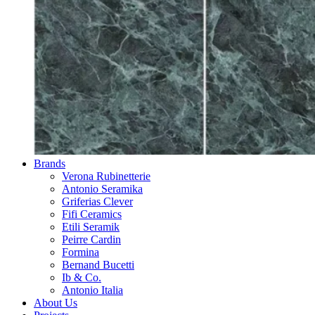
Brands
Verona Rubinetterie
Antonio Seramika
Griferias Clever
Fifi Ceramics
Etili Seramik
Peirre Cardin
Formina
Bernand Bucetti
Ib & Co.
Antonio Italia
About Us