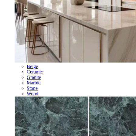
Beige
Ceramic
Granite
Marble
Stone
Wood