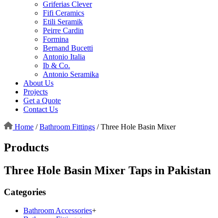
Griferias Clever
Fifi Ceramics
Etili Seramik
Peirre Cardin
Formina
Bernand Bucetti
Antonio Italia
Ib & Co.
Antonio Seramika
About Us
Projects
Get a Quote
Contact Us
Home
/
Bathroom Fittings
/
Three Hole Basin Mixer
Products
Three Hole Basin Mixer Taps in Pakistan
Categories
Bathroom Accessories
+