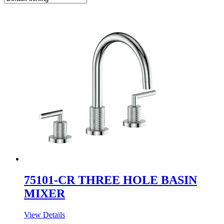
75101-CR THREE HOLE BASIN
MIXER
View Details