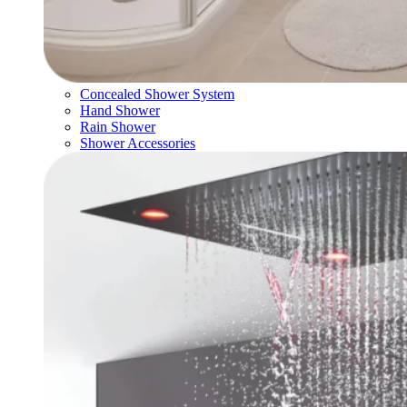
Concealed Shower System
Hand Shower
Rain Shower
Shower Accessories