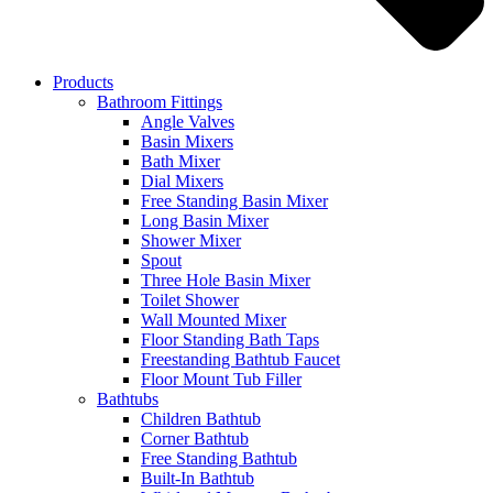
Products
Bathroom Fittings
Angle Valves
Basin Mixers
Bath Mixer
Dial Mixers
Free Standing Basin Mixer
Long Basin Mixer
Shower Mixer
Spout
Three Hole Basin Mixer
Toilet Shower
Wall Mounted Mixer
Floor Standing Bath Taps
Freestanding Bathtub Faucet
Floor Mount Tub Filler
Bathtubs
Children Bathtub
Corner Bathtub
Free Standing Bathtub
Built-In Bathtub