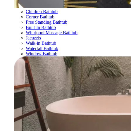
Children Bathtub
Corner Bathtub
Free Standing Bathtub
Built-In Bathtub
Whirlpool Massage Bathtub
Jacuzzis
Walk-in Bathtub
Waterfall Bathtub
Window Bathtub