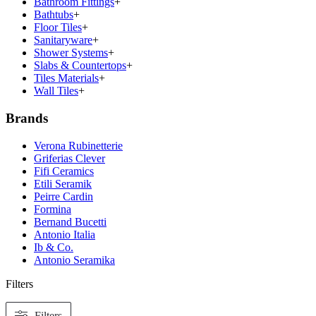
Bathroom Fittings
+
Bathtubs
+
Floor Tiles
+
Sanitaryware
+
Shower Systems
+
Slabs & Countertops
+
Tiles Materials
+
Wall Tiles
+
Brands
Verona Rubinetterie
Griferias Clever
Fifi Ceramics
Etili Seramik
Peirre Cardin
Formina
Bernand Bucetti
Antonio Italia
Ib & Co.
Antonio Seramika
Filters
Filters