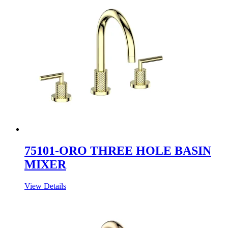
75101-ORO THREE HOLE BASIN
MIXER
View Details