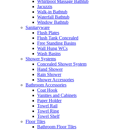
Whirlpool Massage Bathtub
Jacuzzis
Walk-in Bathtub
Waterfall Bathtub
Window Bathtub
Sanitaryware
Flush Plates
Flush Tank Concealed
Free Standing Basins
Wall Hung WCs
Wash Basins
Shower Systems
Concealed Shower System
Hand Shower
Rain Shower
Shower Accessories
Bathroom Accessories
Coat Hook
Vanities and Cabinets
Paper Holder
Towel Rail
Towel Ring
Towel Shelf
Floor Tiles
Bathroom Floor Tiles