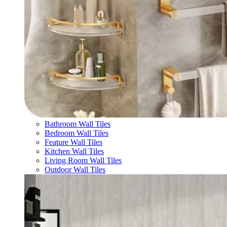
Bathroom Wall Tiles
Bedroom Wall Tiles
Feature Wall Tiles
Kitchen Wall Tiles
Living Room Wall Tiles
Outdoor Wall Tiles