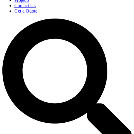
Projects
Contact Us
Get a Quote