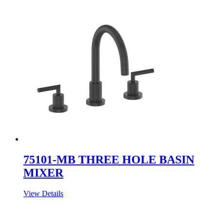
75101-MB THREE HOLE BASIN
MIXER
View Details