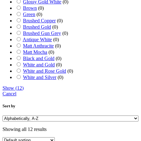
Glossy Gold White
(
0
)
Brown
(
0
)
Green
(
0
)
Brushed Copper
(
0
)
Brushed Gold
(
0
)
Brushed Gun Grey
(
0
)
Antique White
(
0
)
Matt Anthracite
(
0
)
Matt Mocha
(
0
)
Black and Gold
(
0
)
White and Gold
(
0
)
White and Rose Gold
(
0
)
White and Silver
(
0
)
Show
(
12
)
Cancel
Sort by
Showing all 12 results