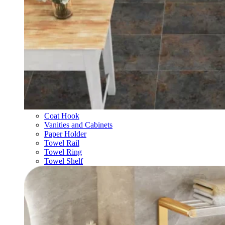
Coat Hook
Vanities and Cabinets
Paper Holder
Towel Rail
Towel Ring
Towel Shelf