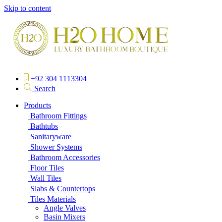
Skip to content
+92 304 1113304
Search
Products
Bathroom Fittings
Bathtubs
Sanitaryware
Shower Systems
Bathroom Accessories
Floor Tiles
Wall Tiles
Slabs & Countertops
Tiles Materials
Angle Valves
Basin Mixers