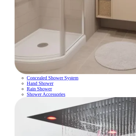
Concealed Shower System
Hand Shower
Rain Shower
Shower Accessories