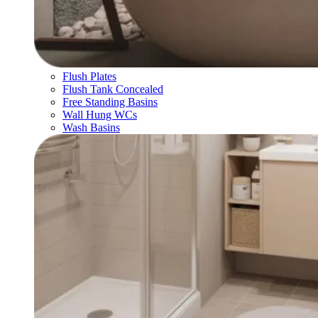
Flush Plates
Flush Tank Concealed
Free Standing Basins
Wall Hung WCs
Wash Basins