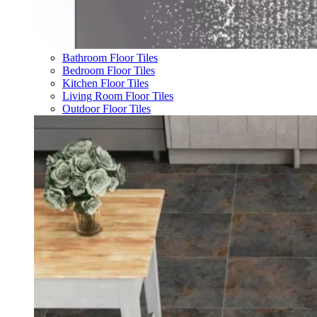
Bathroom Floor Tiles
Bedroom Floor Tiles
Kitchen Floor Tiles
Living Room Floor Tiles
Outdoor Floor Tiles