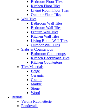
Bedroom Floor Tiles
Kitchen Floor Tiles
Living Room Floor Tiles
Outdoor Floor Tiles
Wall Tiles
Bathroom Wall Tiles
Bedroom Wall Tiles
Feature Wall Tiles
Kitchen Wall Tiles
Living Room Wall Tiles
Outdoor Wall Tiles
Slabs & Countertops
Bathroom Countertops
Kitchen Backsplash Tiles
Kitchen Countertops
Tiles Materials
Beige
Ceramic
Granite
Marble
Stone
Wood
Brands
Verona Rubinetterie
Fondovalle