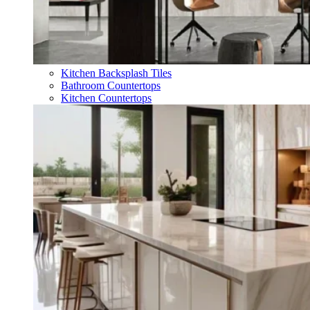
Kitchen Backsplash Tiles
Bathroom Countertops
Kitchen Countertops