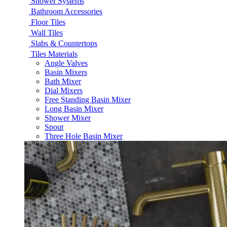
Shower Systems
Bathroom Accessories
Floor Tiles
Wall Tiles
Slabs & Countertops
Tiles Materials
Angle Valves
Basin Mixers
Bath Mixer
Dial Mixers
Free Standing Basin Mixer
Long Basin Mixer
Shower Mixer
Spout
Three Hole Basin Mixer