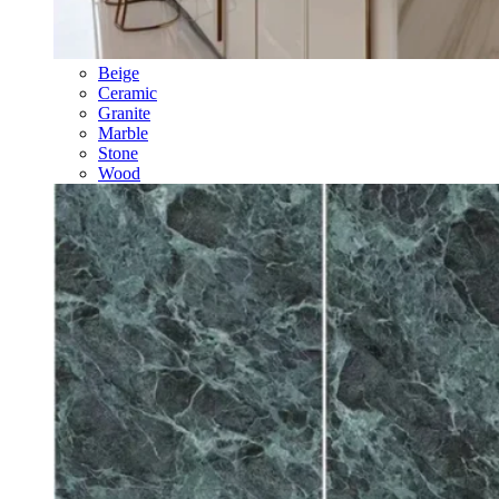
Beige
Ceramic
Granite
Marble
Stone
Wood