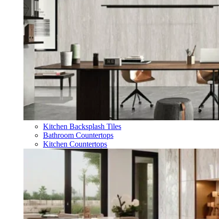
Kitchen Backsplash Tiles
Bathroom Countertops
Kitchen Countertops