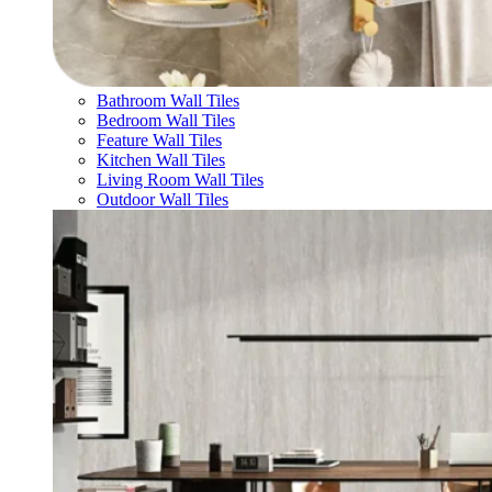
Bathroom Wall Tiles
Bedroom Wall Tiles
Feature Wall Tiles
Kitchen Wall Tiles
Living Room Wall Tiles
Outdoor Wall Tiles