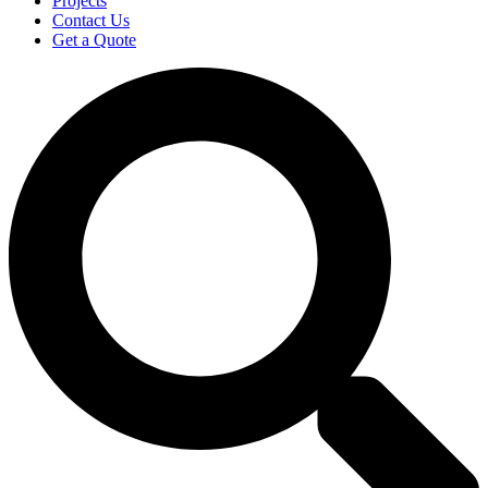
Projects
Contact Us
Get a Quote