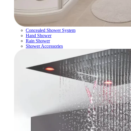
Concealed Shower System
Hand Shower
Rain Shower
Shower Accessories