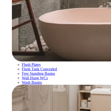
Flush Plates
Flush Tank Concealed
Free Standing Basins
Wall Hung WCs
Wash Basins