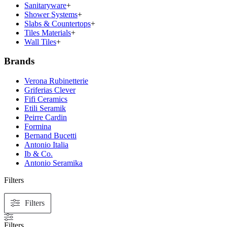
Sanitaryware
+
Shower Systems
+
Slabs & Countertops
+
Tiles Materials
+
Wall Tiles
+
Brands
Verona Rubinetterie
Griferias Clever
Fifi Ceramics
Etili Seramik
Peirre Cardin
Formina
Bernand Bucetti
Antonio Italia
Ib & Co.
Antonio Seramika
Filters
Filters
Filters