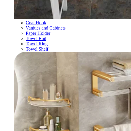
Coat Hook
Vanities and Cabinets
Paper Holder
Towel Rail
Towel Ring
Towel Shelf