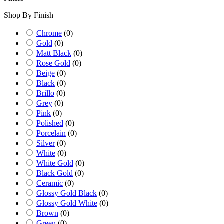
Shop By Finish
Chrome
(
0
)
Gold
(
0
)
Matt Black
(
0
)
Rose Gold
(
0
)
Beige
(
0
)
Black
(
0
)
Brillo
(
0
)
Grey
(
0
)
Pink
(
0
)
Polished
(
0
)
Porcelain
(
0
)
Silver
(
0
)
White
(
0
)
White Gold
(
0
)
Black Gold
(
0
)
Ceramic
(
0
)
Glossy Gold Black
(
0
)
Glossy Gold White
(
0
)
Brown
(
0
)
Green
(
0
)