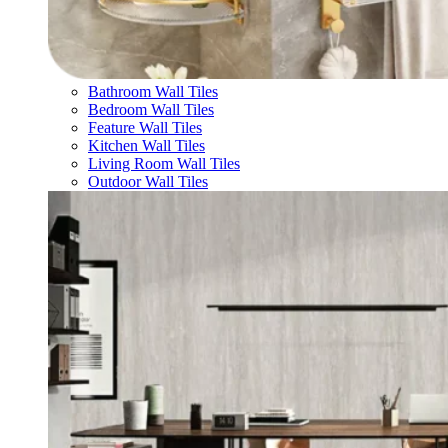
Bathroom Wall Tiles
Bedroom Wall Tiles
Feature Wall Tiles
Kitchen Wall Tiles
Living Room Wall Tiles
Outdoor Wall Tiles