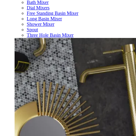
Bath Mixer
Dial Mixers
Free Standing Basin Mixer
Long Basin Mixer
Shower Mixer
Spout
Three Hole Basin Mixer