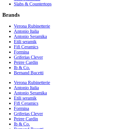
Slabs & Countertops
Brands
Verona Rubinetterie
Antonio Italia
Antonio Seramika
Etili seramik
Fifi Ceramics
Formina
Griferias Clever
Peirre Cardin
Ib & Co.
Bernand Bucetti
Verona Rubinetterie
Antonio Italia
Antonio Seramika
Etili seramik
Fifi Ceramics
Formina
Griferias Clever
Peirre Cardin
Ib & Co.