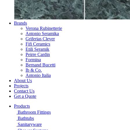
Brands
Verona Rubinetterie
Antonio Seramika
Griferias Clever
Fifi Ceramics
Etili Seramik
Peirre Cardin
Formina
Bernand Bucetti
Ib & Co.
Antonio Italia
About Us
Projects
Contact Us
Get a Quote
Products
Bathroom Fittings
Bathtubs
Sanitaryware