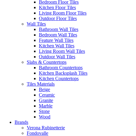
Bedroom Floor Tiles
Kitchen Floor Tiles
Living Room Floor Tiles
Outdoor Floor Tiles
Wall Tiles
Bathroom Wall Tiles
Bedroom Wall Tiles
Feature Wall Tiles
Kitchen Wall Tiles
Living Room Wall Tiles
Outdoor Wall Tiles
Slabs & Countertops
Bathroom Countertops
Kitchen Backsplash Tiles
Kitchen Countertops
Tiles Materials
Beige
Ceramic
Granite
Marble
Stone
Wood
Brands
Verona Rubinetterie
Fondovalle