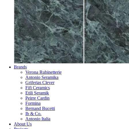
Brands
Verona Rubinetterie
Antonio Seramika
Griferias Clever
Fifi Ceramics
Etili Seramik
Peirre Cardin
Formina
Bernand Bucetti
Ib & Co.
Antonio Italia
About Us