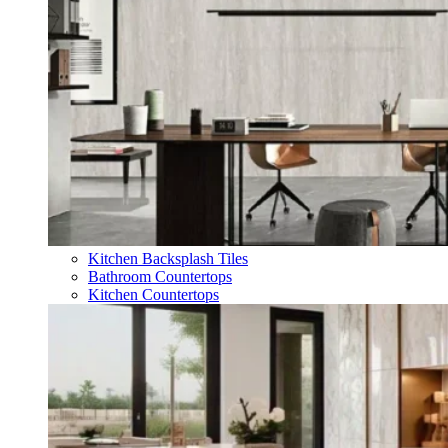
Kitchen Backsplash Tiles
Bathroom Countertops
Kitchen Countertops