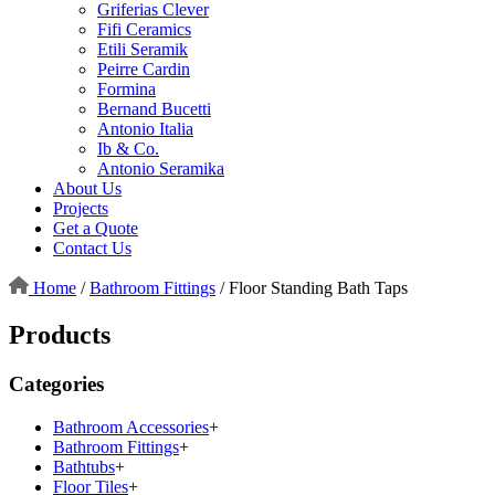
Griferias Clever
Fifi Ceramics
Etili Seramik
Peirre Cardin
Formina
Bernand Bucetti
Antonio Italia
Ib & Co.
Antonio Seramika
About Us
Projects
Get a Quote
Contact Us
Home
/
Bathroom Fittings
/
Floor Standing Bath Taps
Products
Categories
Bathroom Accessories
+
Bathroom Fittings
+
Bathtubs
+
Floor Tiles
+