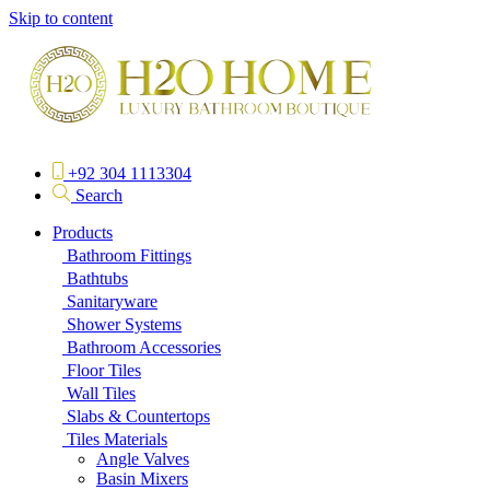
Skip to content
+92 304 1113304
Search
Products
Bathroom Fittings
Bathtubs
Sanitaryware
Shower Systems
Bathroom Accessories
Floor Tiles
Wall Tiles
Slabs & Countertops
Tiles Materials
Angle Valves
Basin Mixers