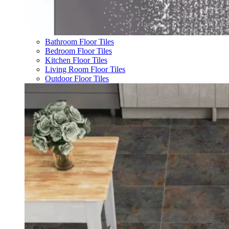
Bathroom Floor Tiles
Bedroom Floor Tiles
Kitchen Floor Tiles
Living Room Floor Tiles
Outdoor Floor Tiles