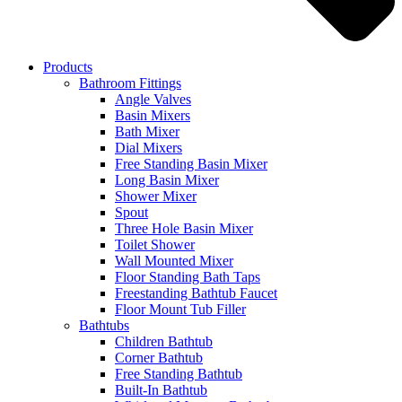
Products
Bathroom Fittings
Angle Valves
Basin Mixers
Bath Mixer
Dial Mixers
Free Standing Basin Mixer
Long Basin Mixer
Shower Mixer
Spout
Three Hole Basin Mixer
Toilet Shower
Wall Mounted Mixer
Floor Standing Bath Taps
Freestanding Bathtub Faucet
Floor Mount Tub Filler
Bathtubs
Children Bathtub
Corner Bathtub
Free Standing Bathtub
Built-In Bathtub