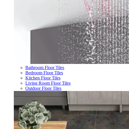
Bathroom Floor Tiles
Bedroom Floor Tiles
Kitchen Floor Tiles
Living Room Floor Tiles
Outdoor Floor Tiles