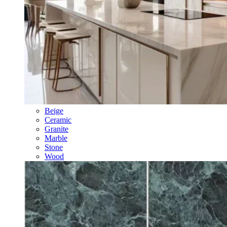
Beige
Ceramic
Granite
Marble
Stone
Wood