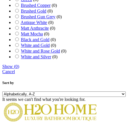
Brushed Copper
(
0
)
Brushed Gold
(
0
)
Brushed Gun Grey
(
0
)
Antique White
(
0
)
Matt Anthracite
(
0
)
Matt Mocha
(
0
)
Black and Gold
(
0
)
White and Gold
(
0
)
White and Rose Gold
(
0
)
White and Silver
(
0
)
Show
(
0
)
Cancel
Sort by
It seems we can't find what you're looking for.