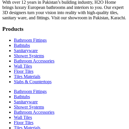
With over 12 years in Pakistan’s building industry, H2O Home
brings luxury European bathrooms and interiors to you. Our expert
3D designers turn your vision into reality with high-quality tiles,
sanitary ware, and fittings. Visit our showroom in Pakistan, Karachi.
Products
Bathroom Fittings
Bathtubs
Sanitaryware
Shower Systems
Bathroom Accessories
Wall Tiles
Floor Tiles
Tiles Materials
Slabs & Countertops
Bathroom Fittings
Bathtubs
Sanitaryware
Shower Systems
Bathroom Accessories
Wall Tiles
Floor Tiles
Tiles Materials