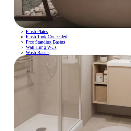
Flush Plates
Flush Tank Concealed
Free Standing Basins
Wall Hung WCs
Wash Basins