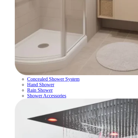
Concealed Shower System
Hand Shower
Rain Shower
Shower Accessories