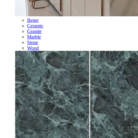
Beige
Ceramic
Granite
Marble
Stone
Wood