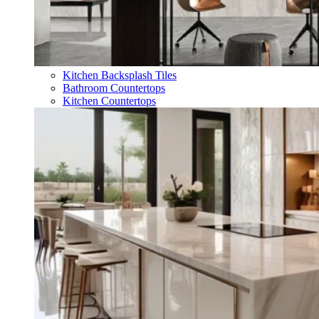
Kitchen Backsplash Tiles
Bathroom Countertops
Kitchen Countertops