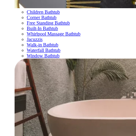
Children Bathtub
Corner Bathtub
Free Standing Bathtub
Built-In Bathtub
Whirlpool Massage Bathtub
Jacuzzis
Walk-in Bathtub
Waterfall Bathtub
Window Bathtub