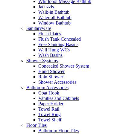
Whirlpool Massage Bathtub
Jacuzzis
Walk-in Bathtub
Waterfall Bathtub
Window Bathtub
Sanitaryware
Flush Plates
Flush Tank Concealed
Free Standing Basins
Wall Hung WCs
Wash Basins
Shower Systems
Concealed Shower System
Hand Shower
Rain Shower
Shower Accessories
Bathroom Accessories
Coat Hook
Vanities and Cabinets
Paper Holder
Towel Rail
Towel Ring
Towel Shelf
Floor Tiles
Bathroom Floor Tiles