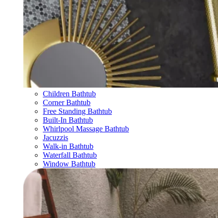
Children Bathtub
Corner Bathtub
Free Standing Bathtub
Built-In Bathtub
Whirlpool Massage Bathtub
Jacuzzis
Walk-in Bathtub
Waterfall Bathtub
Window Bathtub