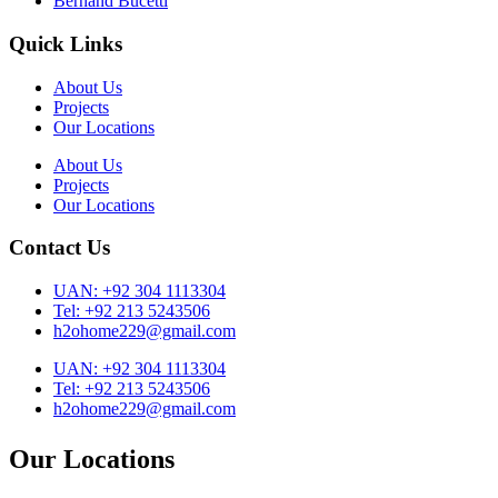
Bernand Bucetti
Quick Links
About Us
Projects
Our Locations
About Us
Projects
Our Locations
Contact Us
UAN: +92 304 1113304
Tel: +92 213 5243506
h2ohome229@gmail.com
UAN: +92 304 1113304
Tel: +92 213 5243506
h2ohome229@gmail.com
Our Locations