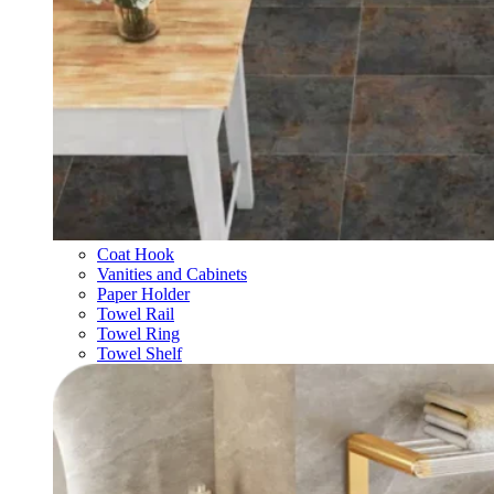
Coat Hook
Vanities and Cabinets
Paper Holder
Towel Rail
Towel Ring
Towel Shelf