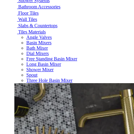
Shower Systems
Bathroom Accessories
Floor Tiles
Wall Tiles
Slabs & Countertops
Tiles Materials
Angle Valves
Basin Mixers
Bath Mixer
Dial Mixers
Free Standing Basin Mixer
Long Basin Mixer
Shower Mixer
Spout
Three Hole Basin Mixer