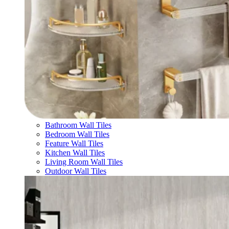
Bathroom Wall Tiles
Bedroom Wall Tiles
Feature Wall Tiles
Kitchen Wall Tiles
Living Room Wall Tiles
Outdoor Wall Tiles