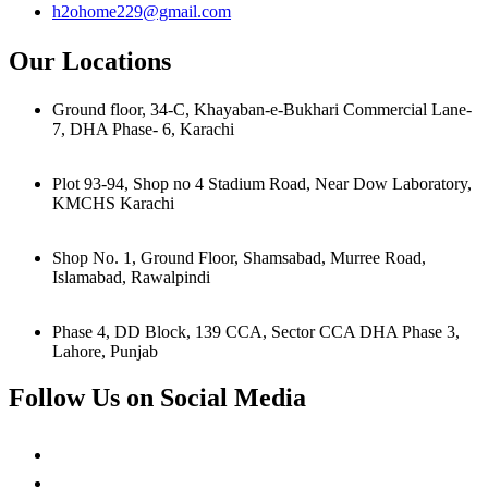
h2ohome229@gmail.com
Our Locations
Ground floor, 34-C, Khayaban-e-Bukhari Commercial Lane-
7, DHA Phase- 6, Karachi
Plot 93-94, Shop no 4 Stadium Road, Near Dow Laboratory,
KMCHS Karachi
Shop No. 1, Ground Floor, Shamsabad, Murree Road,
Islamabad, Rawalpindi
Phase 4, DD Block, 139 CCA, Sector CCA DHA Phase 3,
Lahore, Punjab
Follow Us on Social Media