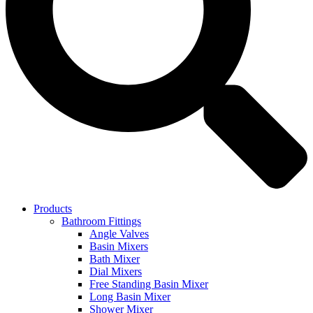
Products
Bathroom Fittings
Angle Valves
Basin Mixers
Bath Mixer
Dial Mixers
Free Standing Basin Mixer
Long Basin Mixer
Shower Mixer