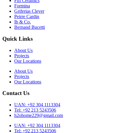
Fifi Ceramics
Formina
Griferias Clever
Peirre Cardin
Ib & Co.
Bernand Bucetti
Quick Links
About Us
Projects
Our Locations
About Us
Projects
Our Locations
Contact Us
UAN: +92 304 1113304
Tel: +92 213 5243506
h2ohome229@gmail.com
UAN: +92 304 1113304
Tel: +92 213 5243506