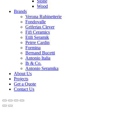
Stone
Wood
Brands
Verona Rubinetterie
Fondovalle
Griferias Clever
Fifi Ceramics
Etili Seramik
Peirre Cardin
Formina
Bernand Bucetti
Antonio Italia
Ib & Co.
Antonio Seramika
About Us
Projects
Get a Quote
Contact Us