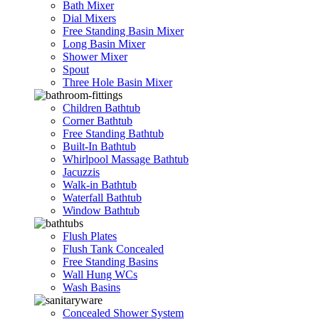
Bath Mixer
Dial Mixers
Free Standing Basin Mixer
Long Basin Mixer
Shower Mixer
Spout
Three Hole Basin Mixer
Children Bathtub
Corner Bathtub
Free Standing Bathtub
Built-In Bathtub
Whirlpool Massage Bathtub
Jacuzzis
Walk-in Bathtub
Waterfall Bathtub
Window Bathtub
Flush Plates
Flush Tank Concealed
Free Standing Basins
Wall Hung WCs
Wash Basins
Concealed Shower System