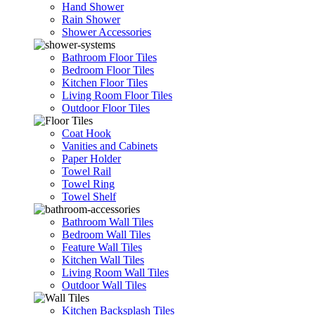
Hand Shower
Rain Shower
Shower Accessories
Bathroom Floor Tiles
Bedroom Floor Tiles
Kitchen Floor Tiles
Living Room Floor Tiles
Outdoor Floor Tiles
Coat Hook
Vanities and Cabinets
Paper Holder
Towel Rail
Towel Ring
Towel Shelf
Bathroom Wall Tiles
Bedroom Wall Tiles
Feature Wall Tiles
Kitchen Wall Tiles
Living Room Wall Tiles
Outdoor Wall Tiles
Kitchen Backsplash Tiles