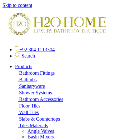
Skip to content
+92 304 1113304
Search
Products
Bathroom Fittings
Bathtubs
Sanitaryware
Shower Systems
Bathroom Accessories
Floor Tiles
Wall Tiles
Slabs & Countertops
Tiles Materials
Angle Valves
Basin Mixers