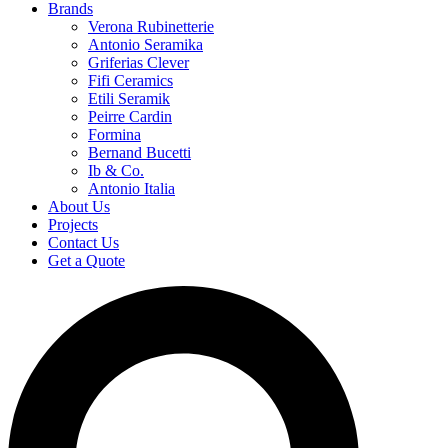
Brands
Verona Rubinetterie
Antonio Seramika
Griferias Clever
Fifi Ceramics
Etili Seramik
Peirre Cardin
Formina
Bernand Bucetti
Ib & Co.
Antonio Italia
About Us
Projects
Contact Us
Get a Quote