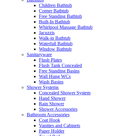
Children Bathtub
Corner Bathtub
Free Standing Bathtub
Built-In Bathtub
Whirlpool Massage Bathtub
Jacuzzis
Walk-in Bathtub
Waterfall Bathtub
Window Bathtub
Sanitaryware
Flush Plates
Flush Tank Concealed
Free Standing Basins
Wall Hung WCs
Wash Basins
Shower Systems
Concealed Shower System
Hand Shower
Rain Shower
Shower Accessories
Bathroom Accessories
Coat Hook
Vanities and Cabinets
Paper Holder