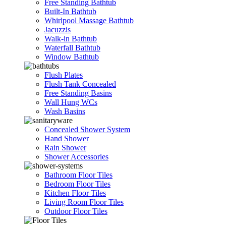
Free Standing Bathtub
Built-In Bathtub
Whirlpool Massage Bathtub
Jacuzzis
Walk-in Bathtub
Waterfall Bathtub
Window Bathtub
Flush Plates
Flush Tank Concealed
Free Standing Basins
Wall Hung WCs
Wash Basins
Concealed Shower System
Hand Shower
Rain Shower
Shower Accessories
Bathroom Floor Tiles
Bedroom Floor Tiles
Kitchen Floor Tiles
Living Room Floor Tiles
Outdoor Floor Tiles