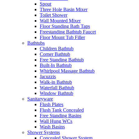
Spout
Three Hole Basin Mixer
Toilet Shower
Wall Mounted Mixer
Floor Standing Bath Taps
Freestanding Bathtub Faucet
Floor Mount Tub Filler
Bathtubs
Children Bathtub
Corner Bathtub
Free Standing Bathtub
Built-In Bathtub
Whirlpool Massage Bathtub
Jacuzzis
Walk-in Bathtub
Waterfall Bathtub
Window Bathtub
Sanitaryware
Flush Plates
Flush Tank Concealed
Free Standing Basins
Wall Hung WCs
Wash Basins
Shower Systems
Concealed Shower System