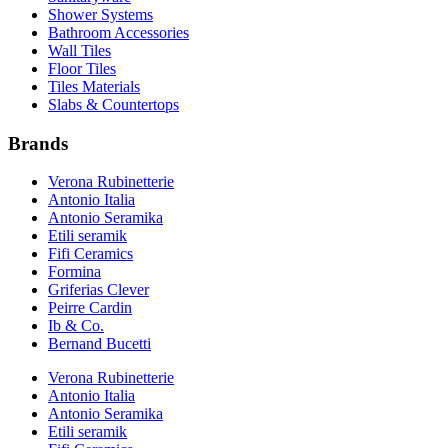
Shower Systems
Bathroom Accessories
Wall Tiles
Floor Tiles
Tiles Materials
Slabs & Countertops
Brands
Verona Rubinetterie
Antonio Italia
Antonio Seramika
Etili seramik
Fifi Ceramics
Formina
Griferias Clever
Peirre Cardin
Ib & Co.
Bernand Bucetti
Verona Rubinetterie
Antonio Italia
Antonio Seramika
Etili seramik