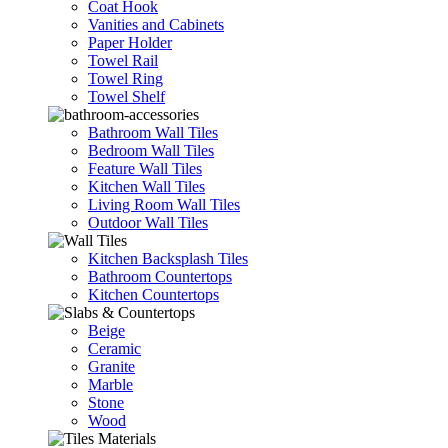
Coat Hook
Vanities and Cabinets
Paper Holder
Towel Rail
Towel Ring
Towel Shelf
Bathroom Wall Tiles
Bedroom Wall Tiles
Feature Wall Tiles
Kitchen Wall Tiles
Living Room Wall Tiles
Outdoor Wall Tiles
Kitchen Backsplash Tiles
Bathroom Countertops
Kitchen Countertops
Beige
Ceramic
Granite
Marble
Stone
Wood