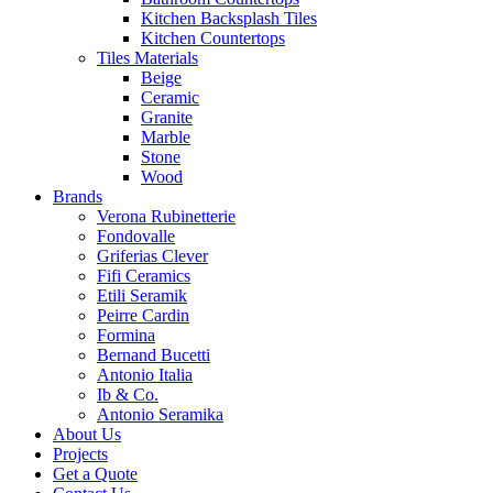
Kitchen Backsplash Tiles
Kitchen Countertops
Tiles Materials
Beige
Ceramic
Granite
Marble
Stone
Wood
Brands
Verona Rubinetterie
Fondovalle
Griferias Clever
Fifi Ceramics
Etili Seramik
Peirre Cardin
Formina
Bernand Bucetti
Antonio Italia
Ib & Co.
Antonio Seramika
About Us
Projects
Get a Quote