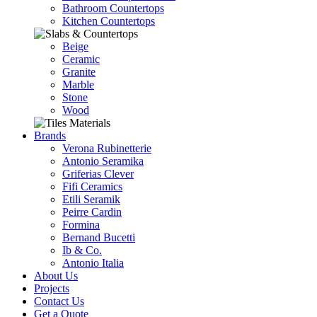
Bathroom Countertops
Kitchen Countertops
Beige
Ceramic
Granite
Marble
Stone
Wood
Brands
Verona Rubinetterie
Antonio Seramika
Griferias Clever
Fifi Ceramics
Etili Seramik
Peirre Cardin
Formina
Bernand Bucetti
Ib & Co.
Antonio Italia
About Us
Projects
Contact Us
Get a Quote