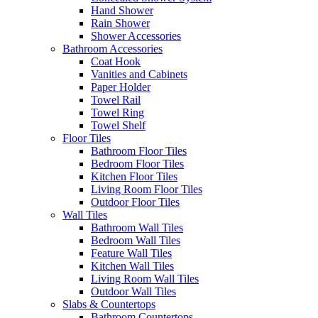
Hand Shower
Rain Shower
Shower Accessories
Bathroom Accessories
Coat Hook
Vanities and Cabinets
Paper Holder
Towel Rail
Towel Ring
Towel Shelf
Floor Tiles
Bathroom Floor Tiles
Bedroom Floor Tiles
Kitchen Floor Tiles
Living Room Floor Tiles
Outdoor Floor Tiles
Wall Tiles
Bathroom Wall Tiles
Bedroom Wall Tiles
Feature Wall Tiles
Kitchen Wall Tiles
Living Room Wall Tiles
Outdoor Wall Tiles
Slabs & Countertops
Bathroom Countertops