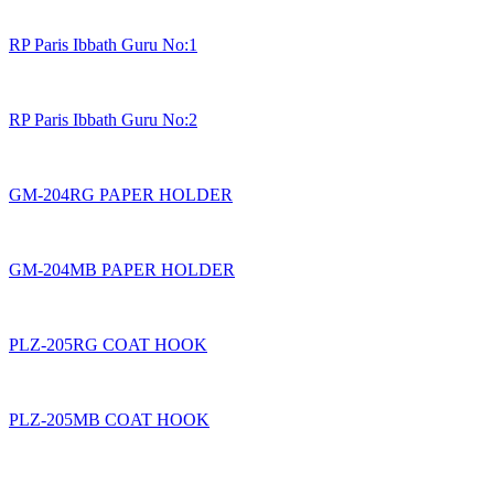
RP Paris Ibbath Guru No:1
RP Paris Ibbath Guru No:2
GM-204RG PAPER HOLDER
GM-204MB PAPER HOLDER
PLZ-205RG COAT HOOK
PLZ-205MB COAT HOOK