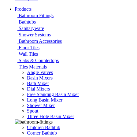
Products
Bathroom Fittings
Bathtubs
Sanitaryware
Shower Systems
Bathroom Accessories
Floor Tiles
Wall Tiles
Slabs & Countertops
Tiles Materials
Angle Valves
Basin Mixers
Bath Mixer
Dial Mixers
Free Standing Basin Mixer
Long Basin Mixer
Shower Mixer
Spout
Three Hole Basin Mixer
Children Bathtub
Corner Bathtub