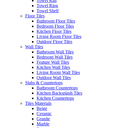
Towel Rail
Towel Ring
Towel Shelf
Floor Tiles
Bathroom Floor Tiles
Bedroom Floor Tiles
Kitchen Floor Tiles
Living Room Floor Tiles
Outdoor Floor Tiles
Wall Tiles
Bathroom Wall Tiles
Bedroom Wall Tiles
Feature Wall Tiles
Kitchen Wall Tiles
Living Room Wall Tiles
Outdoor Wall Tiles
Slabs & Countertops
Bathroom Countertops
Kitchen Backsplash Tiles
Kitchen Countertops
Tiles Materials
Beige
Ceramic
Granite
Marble