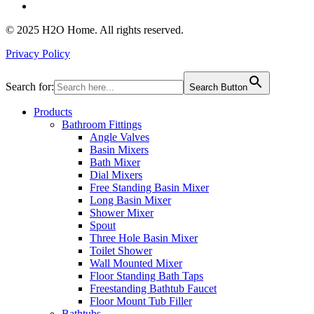
© 2025 H2O Home. All rights reserved.
Privacy Policy
Search for:
Search Button
Products
Bathroom Fittings
Angle Valves
Basin Mixers
Bath Mixer
Dial Mixers
Free Standing Basin Mixer
Long Basin Mixer
Shower Mixer
Spout
Three Hole Basin Mixer
Toilet Shower
Wall Mounted Mixer
Floor Standing Bath Taps
Freestanding Bathtub Faucet
Floor Mount Tub Filler
Bathtubs