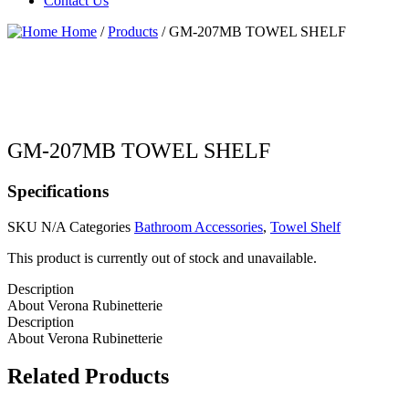
Contact Us
Home
/
Products
/
GM-207MB TOWEL SHELF
GM-207MB TOWEL SHELF
Specifications
SKU
N/A
Categories
Bathroom Accessories
,
Towel Shelf
This product is currently out of stock and unavailable.
Description
About Verona Rubinetterie
Description
About Verona Rubinetterie
Related Products