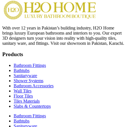
With over 12 years in Pakistan’s building industry, H2O Home
brings luxury European bathrooms and interiors to you. Our expert
3D designers turn your vision into reality with high-quality tiles,
sanitary ware, and fittings. Visit our showroom in Pakistan, Karachi.
Products
Bathroom Fittings
Bathtubs
Sanitaryware
Shower Systems
Bathroom Accessories
Wall Tiles
Floor Tiles
Tiles Materials
Slabs & Countertops
Bathroom Fittings
Bathtubs
Sanitaryware