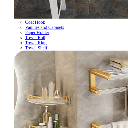
Coat Hook
Vanities and Cabinets
Paper Holder
Towel Rail
Towel Ring
Towel Shelf