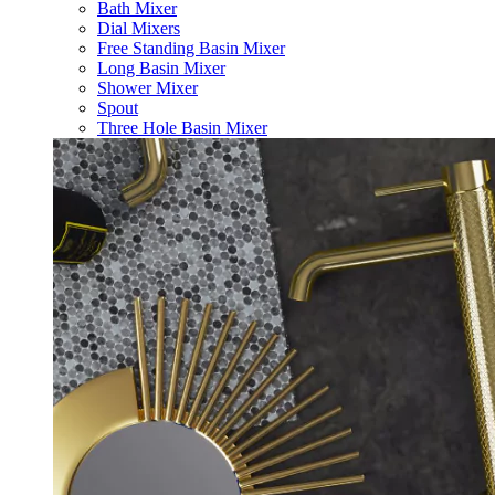
Bath Mixer
Dial Mixers
Free Standing Basin Mixer
Long Basin Mixer
Shower Mixer
Spout
Three Hole Basin Mixer