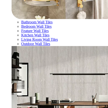
Bathroom Wall Tiles
Bedroom Wall Tiles
Feature Wall Tiles
Kitchen Wall Tiles
Living Room Wall Tiles
Outdoor Wall Tiles