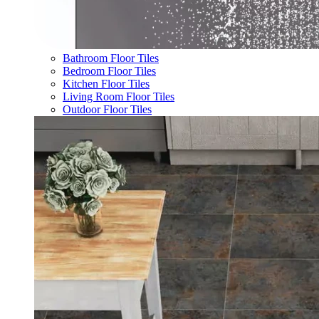
Bathroom Floor Tiles
Bedroom Floor Tiles
Kitchen Floor Tiles
Living Room Floor Tiles
Outdoor Floor Tiles