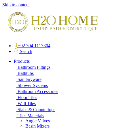
Skip to content
+92 304 1113304
Search
Products
Bathroom Fittings
Bathtubs
Sanitaryware
Shower Systems
Bathroom Accessories
Floor Tiles
Wall Tiles
Slabs & Countertops
Tiles Materials
Angle Valves
Basin Mixers