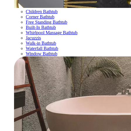
Children Bathtub
Corner Bathtub
Free Standing Bathtub
Built-In Bathtub
Whirlpool Massage Bathtub
Jacuzzis
Walk-in Bathtub
Waterfall Bathtub
Window Bathtub