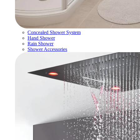
Concealed Shower System
Hand Shower
Rain Shower
Shower Accessories