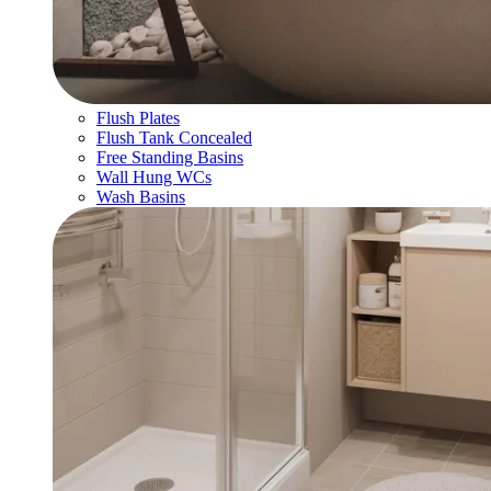
Flush Plates
Flush Tank Concealed
Free Standing Basins
Wall Hung WCs
Wash Basins