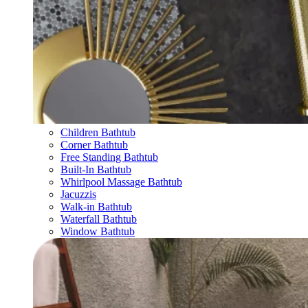
Children Bathtub
Corner Bathtub
Free Standing Bathtub
Built-In Bathtub
Whirlpool Massage Bathtub
Jacuzzis
Walk-in Bathtub
Waterfall Bathtub
Window Bathtub