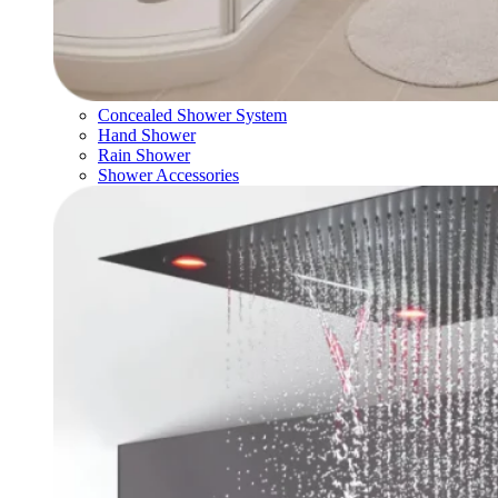
Concealed Shower System
Hand Shower
Rain Shower
Shower Accessories