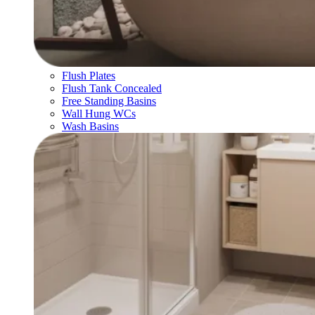
Flush Plates
Flush Tank Concealed
Free Standing Basins
Wall Hung WCs
Wash Basins