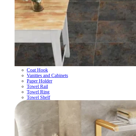
Coat Hook
Vanities and Cabinets
Paper Holder
Towel Rail
Towel Ring
Towel Shelf