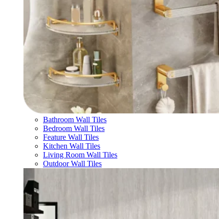
Bathroom Wall Tiles
Bedroom Wall Tiles
Feature Wall Tiles
Kitchen Wall Tiles
Living Room Wall Tiles
Outdoor Wall Tiles