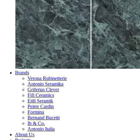
Brands
Verona Rubinetterie
Antonio Seramika
Griferias Clever
Fifi Ceramics
Etili Seramik
Peirre Cardin
Formina
Bernand Bucetti
Ib & Co.
Antonio Italia
About Us