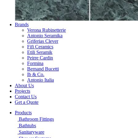
Brands
Verona Rubinetterie
Antonio Seramika
Griferias Clever
Fifi Ceramics
Etili Seramik
Peirre Cardin
Formina
Bernand Bucetti
Ib & Co.
Antonio Italia
About Us
Projects
Contact Us
Get a Quote
Products
Bathroom Fittings
Bathtubs
Sanitaryware