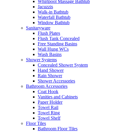
Whirlpool Massage Bathtub
Jacuzzis
Walk-in Bathtub
Waterfall Bathtub
Window Bathtub
Sanitaryware
Flush Plates
Flush Tank Concealed
Free Standing Basins
Wall Hung WCs
Wash Basins
Shower Systems
Concealed Shower System
Hand Shower
Rain Shower
Shower Accessories
Bathroom Accessories
Coat Hook
Vanities and Cabinets
Paper Holder
Towel Rail
Towel Ring
Towel Shelf
Floor Tiles
Bathroom Floor Tiles