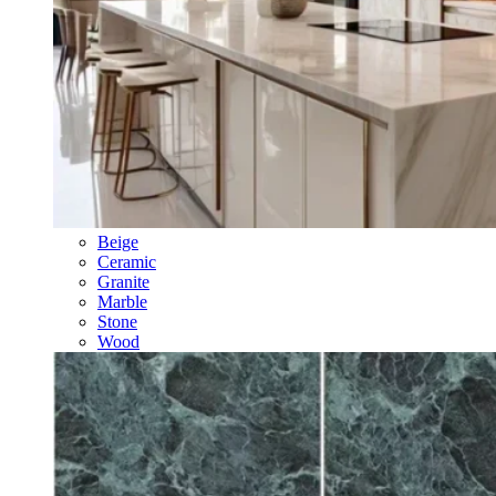
Beige
Ceramic
Granite
Marble
Stone
Wood