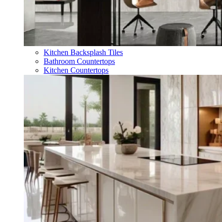
Kitchen Backsplash Tiles
Bathroom Countertops
Kitchen Countertops