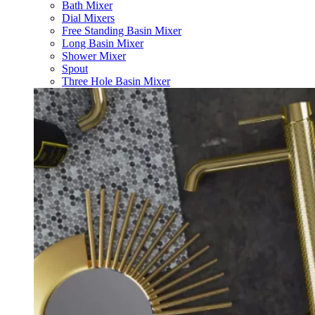
Bath Mixer
Dial Mixers
Free Standing Basin Mixer
Long Basin Mixer
Shower Mixer
Spout
Three Hole Basin Mixer