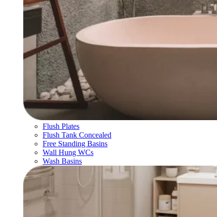
Flush Plates
Flush Tank Concealed
Free Standing Basins
Wall Hung WCs
Wash Basins