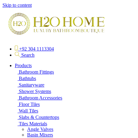
Skip to content
+92 304 1113304
Search
Products
Bathroom Fittings
Bathtubs
Sanitaryware
Shower Systems
Bathroom Accessories
Floor Tiles
Wall Tiles
Slabs & Countertops
Tiles Materials
Angle Valves
Basin Mixers