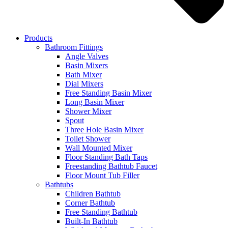
Products
Bathroom Fittings
Angle Valves
Basin Mixers
Bath Mixer
Dial Mixers
Free Standing Basin Mixer
Long Basin Mixer
Shower Mixer
Spout
Three Hole Basin Mixer
Toilet Shower
Wall Mounted Mixer
Floor Standing Bath Taps
Freestanding Bathtub Faucet
Floor Mount Tub Filler
Bathtubs
Children Bathtub
Corner Bathtub
Free Standing Bathtub
Built-In Bathtub