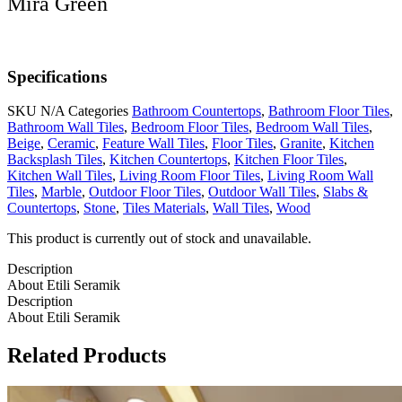
Mira Green
Specifications
SKU
N/A
Categories
Bathroom Countertops
,
Bathroom Floor Tiles
,
Bathroom Wall Tiles
,
Bedroom Floor Tiles
,
Bedroom Wall Tiles
,
Beige
,
Ceramic
,
Feature Wall Tiles
,
Floor Tiles
,
Granite
,
Kitchen
Backsplash Tiles
,
Kitchen Countertops
,
Kitchen Floor Tiles
,
Kitchen Wall Tiles
,
Living Room Floor Tiles
,
Living Room Wall
Tiles
,
Marble
,
Outdoor Floor Tiles
,
Outdoor Wall Tiles
,
Slabs &
Countertops
,
Stone
,
Tiles Materials
,
Wall Tiles
,
Wood
This product is currently out of stock and unavailable.
Description
About Etili Seramik
Description
About Etili Seramik
Related Products