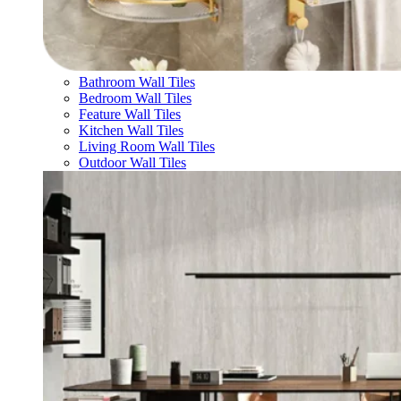
Bathroom Wall Tiles
Bedroom Wall Tiles
Feature Wall Tiles
Kitchen Wall Tiles
Living Room Wall Tiles
Outdoor Wall Tiles