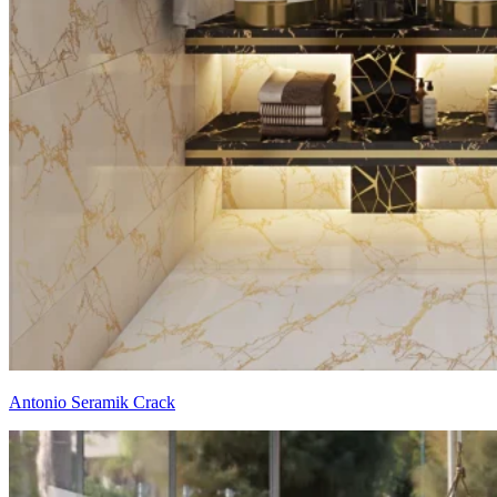
Antonio Seramik Crack