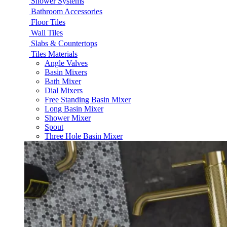
Shower Systems
Bathroom Accessories
Floor Tiles
Wall Tiles
Slabs & Countertops
Tiles Materials
Angle Valves
Basin Mixers
Bath Mixer
Dial Mixers
Free Standing Basin Mixer
Long Basin Mixer
Shower Mixer
Spout
Three Hole Basin Mixer