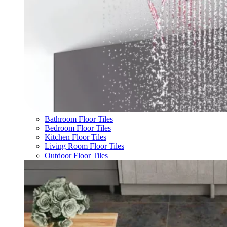
Bathroom Floor Tiles
Bedroom Floor Tiles
Kitchen Floor Tiles
Living Room Floor Tiles
Outdoor Floor Tiles