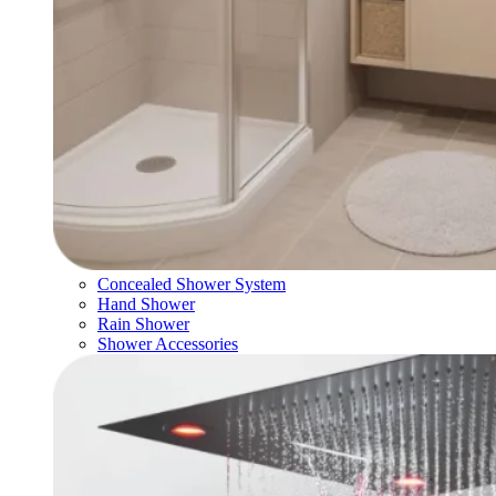
Concealed Shower System
Hand Shower
Rain Shower
Shower Accessories