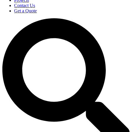
Projects
Contact Us
Get a Quote