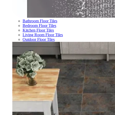
Bathroom Floor Tiles
Bedroom Floor Tiles
Kitchen Floor Tiles
Living Room Floor Tiles
Outdoor Floor Tiles