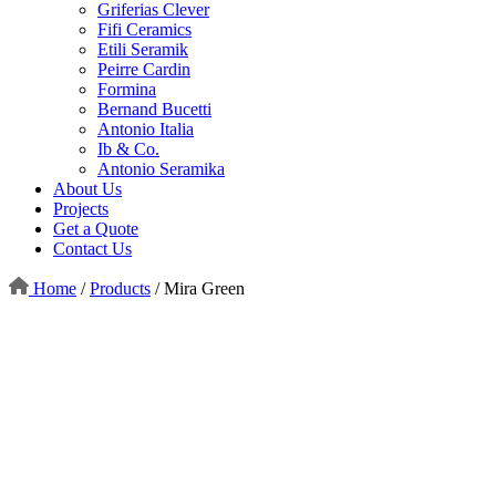
Griferias Clever
Fifi Ceramics
Etili Seramik
Peirre Cardin
Formina
Bernand Bucetti
Antonio Italia
Ib & Co.
Antonio Seramika
About Us
Projects
Get a Quote
Contact Us
Home
/
Products
/
Mira Green