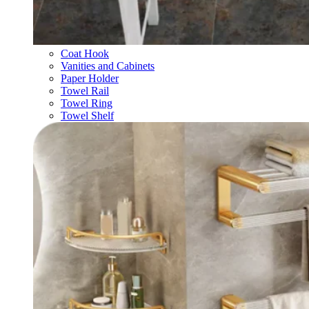
Coat Hook
Vanities and Cabinets
Paper Holder
Towel Rail
Towel Ring
Towel Shelf