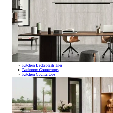
Kitchen Backsplash Tiles
Bathroom Countertops
Kitchen Countertops