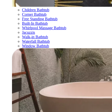
Children Bathtub
Corner Bathtub
Free Standing Bathtub
Built-In Bathtub
Whirlpool Massage Bathtub
Jacuzzis
Walk-in Bathtub
Waterfall Bathtub
Window Bathtub