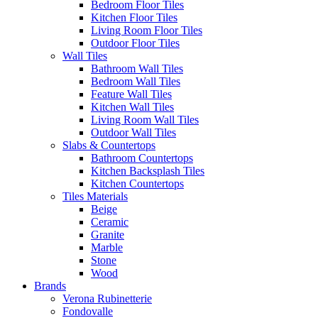
Bedroom Floor Tiles
Kitchen Floor Tiles
Living Room Floor Tiles
Outdoor Floor Tiles
Wall Tiles
Bathroom Wall Tiles
Bedroom Wall Tiles
Feature Wall Tiles
Kitchen Wall Tiles
Living Room Wall Tiles
Outdoor Wall Tiles
Slabs & Countertops
Bathroom Countertops
Kitchen Backsplash Tiles
Kitchen Countertops
Tiles Materials
Beige
Ceramic
Granite
Marble
Stone
Wood
Brands
Verona Rubinetterie
Fondovalle