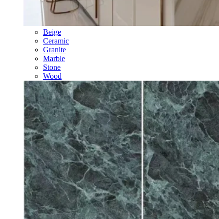
Beige
Ceramic
Granite
Marble
Stone
Wood