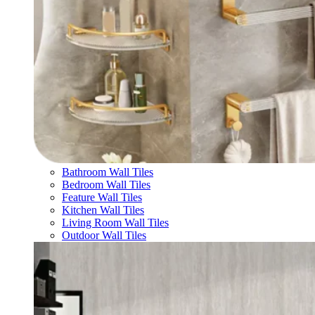
Bathroom Wall Tiles
Bedroom Wall Tiles
Feature Wall Tiles
Kitchen Wall Tiles
Living Room Wall Tiles
Outdoor Wall Tiles