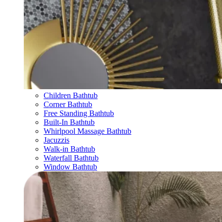
Children Bathtub
Corner Bathtub
Free Standing Bathtub
Built-In Bathtub
Whirlpool Massage Bathtub
Jacuzzis
Walk-in Bathtub
Waterfall Bathtub
Window Bathtub