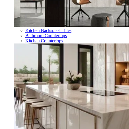
Kitchen Backsplash Tiles
Bathroom Countertops
Kitchen Countertops