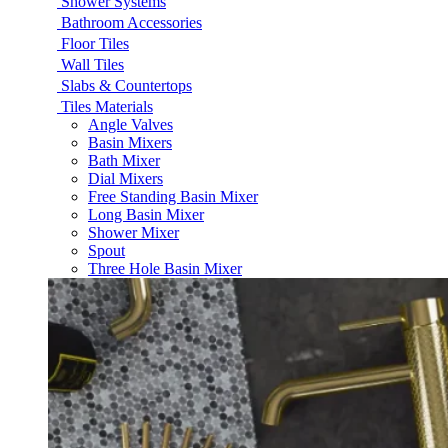
Shower Systems
Bathroom Accessories
Floor Tiles
Wall Tiles
Slabs & Countertops
Tiles Materials
Angle Valves
Basin Mixers
Bath Mixer
Dial Mixers
Free Standing Basin Mixer
Long Basin Mixer
Shower Mixer
Spout
Three Hole Basin Mixer