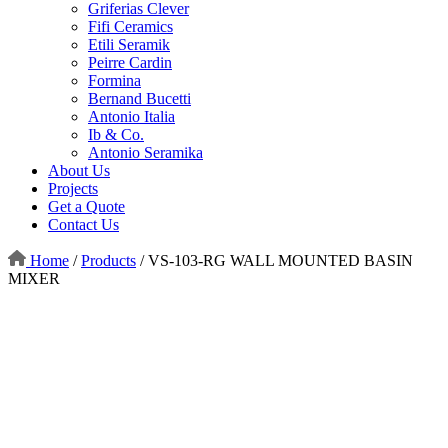
Griferias Clever
Fifi Ceramics
Etili Seramik
Peirre Cardin
Formina
Bernand Bucetti
Antonio Italia
Ib & Co.
Antonio Seramika
About Us
Projects
Get a Quote
Contact Us
Home
/
Products
/
VS-103-RG WALL MOUNTED BASIN
MIXER