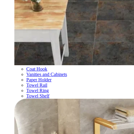
Coat Hook
Vanities and Cabinets
Paper Holder
Towel Rail
Towel Ring
Towel Shelf