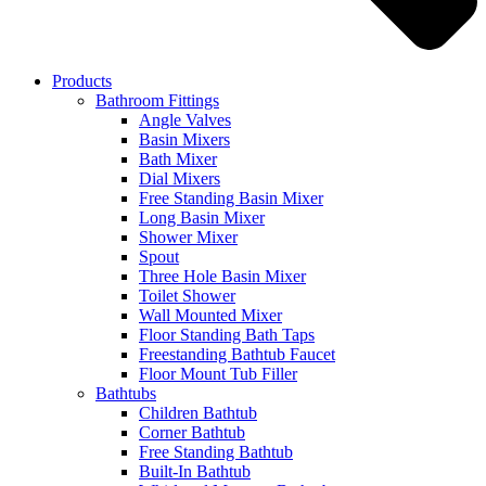
Products
Bathroom Fittings
Angle Valves
Basin Mixers
Bath Mixer
Dial Mixers
Free Standing Basin Mixer
Long Basin Mixer
Shower Mixer
Spout
Three Hole Basin Mixer
Toilet Shower
Wall Mounted Mixer
Floor Standing Bath Taps
Freestanding Bathtub Faucet
Floor Mount Tub Filler
Bathtubs
Children Bathtub
Corner Bathtub
Free Standing Bathtub
Built-In Bathtub