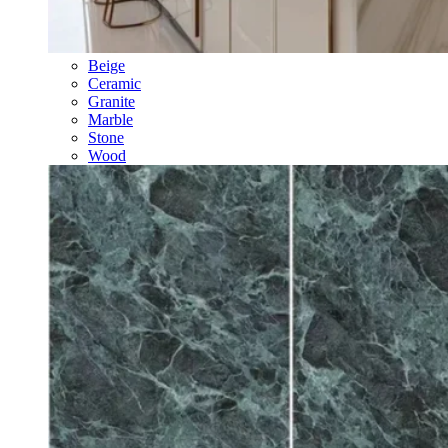
Beige
Ceramic
Granite
Marble
Stone
Wood