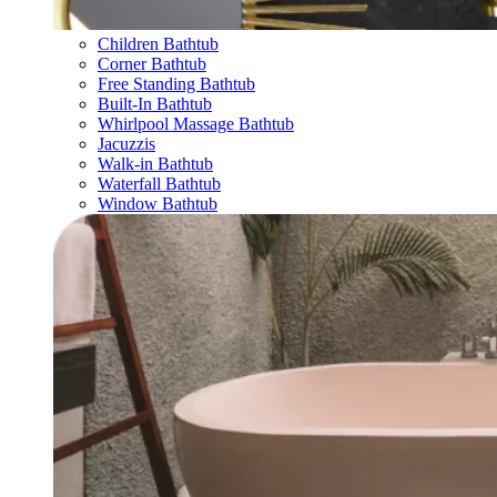
Children Bathtub
Corner Bathtub
Free Standing Bathtub
Built-In Bathtub
Whirlpool Massage Bathtub
Jacuzzis
Walk-in Bathtub
Waterfall Bathtub
Window Bathtub