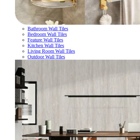
Bathroom Wall Tiles
Bedroom Wall Tiles
Feature Wall Tiles
Kitchen Wall Tiles
Living Room Wall Tiles
Outdoor Wall Tiles