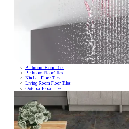
Bathroom Floor Tiles
Bedroom Floor Tiles
Kitchen Floor Tiles
Living Room Floor Tiles
Outdoor Floor Tiles