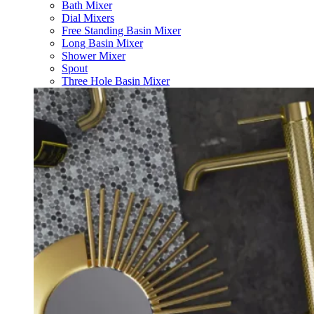
Bath Mixer
Dial Mixers
Free Standing Basin Mixer
Long Basin Mixer
Shower Mixer
Spout
Three Hole Basin Mixer