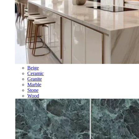
Beige
Ceramic
Granite
Marble
Stone
Wood