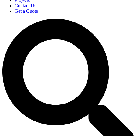
Projects
Contact Us
Get a Quote