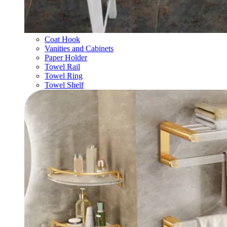
Coat Hook
Vanities and Cabinets
Paper Holder
Towel Rail
Towel Ring
Towel Shelf