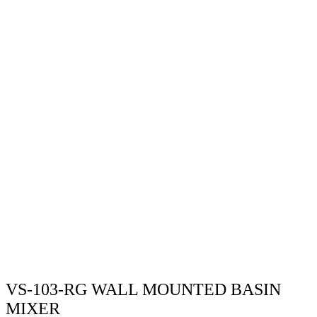
VS-103-RG WALL MOUNTED BASIN
MIXER