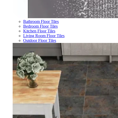
Bathroom Floor Tiles
Bedroom Floor Tiles
Kitchen Floor Tiles
Living Room Floor Tiles
Outdoor Floor Tiles