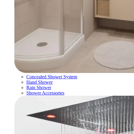
Concealed Shower System
Hand Shower
Rain Shower
Shower Accessories