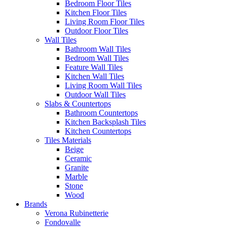
Bedroom Floor Tiles
Kitchen Floor Tiles
Living Room Floor Tiles
Outdoor Floor Tiles
Wall Tiles
Bathroom Wall Tiles
Bedroom Wall Tiles
Feature Wall Tiles
Kitchen Wall Tiles
Living Room Wall Tiles
Outdoor Wall Tiles
Slabs & Countertops
Bathroom Countertops
Kitchen Backsplash Tiles
Kitchen Countertops
Tiles Materials
Beige
Ceramic
Granite
Marble
Stone
Wood
Brands
Verona Rubinetterie
Fondovalle