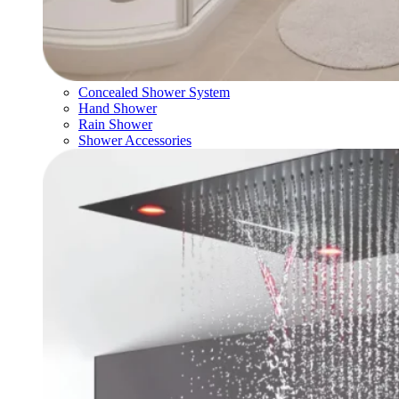
Concealed Shower System
Hand Shower
Rain Shower
Shower Accessories