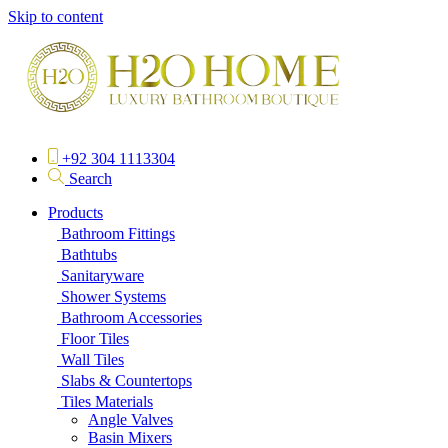
Skip to content
+92 304 1113304
Search
Products
Bathroom Fittings
Bathtubs
Sanitaryware
Shower Systems
Bathroom Accessories
Floor Tiles
Wall Tiles
Slabs & Countertops
Tiles Materials
Angle Valves
Basin Mixers