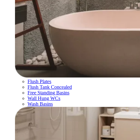
Flush Plates
Flush Tank Concealed
Free Standing Basins
Wall Hung WCs
Wash Basins