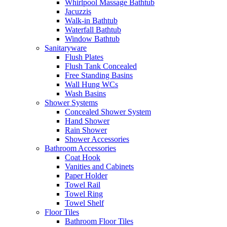
Whirlpool Massage Bathtub
Jacuzzis
Walk-in Bathtub
Waterfall Bathtub
Window Bathtub
Sanitaryware
Flush Plates
Flush Tank Concealed
Free Standing Basins
Wall Hung WCs
Wash Basins
Shower Systems
Concealed Shower System
Hand Shower
Rain Shower
Shower Accessories
Bathroom Accessories
Coat Hook
Vanities and Cabinets
Paper Holder
Towel Rail
Towel Ring
Towel Shelf
Floor Tiles
Bathroom Floor Tiles