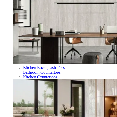
Kitchen Backsplash Tiles
Bathroom Countertops
Kitchen Countertops