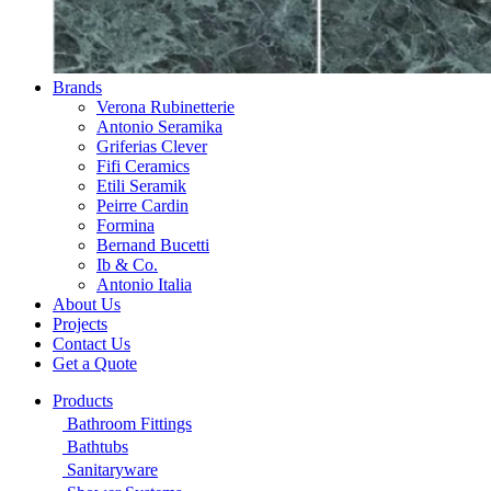
Brands
Verona Rubinetterie
Antonio Seramika
Griferias Clever
Fifi Ceramics
Etili Seramik
Peirre Cardin
Formina
Bernand Bucetti
Ib & Co.
Antonio Italia
About Us
Projects
Contact Us
Get a Quote
Products
Bathroom Fittings
Bathtubs
Sanitaryware