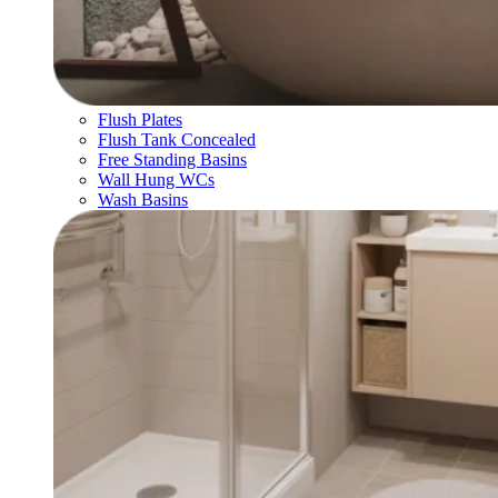
Flush Plates
Flush Tank Concealed
Free Standing Basins
Wall Hung WCs
Wash Basins