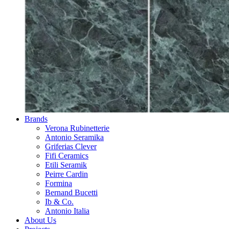
Brands
Verona Rubinetterie
Antonio Seramika
Griferias Clever
Fifi Ceramics
Etili Seramik
Peirre Cardin
Formina
Bernand Bucetti
Ib & Co.
Antonio Italia
About Us