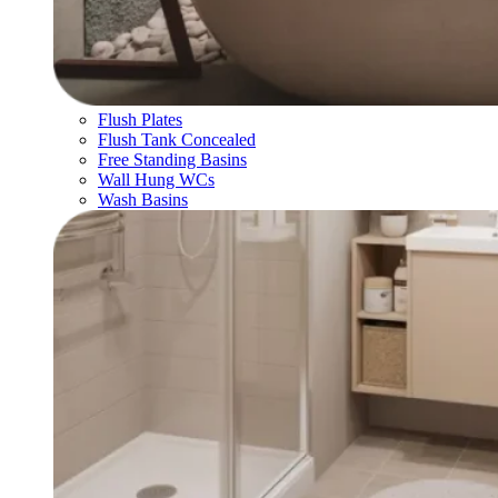
Flush Plates
Flush Tank Concealed
Free Standing Basins
Wall Hung WCs
Wash Basins