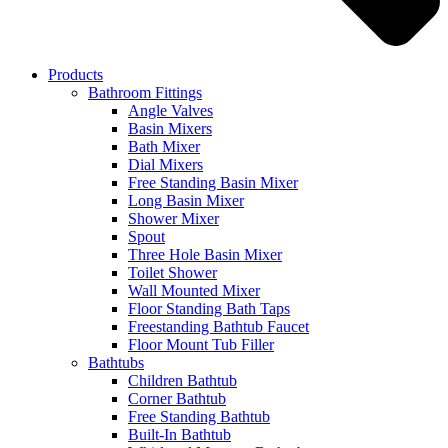
Products
Bathroom Fittings
Angle Valves
Basin Mixers
Bath Mixer
Dial Mixers
Free Standing Basin Mixer
Long Basin Mixer
Shower Mixer
Spout
Three Hole Basin Mixer
Toilet Shower
Wall Mounted Mixer
Floor Standing Bath Taps
Freestanding Bathtub Faucet
Floor Mount Tub Filler
Bathtubs
Children Bathtub
Corner Bathtub
Free Standing Bathtub
Built-In Bathtub