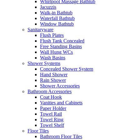
Whirlpool Massage Bathtub
Jacuzzis
Walk-in Bathtub
Waterfall Bathtub
Window Bathtub
Sanitaryware
Flush Plates
Flush Tank Concealed
Free Standing Basins
Wall Hung WCs
Wash Basins
Shower Systems
Concealed Shower System
Hand Shower
Rain Shower
Shower Accessories
Bathroom Accessories
Coat Hook
Vanities and Cabinets
Paper Holder
Towel Rail
Towel Ring
Towel Shelf
Floor Tiles
Bathroom Floor Tiles