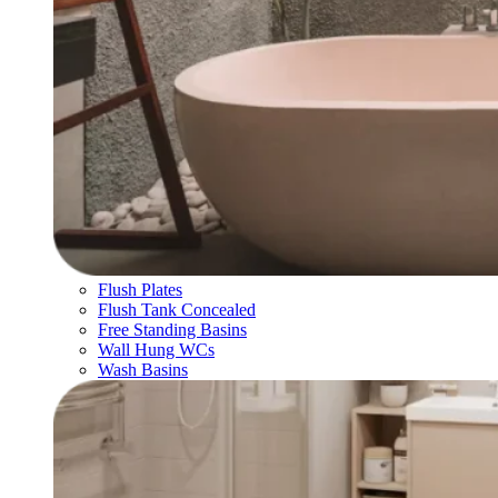
Flush Plates
Flush Tank Concealed
Free Standing Basins
Wall Hung WCs
Wash Basins