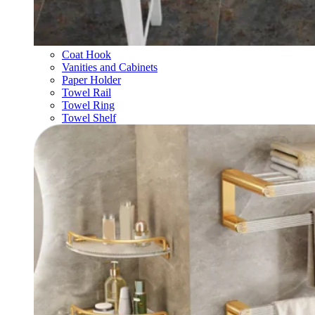
Coat Hook
Vanities and Cabinets
Paper Holder
Towel Rail
Towel Ring
Towel Shelf