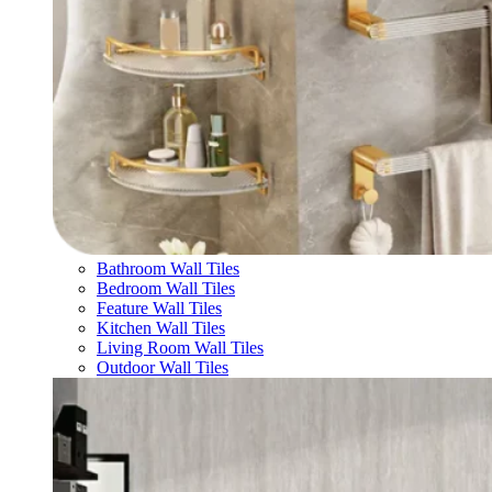
Bathroom Wall Tiles
Bedroom Wall Tiles
Feature Wall Tiles
Kitchen Wall Tiles
Living Room Wall Tiles
Outdoor Wall Tiles