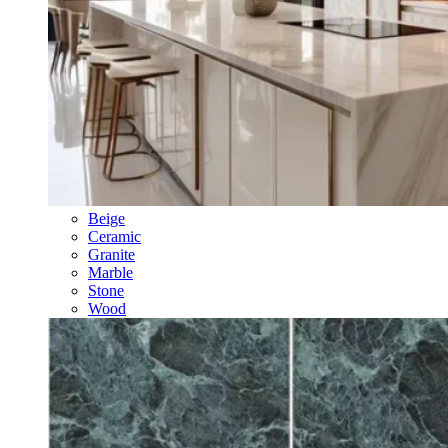
Beige
Ceramic
Granite
Marble
Stone
Wood