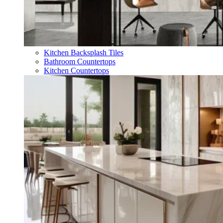
Kitchen Backsplash Tiles
Bathroom Countertops
Kitchen Countertops