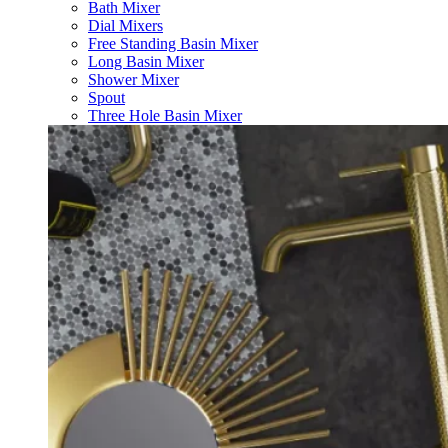
Bath Mixer
Dial Mixers
Free Standing Basin Mixer
Long Basin Mixer
Shower Mixer
Spout
Three Hole Basin Mixer