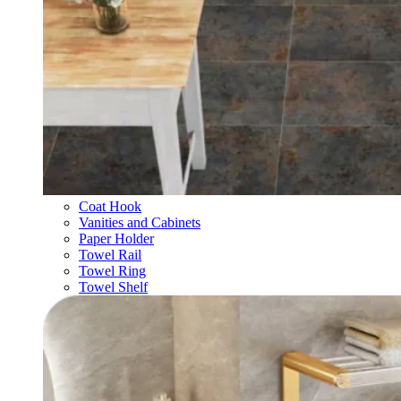
Coat Hook
Vanities and Cabinets
Paper Holder
Towel Rail
Towel Ring
Towel Shelf