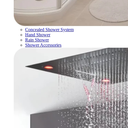
Concealed Shower System
Hand Shower
Rain Shower
Shower Accessories