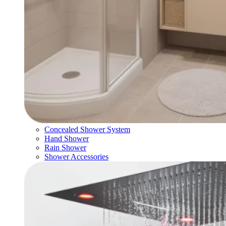
Concealed Shower System
Hand Shower
Rain Shower
Shower Accessories