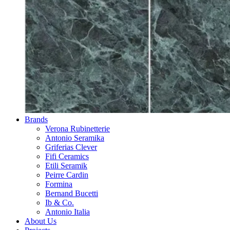
Brands
Verona Rubinetterie
Antonio Seramika
Griferias Clever
Fifi Ceramics
Etili Seramik
Peirre Cardin
Formina
Bernand Bucetti
Ib & Co.
Antonio Italia
About Us