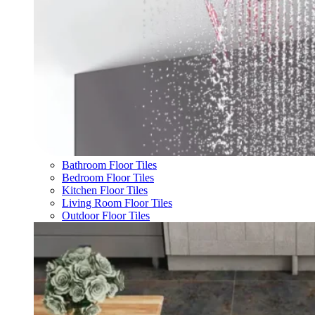
Bathroom Floor Tiles
Bedroom Floor Tiles
Kitchen Floor Tiles
Living Room Floor Tiles
Outdoor Floor Tiles