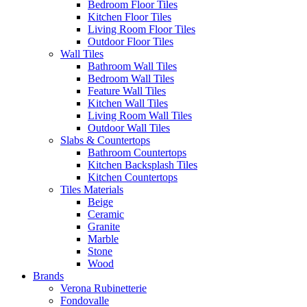
Bedroom Floor Tiles
Kitchen Floor Tiles
Living Room Floor Tiles
Outdoor Floor Tiles
Wall Tiles
Bathroom Wall Tiles
Bedroom Wall Tiles
Feature Wall Tiles
Kitchen Wall Tiles
Living Room Wall Tiles
Outdoor Wall Tiles
Slabs & Countertops
Bathroom Countertops
Kitchen Backsplash Tiles
Kitchen Countertops
Tiles Materials
Beige
Ceramic
Granite
Marble
Stone
Wood
Brands
Verona Rubinetterie
Fondovalle