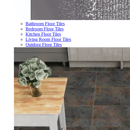
Bathroom Floor Tiles
Bedroom Floor Tiles
Kitchen Floor Tiles
Living Room Floor Tiles
Outdoor Floor Tiles