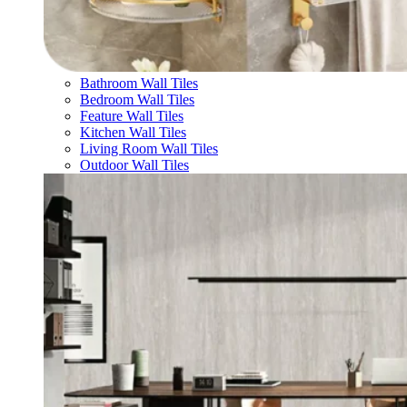
Bathroom Wall Tiles
Bedroom Wall Tiles
Feature Wall Tiles
Kitchen Wall Tiles
Living Room Wall Tiles
Outdoor Wall Tiles