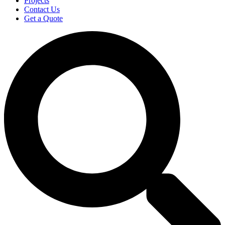
Projects
Contact Us
Get a Quote