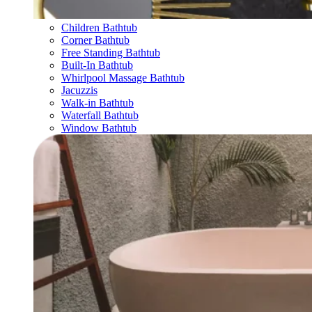
Children Bathtub
Corner Bathtub
Free Standing Bathtub
Built-In Bathtub
Whirlpool Massage Bathtub
Jacuzzis
Walk-in Bathtub
Waterfall Bathtub
Window Bathtub