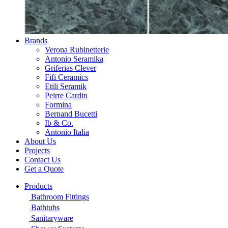
Brands
Verona Rubinetterie
Antonio Seramika
Griferias Clever
Fifi Ceramics
Etili Seramik
Peirre Cardin
Formina
Bernand Bucetti
Ib & Co.
Antonio Italia
About Us
Projects
Contact Us
Get a Quote
Products
Bathroom Fittings
Bathtubs
Sanitaryware