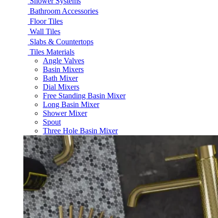
Shower Systems
Bathroom Accessories
Floor Tiles
Wall Tiles
Slabs & Countertops
Tiles Materials
Angle Valves
Basin Mixers
Bath Mixer
Dial Mixers
Free Standing Basin Mixer
Long Basin Mixer
Shower Mixer
Spout
Three Hole Basin Mixer