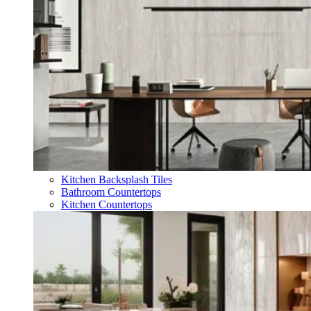
Kitchen Backsplash Tiles
Bathroom Countertops
Kitchen Countertops