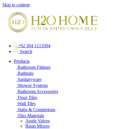
Skip to content
+92 304 1113304
Search
Products
Bathroom Fittings
Bathtubs
Sanitaryware
Shower Systems
Bathroom Accessories
Floor Tiles
Wall Tiles
Slabs & Countertops
Tiles Materials
Angle Valves
Basin Mixers