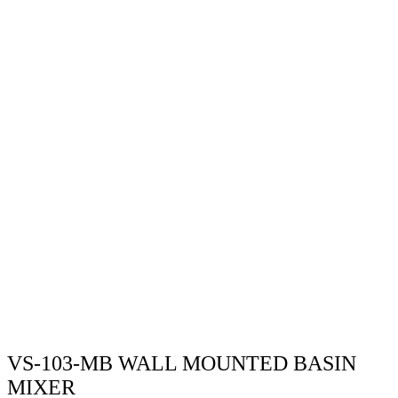
VS-103-MB WALL MOUNTED BASIN
MIXER