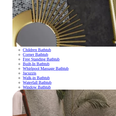
Children Bathtub
Corner Bathtub
Free Standing Bathtub
Built-In Bathtub
Whirlpool Massage Bathtub
Jacuzzis
Walk-in Bathtub
Waterfall Bathtub
Window Bathtub