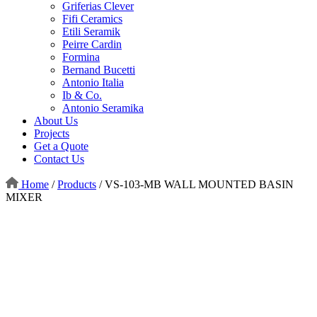
Griferias Clever
Fifi Ceramics
Etili Seramik
Peirre Cardin
Formina
Bernand Bucetti
Antonio Italia
Ib & Co.
Antonio Seramika
About Us
Projects
Get a Quote
Contact Us
Home
/
Products
/
VS-103-MB WALL MOUNTED BASIN
MIXER