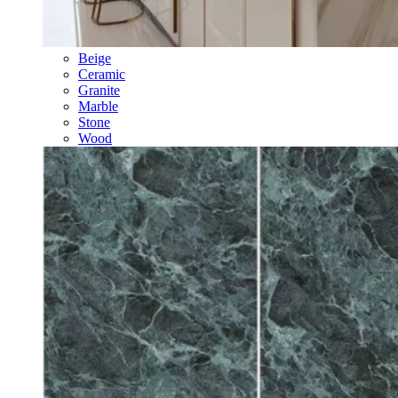
Beige
Ceramic
Granite
Marble
Stone
Wood