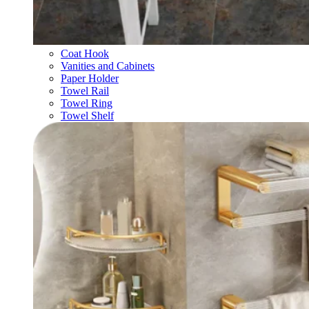
Coat Hook
Vanities and Cabinets
Paper Holder
Towel Rail
Towel Ring
Towel Shelf