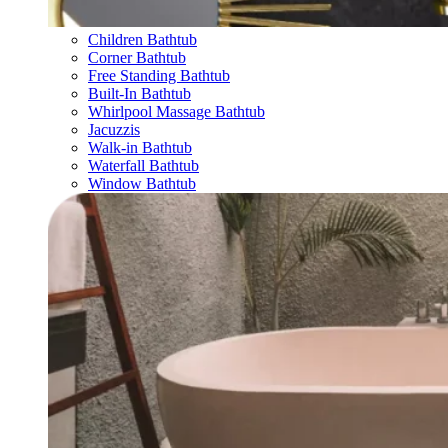
Children Bathtub
Corner Bathtub
Free Standing Bathtub
Built-In Bathtub
Whirlpool Massage Bathtub
Jacuzzis
Walk-in Bathtub
Waterfall Bathtub
Window Bathtub