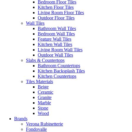
Bedroom Floor Tiles
Kitchen Floor Tiles
Living Room Floor Tiles
Outdoor Floor Tiles
Wall Tiles
Bathroom Wall Tiles
Bedroom Wall Tiles
Feature Wall Tiles
Kitchen Wall Tiles
Living Room Wall Tiles
Outdoor Wall Tiles
Slabs & Countertops
Bathroom Countertops
Kitchen Backsplash Tiles
Kitchen Countertops
Tiles Materials
Beige
Ceramic
Granite
Marble
Stone
Wood
Brands
Verona Rubinetterie
Fondovalle