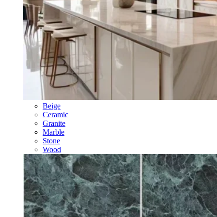
Beige
Ceramic
Granite
Marble
Stone
Wood