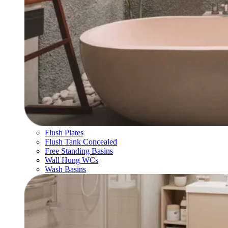
Flush Plates
Flush Tank Concealed
Free Standing Basins
Wall Hung WCs
Wash Basins