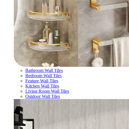
Bathroom Wall Tiles
Bedroom Wall Tiles
Feature Wall Tiles
Kitchen Wall Tiles
Living Room Wall Tiles
Outdoor Wall Tiles