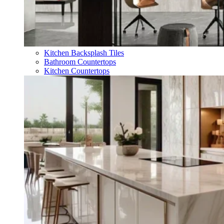
Kitchen Backsplash Tiles
Bathroom Countertops
Kitchen Countertops