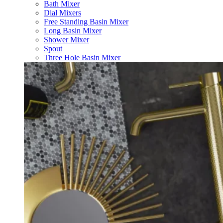
Bath Mixer
Dial Mixers
Free Standing Basin Mixer
Long Basin Mixer
Shower Mixer
Spout
Three Hole Basin Mixer