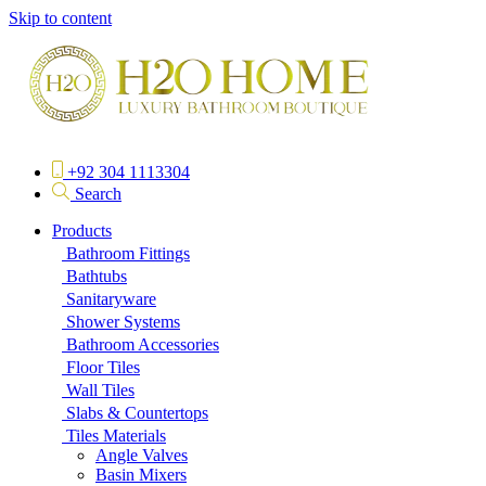
Skip to content
+92 304 1113304
Search
Products
Bathroom Fittings
Bathtubs
Sanitaryware
Shower Systems
Bathroom Accessories
Floor Tiles
Wall Tiles
Slabs & Countertops
Tiles Materials
Angle Valves
Basin Mixers