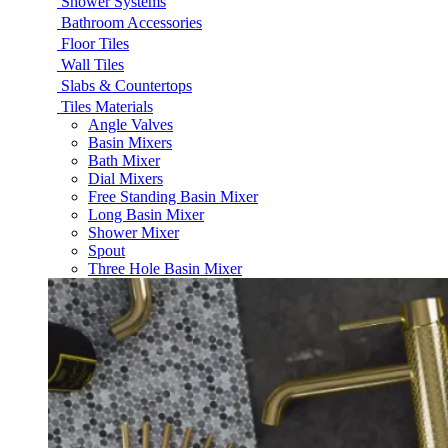
Shower Systems
Bathroom Accessories
Floor Tiles
Wall Tiles
Slabs & Countertops
Tiles Materials
Angle Valves
Basin Mixers
Bath Mixer
Dial Mixers
Free Standing Basin Mixer
Long Basin Mixer
Shower Mixer
Spout
Three Hole Basin Mixer