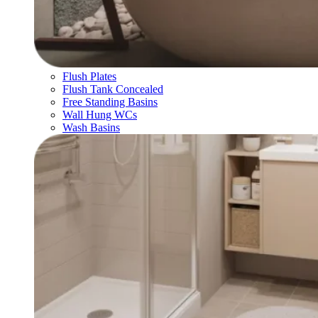
Flush Plates
Flush Tank Concealed
Free Standing Basins
Wall Hung WCs
Wash Basins