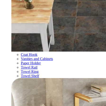
Coat Hook
Vanities and Cabinets
Paper Holder
Towel Rail
Towel Ring
Towel Shelf