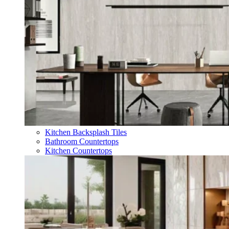
Kitchen Backsplash Tiles
Bathroom Countertops
Kitchen Countertops