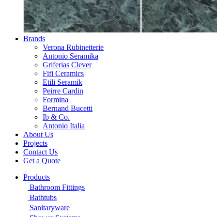
Brands
Verona Rubinetterie
Antonio Seramika
Griferias Clever
Fifi Ceramics
Etili Seramik
Peirre Cardin
Formina
Bernand Bucetti
Ib & Co.
Antonio Italia
About Us
Projects
Contact Us
Get a Quote
Products
Bathroom Fittings
Bathtubs
Sanitaryware