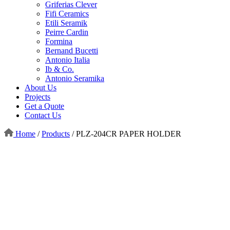
Griferias Clever
Fifi Ceramics
Etili Seramik
Peirre Cardin
Formina
Bernand Bucetti
Antonio Italia
Ib & Co.
Antonio Seramika
About Us
Projects
Get a Quote
Contact Us
Home
/
Products
/
PLZ-204CR PAPER HOLDER