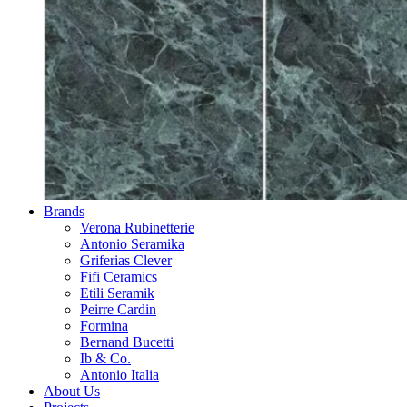
Brands
Verona Rubinetterie
Antonio Seramika
Griferias Clever
Fifi Ceramics
Etili Seramik
Peirre Cardin
Formina
Bernand Bucetti
Ib & Co.
Antonio Italia
About Us