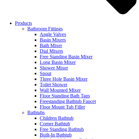
Products
Bathroom Fittings
Angle Valves
Basin Mixers
Bath Mixer
Dial Mixers
Free Standing Basin Mixer
Long Basin Mixer
Shower Mixer
Spout
Three Hole Basin Mixer
Toilet Shower
Wall Mounted Mixer
Floor Standing Bath Taps
Freestanding Bathtub Faucet
Floor Mount Tub Filler
Bathtubs
Children Bathtub
Corner Bathtub
Free Standing Bathtub
Built-In Bathtub