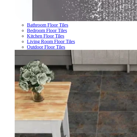
Bathroom Floor Tiles
Bedroom Floor Tiles
Kitchen Floor Tiles
Living Room Floor Tiles
Outdoor Floor Tiles