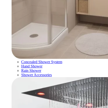
Concealed Shower System
Hand Shower
Rain Shower
Shower Accessories