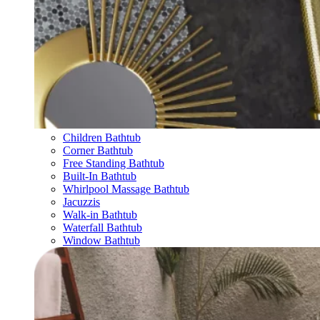
Children Bathtub
Corner Bathtub
Free Standing Bathtub
Built-In Bathtub
Whirlpool Massage Bathtub
Jacuzzis
Walk-in Bathtub
Waterfall Bathtub
Window Bathtub