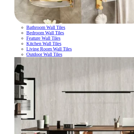
Bathroom Wall Tiles
Bedroom Wall Tiles
Feature Wall Tiles
Kitchen Wall Tiles
Living Room Wall Tiles
Outdoor Wall Tiles