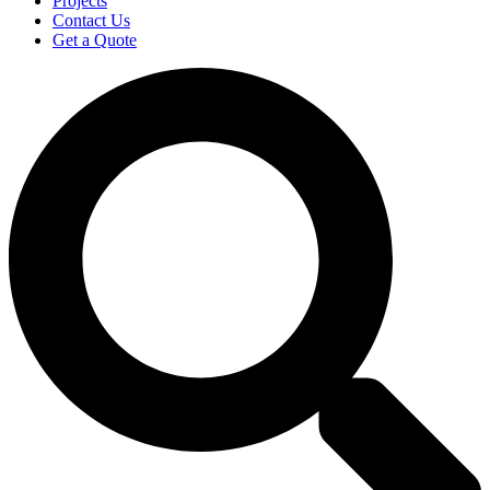
Projects
Contact Us
Get a Quote