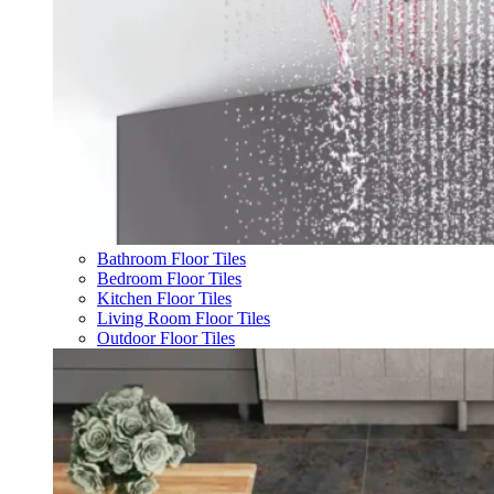
Bathroom Floor Tiles
Bedroom Floor Tiles
Kitchen Floor Tiles
Living Room Floor Tiles
Outdoor Floor Tiles