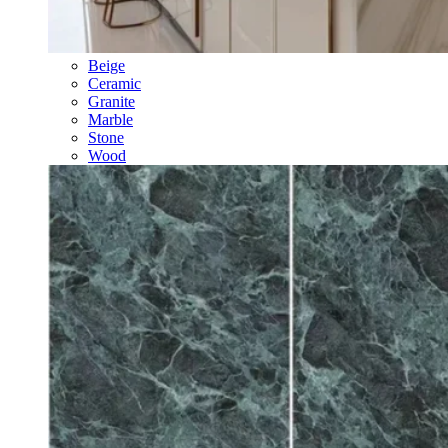
Beige
Ceramic
Granite
Marble
Stone
Wood