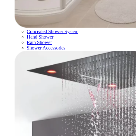
Concealed Shower System
Hand Shower
Rain Shower
Shower Accessories