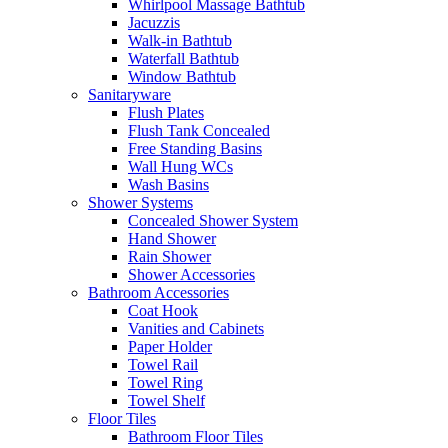
Whirlpool Massage Bathtub
Jacuzzis
Walk-in Bathtub
Waterfall Bathtub
Window Bathtub
Sanitaryware
Flush Plates
Flush Tank Concealed
Free Standing Basins
Wall Hung WCs
Wash Basins
Shower Systems
Concealed Shower System
Hand Shower
Rain Shower
Shower Accessories
Bathroom Accessories
Coat Hook
Vanities and Cabinets
Paper Holder
Towel Rail
Towel Ring
Towel Shelf
Floor Tiles
Bathroom Floor Tiles