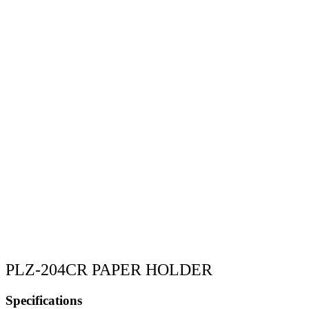
PLZ-204CR PAPER HOLDER
Specifications