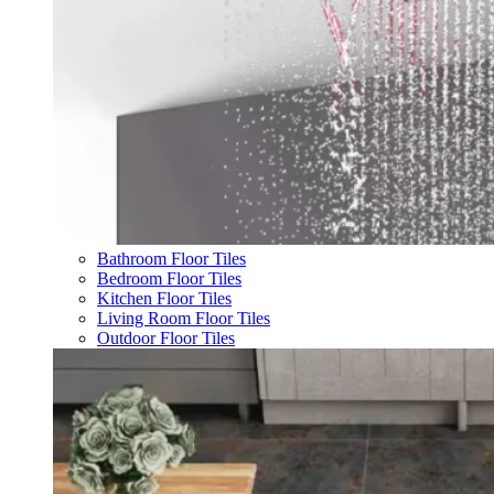
Bathroom Floor Tiles
Bedroom Floor Tiles
Kitchen Floor Tiles
Living Room Floor Tiles
Outdoor Floor Tiles