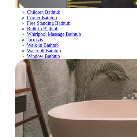
Children Bathtub
Corner Bathtub
Free Standing Bathtub
Built-In Bathtub
Whirlpool Massage Bathtub
Jacuzzis
Walk-in Bathtub
Waterfall Bathtub
Window Bathtub