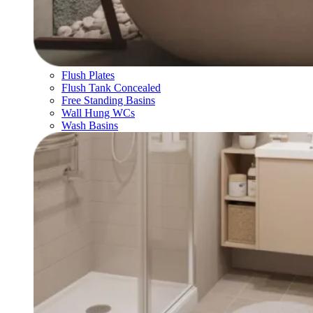
Flush Plates
Flush Tank Concealed
Free Standing Basins
Wall Hung WCs
Wash Basins