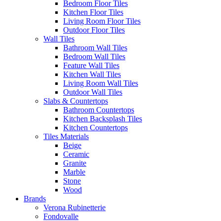
Bedroom Floor Tiles
Kitchen Floor Tiles
Living Room Floor Tiles
Outdoor Floor Tiles
Wall Tiles
Bathroom Wall Tiles
Bedroom Wall Tiles
Feature Wall Tiles
Kitchen Wall Tiles
Living Room Wall Tiles
Outdoor Wall Tiles
Slabs & Countertops
Bathroom Countertops
Kitchen Backsplash Tiles
Kitchen Countertops
Tiles Materials
Beige
Ceramic
Granite
Marble
Stone
Wood
Brands
Verona Rubinetterie
Fondovalle