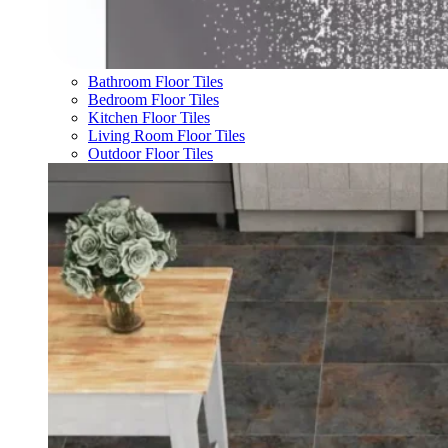
Bathroom Floor Tiles
Bedroom Floor Tiles
Kitchen Floor Tiles
Living Room Floor Tiles
Outdoor Floor Tiles