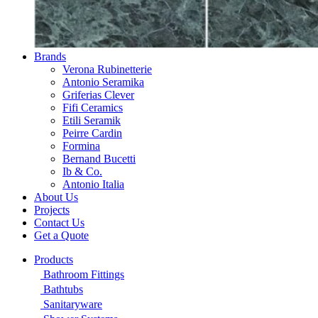
Brands
Verona Rubinetterie
Antonio Seramika
Griferias Clever
Fifi Ceramics
Etili Seramik
Peirre Cardin
Formina
Bernand Bucetti
Ib & Co.
Antonio Italia
About Us
Projects
Contact Us
Get a Quote
Products
Bathroom Fittings
Bathtubs
Sanitaryware