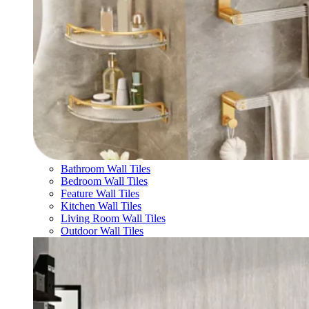
Bathroom Wall Tiles
Bedroom Wall Tiles
Feature Wall Tiles
Kitchen Wall Tiles
Living Room Wall Tiles
Outdoor Wall Tiles