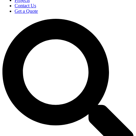
Projects
Contact Us
Get a Quote