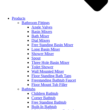
Products
Bathroom Fittings
Angle Valves
Basin Mixers
Bath Mixer
Dial Mixers
Free Standing Basin Mixer
Long Basin Mixer
Shower Mixer
Spout
Three Hole Basin Mixer
Toilet Shower
Wall Mounted Mixer
Floor Standing Bath Taps
Freestanding Bathtub Faucet
Floor Mount Tub Filler
Bathtubs
Children Bathtub
Corner Bathtub
Free Standing Bathtub
Built-In Bathtub