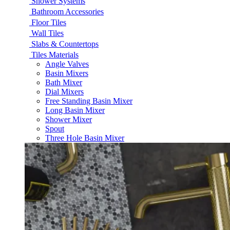
Shower Systems
Bathroom Accessories
Floor Tiles
Wall Tiles
Slabs & Countertops
Tiles Materials
Angle Valves
Basin Mixers
Bath Mixer
Dial Mixers
Free Standing Basin Mixer
Long Basin Mixer
Shower Mixer
Spout
Three Hole Basin Mixer