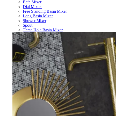
Bath Mixer
Dial Mixers
Free Standing Basin Mixer
Long Basin Mixer
Shower Mixer
Spout
Three Hole Basin Mixer