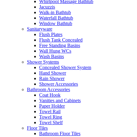
Whirlpool Massage Bathtub
Jacuzzis
Walk-in Bathtub
Waterfall Bathtub
Window Bathtub
Sanitaryware
Flush Plates
Flush Tank Concealed
Free Standing Basins
Wall Hung WCs
Wash Basins
Shower Systems
Concealed Shower System
Hand Shower
Rain Shower
Shower Accessories
Bathroom Accessories
Coat Hook
Vanities and Cabinets
Paper Holder
Towel Rail
Towel Ring
Towel Shelf
Floor Tiles
Bathroom Floor Tiles