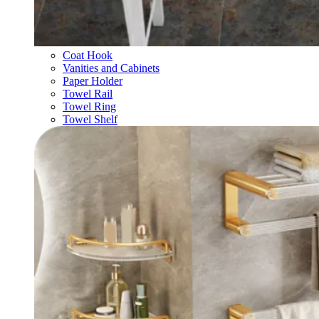
Coat Hook
Vanities and Cabinets
Paper Holder
Towel Rail
Towel Ring
Towel Shelf