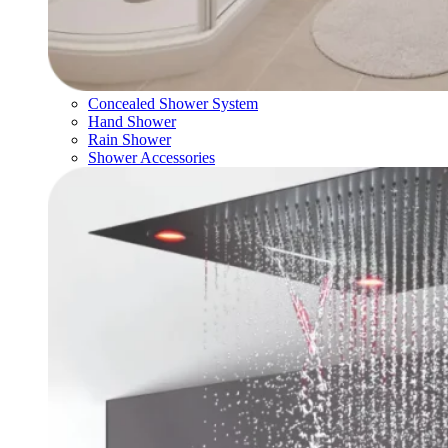
Concealed Shower System
Hand Shower
Rain Shower
Shower Accessories