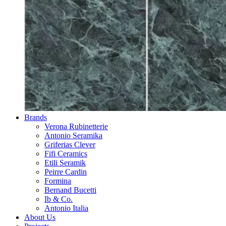
Brands
Verona Rubinetterie
Antonio Seramika
Griferias Clever
Fifi Ceramics
Etili Seramik
Peirre Cardin
Formina
Bernand Bucetti
Ib & Co.
Antonio Italia
About Us