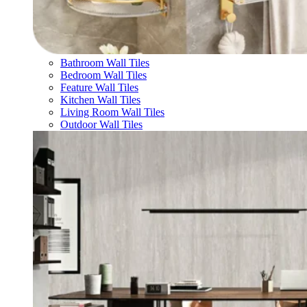
Bathroom Wall Tiles
Bedroom Wall Tiles
Feature Wall Tiles
Kitchen Wall Tiles
Living Room Wall Tiles
Outdoor Wall Tiles