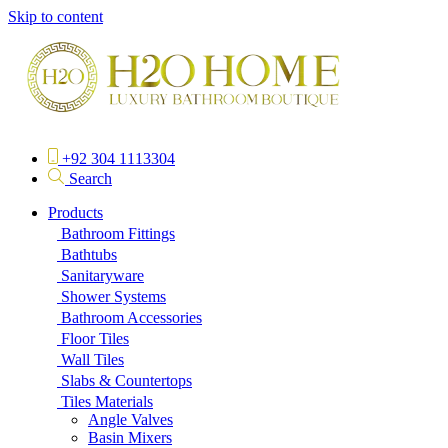
Skip to content
+92 304 1113304
Search
Products
Bathroom Fittings
Bathtubs
Sanitaryware
Shower Systems
Bathroom Accessories
Floor Tiles
Wall Tiles
Slabs & Countertops
Tiles Materials
Angle Valves
Basin Mixers