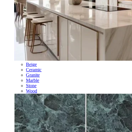
Beige
Ceramic
Granite
Marble
Stone
Wood