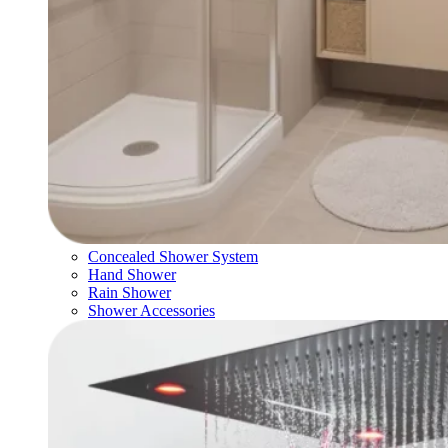
Concealed Shower System
Hand Shower
Rain Shower
Shower Accessories