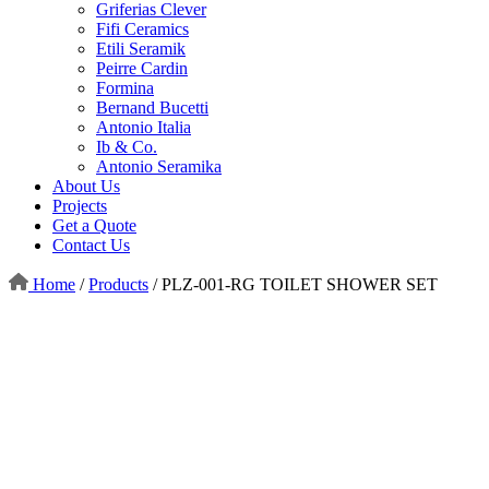
Griferias Clever
Fifi Ceramics
Etili Seramik
Peirre Cardin
Formina
Bernand Bucetti
Antonio Italia
Ib & Co.
Antonio Seramika
About Us
Projects
Get a Quote
Contact Us
Home
/
Products
/
PLZ-001-RG TOILET SHOWER SET