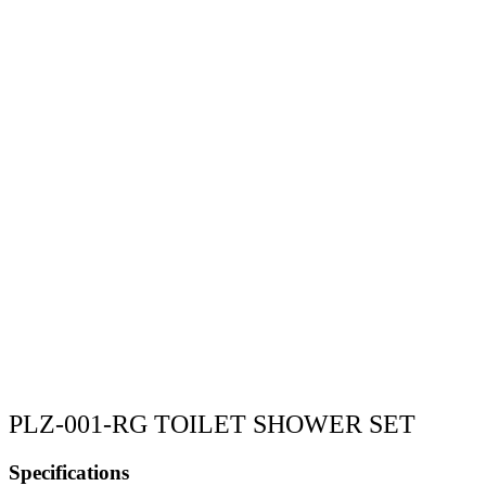
PLZ-001-RG TOILET SHOWER SET
Specifications