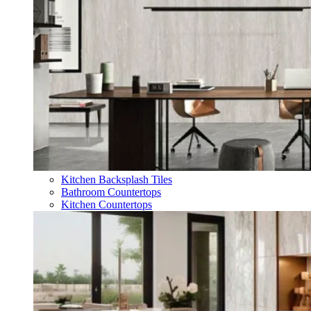
Kitchen Backsplash Tiles
Bathroom Countertops
Kitchen Countertops