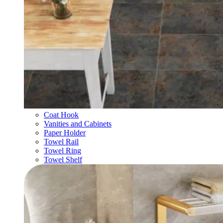
Coat Hook
Vanities and Cabinets
Paper Holder
Towel Rail
Towel Ring
Towel Shelf