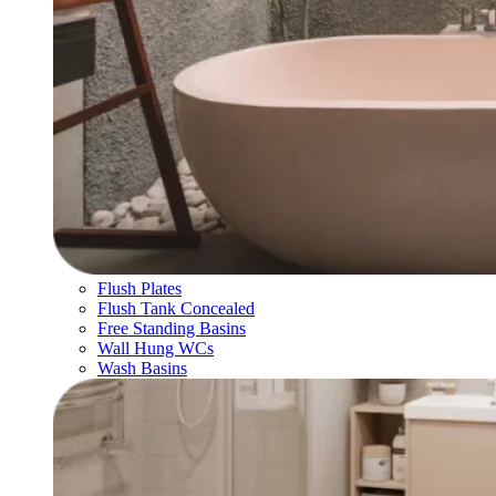
Flush Plates
Flush Tank Concealed
Free Standing Basins
Wall Hung WCs
Wash Basins