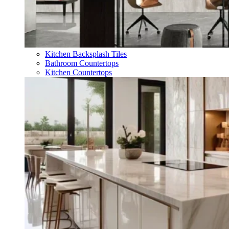
Kitchen Backsplash Tiles
Bathroom Countertops
Kitchen Countertops