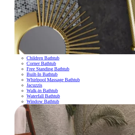
Children Bathtub
Corner Bathtub
Free Standing Bathtub
Built-In Bathtub
Whirlpool Massage Bathtub
Jacuzzis
Walk-in Bathtub
Waterfall Bathtub
Window Bathtub