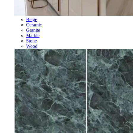
Beige
Ceramic
Granite
Marble
Stone
Wood