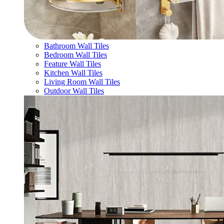
Bathroom Wall Tiles
Bedroom Wall Tiles
Feature Wall Tiles
Kitchen Wall Tiles
Living Room Wall Tiles
Outdoor Wall Tiles