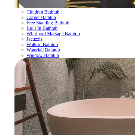
Children Bathtub
Corner Bathtub
Free Standing Bathtub
Built-In Bathtub
Whirlpool Massage Bathtub
Jacuzzis
Walk-in Bathtub
Waterfall Bathtub
Window Bathtub