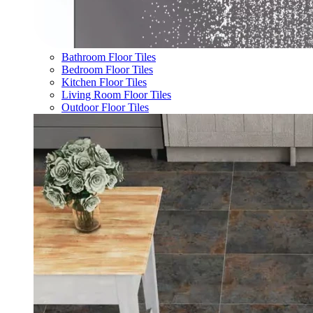
Bathroom Floor Tiles
Bedroom Floor Tiles
Kitchen Floor Tiles
Living Room Floor Tiles
Outdoor Floor Tiles