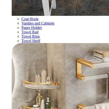
Coat Hook
Vanities and Cabinets
Paper Holder
Towel Rail
Towel Ring
Towel Shelf