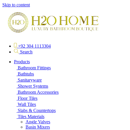
Skip to content
+92 304 1113304
Search
Products
Bathroom Fittings
Bathtubs
Sanitaryware
Shower Systems
Bathroom Accessories
Floor Tiles
Wall Tiles
Slabs & Countertops
Tiles Materials
Angle Valves
Basin Mixers