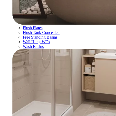
Flush Plates
Flush Tank Concealed
Free Standing Basins
Wall Hung WCs
Wash Basins