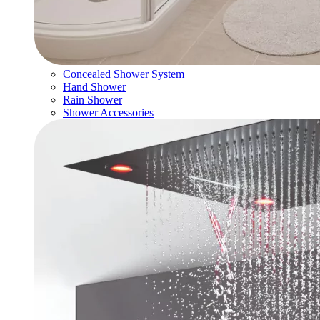
Concealed Shower System
Hand Shower
Rain Shower
Shower Accessories