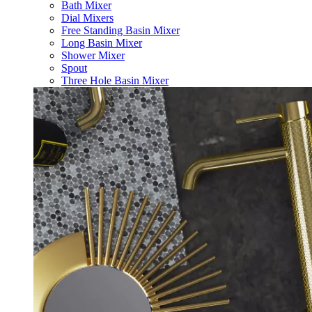
Bath Mixer
Dial Mixers
Free Standing Basin Mixer
Long Basin Mixer
Shower Mixer
Spout
Three Hole Basin Mixer