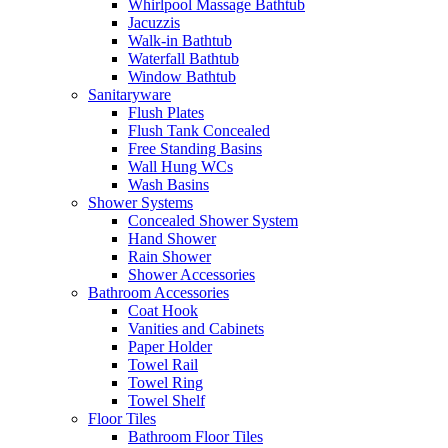
Whirlpool Massage Bathtub
Jacuzzis
Walk-in Bathtub
Waterfall Bathtub
Window Bathtub
Sanitaryware
Flush Plates
Flush Tank Concealed
Free Standing Basins
Wall Hung WCs
Wash Basins
Shower Systems
Concealed Shower System
Hand Shower
Rain Shower
Shower Accessories
Bathroom Accessories
Coat Hook
Vanities and Cabinets
Paper Holder
Towel Rail
Towel Ring
Towel Shelf
Floor Tiles
Bathroom Floor Tiles