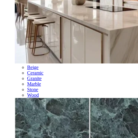
Beige
Ceramic
Granite
Marble
Stone
Wood