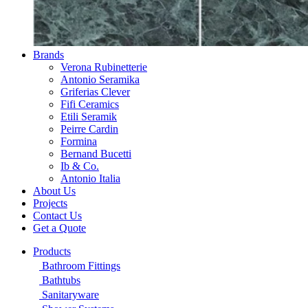
Brands
Verona Rubinetterie
Antonio Seramika
Griferias Clever
Fifi Ceramics
Etili Seramik
Peirre Cardin
Formina
Bernand Bucetti
Ib & Co.
Antonio Italia
About Us
Projects
Contact Us
Get a Quote
Products
Bathroom Fittings
Bathtubs
Sanitaryware