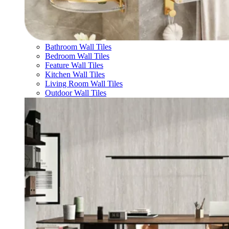
Bathroom Wall Tiles
Bedroom Wall Tiles
Feature Wall Tiles
Kitchen Wall Tiles
Living Room Wall Tiles
Outdoor Wall Tiles