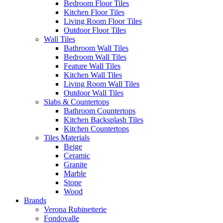
Bedroom Floor Tiles
Kitchen Floor Tiles
Living Room Floor Tiles
Outdoor Floor Tiles
Wall Tiles
Bathroom Wall Tiles
Bedroom Wall Tiles
Feature Wall Tiles
Kitchen Wall Tiles
Living Room Wall Tiles
Outdoor Wall Tiles
Slabs & Countertops
Bathroom Countertops
Kitchen Backsplash Tiles
Kitchen Countertops
Tiles Materials
Beige
Ceramic
Granite
Marble
Stone
Wood
Brands
Verona Rubinetterie
Fondovalle