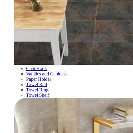
Coat Hook
Vanities and Cabinets
Paper Holder
Towel Rail
Towel Ring
Towel Shelf