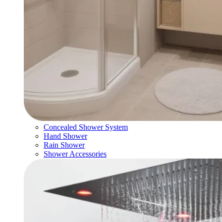
Concealed Shower System
Hand Shower
Rain Shower
Shower Accessories