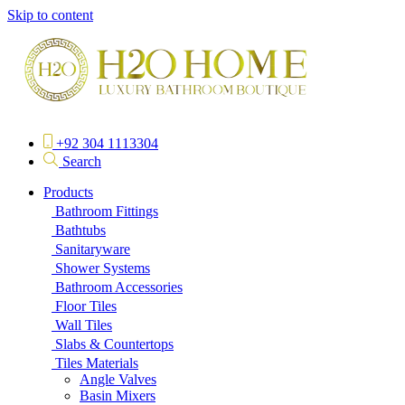
Skip to content
+92 304 1113304
Search
Products
Bathroom Fittings
Bathtubs
Sanitaryware
Shower Systems
Bathroom Accessories
Floor Tiles
Wall Tiles
Slabs & Countertops
Tiles Materials
Angle Valves
Basin Mixers