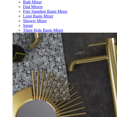
Bath Mixer
Dial Mixers
Free Standing Basin Mixer
Long Basin Mixer
Shower Mixer
Spout
Three Hole Basin Mixer