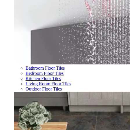
Bathroom Floor Tiles
Bedroom Floor Tiles
Kitchen Floor Tiles
Living Room Floor Tiles
Outdoor Floor Tiles