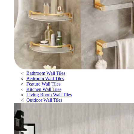
Bathroom Wall Tiles
Bedroom Wall Tiles
Feature Wall Tiles
Kitchen Wall Tiles
Living Room Wall Tiles
Outdoor Wall Tiles