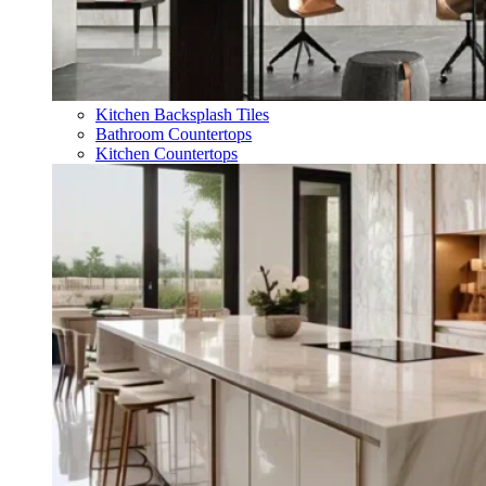
Kitchen Backsplash Tiles
Bathroom Countertops
Kitchen Countertops