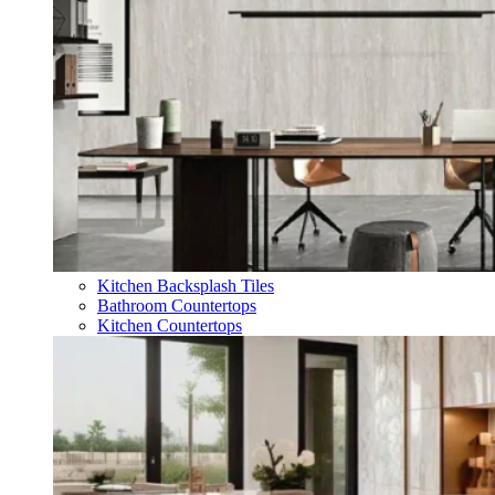
Kitchen Backsplash Tiles
Bathroom Countertops
Kitchen Countertops