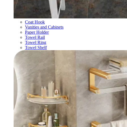
Coat Hook
Vanities and Cabinets
Paper Holder
Towel Rail
Towel Ring
Towel Shelf