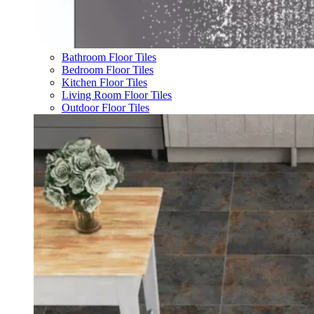
Bathroom Floor Tiles
Bedroom Floor Tiles
Kitchen Floor Tiles
Living Room Floor Tiles
Outdoor Floor Tiles