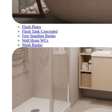
Flush Plates
Flush Tank Concealed
Free Standing Basins
Wall Hung WCs
Wash Basins