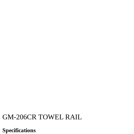
GM-206CR TOWEL RAIL
Specifications