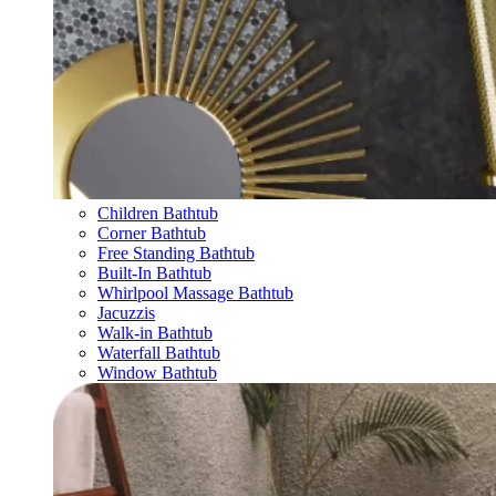
Children Bathtub
Corner Bathtub
Free Standing Bathtub
Built-In Bathtub
Whirlpool Massage Bathtub
Jacuzzis
Walk-in Bathtub
Waterfall Bathtub
Window Bathtub