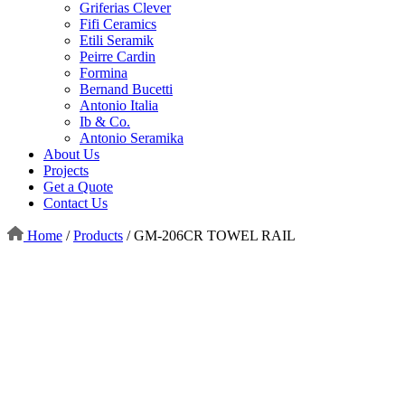
Griferias Clever
Fifi Ceramics
Etili Seramik
Peirre Cardin
Formina
Bernand Bucetti
Antonio Italia
Ib & Co.
Antonio Seramika
About Us
Projects
Get a Quote
Contact Us
Home
/
Products
/
GM-206CR TOWEL RAIL