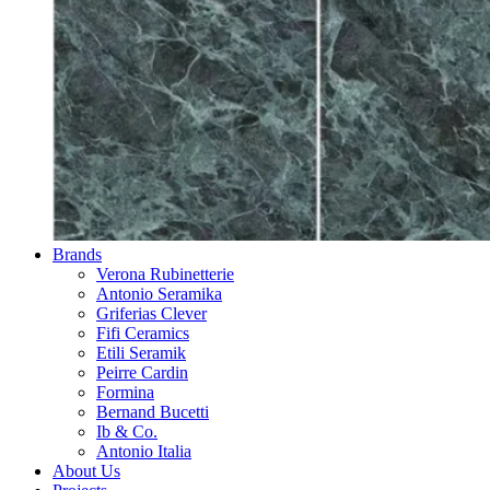
Brands
Verona Rubinetterie
Antonio Seramika
Griferias Clever
Fifi Ceramics
Etili Seramik
Peirre Cardin
Formina
Bernand Bucetti
Ib & Co.
Antonio Italia
About Us