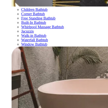
Children Bathtub
Corner Bathtub
Free Standing Bathtub
Built-In Bathtub
Whirlpool Massage Bathtub
Jacuzzis
Walk-in Bathtub
Waterfall Bathtub
Window Bathtub