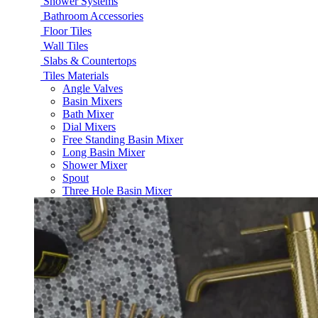
Shower Systems
Bathroom Accessories
Floor Tiles
Wall Tiles
Slabs & Countertops
Tiles Materials
Angle Valves
Basin Mixers
Bath Mixer
Dial Mixers
Free Standing Basin Mixer
Long Basin Mixer
Shower Mixer
Spout
Three Hole Basin Mixer