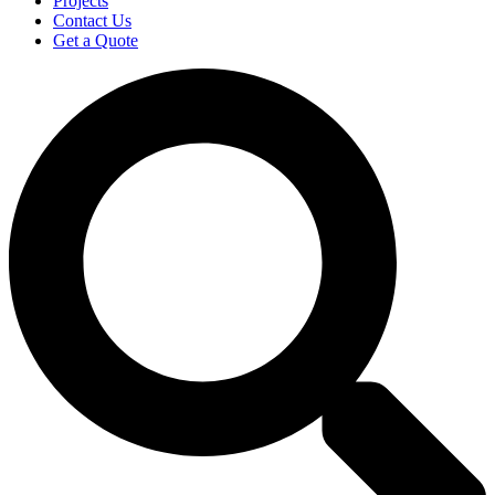
Projects
Contact Us
Get a Quote