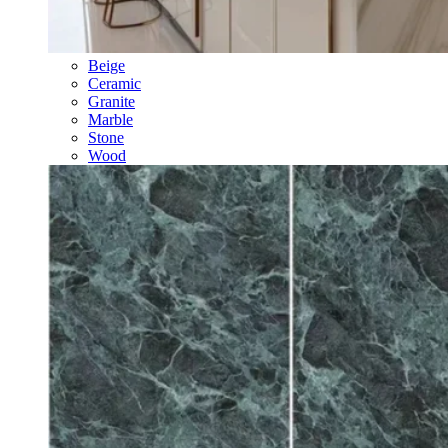
Beige
Ceramic
Granite
Marble
Stone
Wood