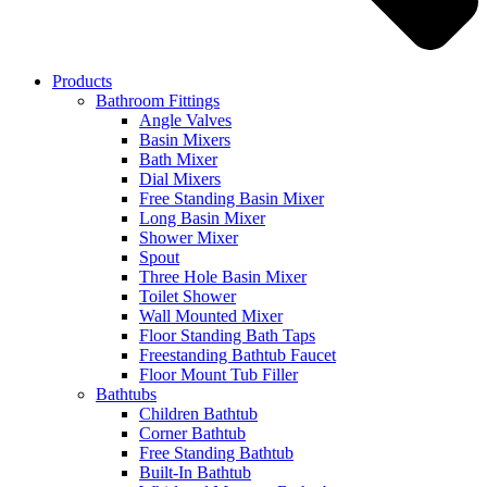
Products
Bathroom Fittings
Angle Valves
Basin Mixers
Bath Mixer
Dial Mixers
Free Standing Basin Mixer
Long Basin Mixer
Shower Mixer
Spout
Three Hole Basin Mixer
Toilet Shower
Wall Mounted Mixer
Floor Standing Bath Taps
Freestanding Bathtub Faucet
Floor Mount Tub Filler
Bathtubs
Children Bathtub
Corner Bathtub
Free Standing Bathtub
Built-In Bathtub