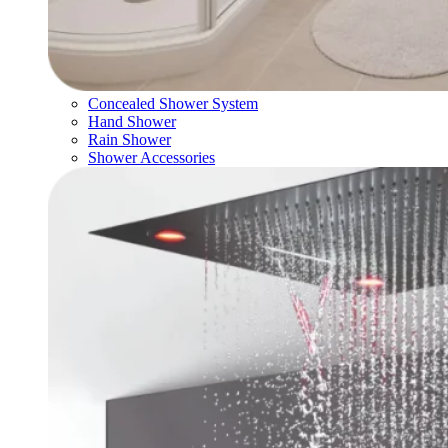
Concealed Shower System
Hand Shower
Rain Shower
Shower Accessories