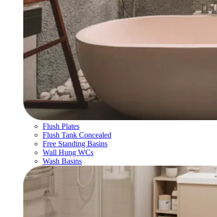
Flush Plates
Flush Tank Concealed
Free Standing Basins
Wall Hung WCs
Wash Basins