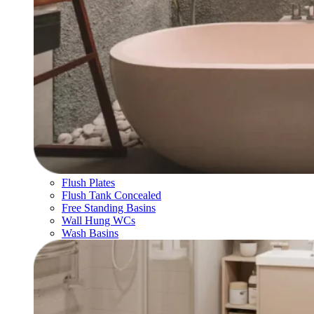
Flush Plates
Flush Tank Concealed
Free Standing Basins
Wall Hung WCs
Wash Basins