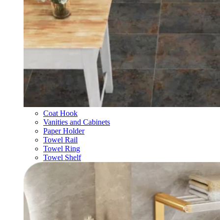
Coat Hook
Vanities and Cabinets
Paper Holder
Towel Rail
Towel Ring
Towel Shelf