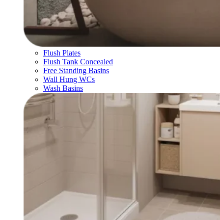
Flush Plates
Flush Tank Concealed
Free Standing Basins
Wall Hung WCs
Wash Basins