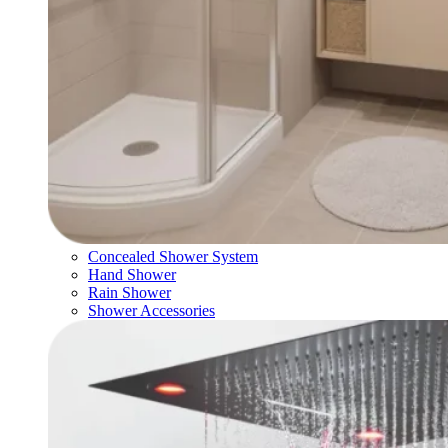
Concealed Shower System
Hand Shower
Rain Shower
Shower Accessories