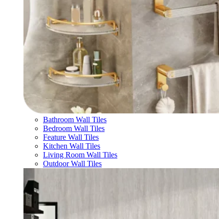
Bathroom Wall Tiles
Bedroom Wall Tiles
Feature Wall Tiles
Kitchen Wall Tiles
Living Room Wall Tiles
Outdoor Wall Tiles