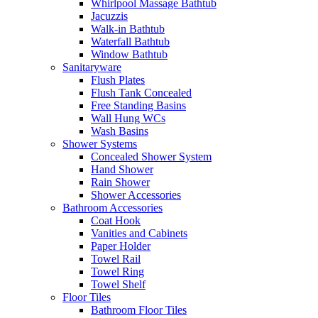
Whirlpool Massage Bathtub
Jacuzzis
Walk-in Bathtub
Waterfall Bathtub
Window Bathtub
Sanitaryware
Flush Plates
Flush Tank Concealed
Free Standing Basins
Wall Hung WCs
Wash Basins
Shower Systems
Concealed Shower System
Hand Shower
Rain Shower
Shower Accessories
Bathroom Accessories
Coat Hook
Vanities and Cabinets
Paper Holder
Towel Rail
Towel Ring
Towel Shelf
Floor Tiles
Bathroom Floor Tiles