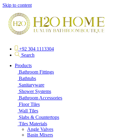
Skip to content
+92 304 1113304
Search
Products
Bathroom Fittings
Bathtubs
Sanitaryware
Shower Systems
Bathroom Accessories
Floor Tiles
Wall Tiles
Slabs & Countertops
Tiles Materials
Angle Valves
Basin Mixers