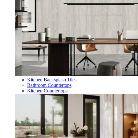
Kitchen Backsplash Tiles
Bathroom Countertops
Kitchen Countertops