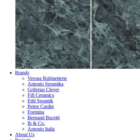
Brands
Verona Rubinetterie
Antonio Seramika
Griferias Clever
Fifi Ceramics
Etili Seramik
Peirre Cardin
Formina
Bernand Bucetti
Ib & Co.
Antonio Italia
About Us