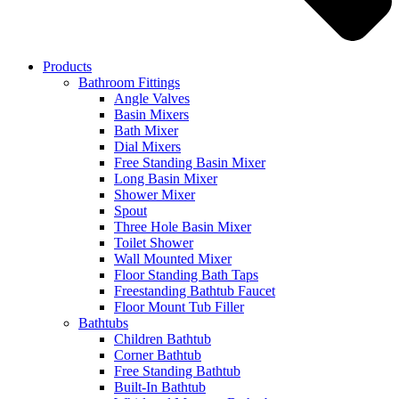
Products
Bathroom Fittings
Angle Valves
Basin Mixers
Bath Mixer
Dial Mixers
Free Standing Basin Mixer
Long Basin Mixer
Shower Mixer
Spout
Three Hole Basin Mixer
Toilet Shower
Wall Mounted Mixer
Floor Standing Bath Taps
Freestanding Bathtub Faucet
Floor Mount Tub Filler
Bathtubs
Children Bathtub
Corner Bathtub
Free Standing Bathtub
Built-In Bathtub