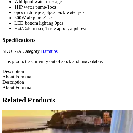
Whirlpool water massage
1HP water pump/1pcs
6pcs middle jets, 4pcs back water jets
300W air pump/1pcs
LED bottom lighting 9pcs
Hot/Cold mixer,4-side apron, 2 pillows
Specifications
SKU
N/A
Category
Bathtubs
This product is currently out of stock and unavailable.
Description
About Formina
Description
About Formina
Related Products