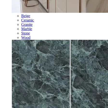
Beige
Ceramic
Granite
Marble
Stone
Wood