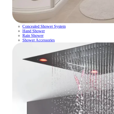
Concealed Shower System
Hand Shower
Rain Shower
Shower Accessories