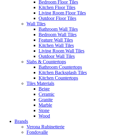
Bedroom Floor Tiles
Kitchen Floor Tiles
Living Room Floor Tiles
Outdoor Floor Tiles
Wall Tiles
Bathroom Wall Tiles
Bedroom Wall Tiles
Feature Wall Tiles
Kitchen Wall Tiles
Living Room Wall Tiles
Outdoor Wall Tiles
Slabs & Countertops
Bathroom Countertops
Kitchen Backsplash Tiles
Kitchen Countertops
Tiles Materials
Beige
Ceramic
Granite
Marble
Stone
Wood
Brands
Verona Rubinetterie
Fondovalle