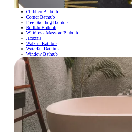
Children Bathtub
Corner Bathtub
Free Standing Bathtub
Built-In Bathtub
Whirlpool Massage Bathtub
Jacuzzis
Walk-in Bathtub
Waterfall Bathtub
Window Bathtub