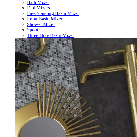
Bath Mixer
Dial Mixers
Free Standing Basin Mixer
Long Basin Mixer
Shower Mixer
Spout
Three Hole Basin Mixer