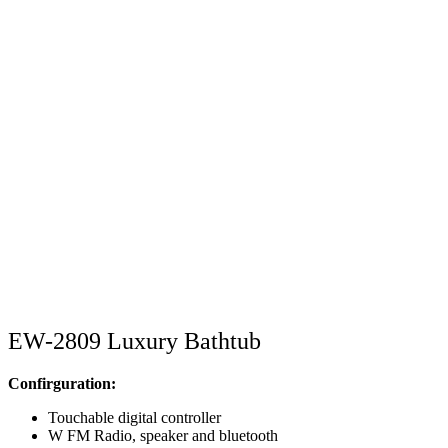
EW-2809 Luxury Bathtub
Confirguration:
Touchable digital controller
W FM Radio, speaker and bluetooth