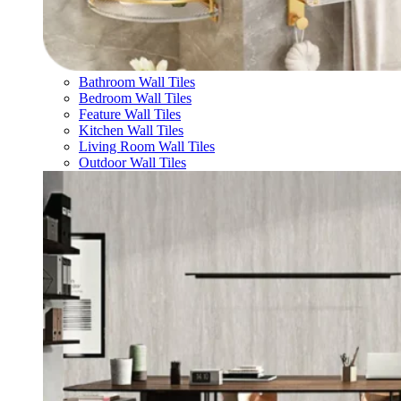
Bathroom Wall Tiles
Bedroom Wall Tiles
Feature Wall Tiles
Kitchen Wall Tiles
Living Room Wall Tiles
Outdoor Wall Tiles