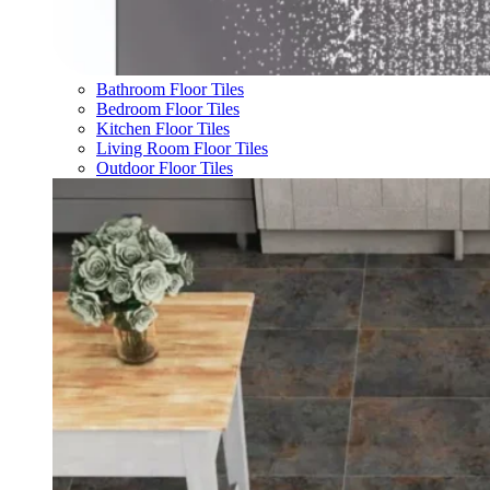
Bathroom Floor Tiles
Bedroom Floor Tiles
Kitchen Floor Tiles
Living Room Floor Tiles
Outdoor Floor Tiles