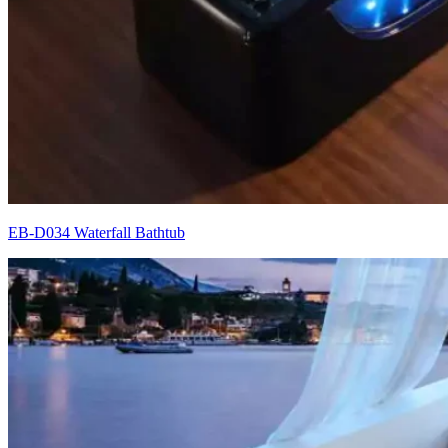
EB-D034 Waterfall Bathtub