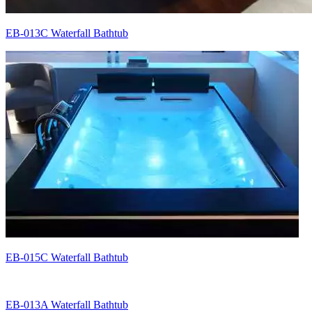
EB-013C Waterfall Bathtub
EB-015C Waterfall Bathtub
EB-013A Waterfall Bathtub