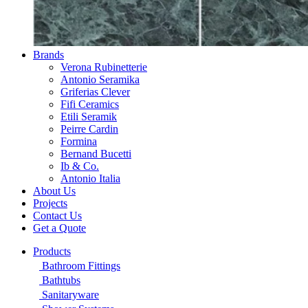
Brands
Verona Rubinetterie
Antonio Seramika
Griferias Clever
Fifi Ceramics
Etili Seramik
Peirre Cardin
Formina
Bernand Bucetti
Ib & Co.
Antonio Italia
About Us
Projects
Contact Us
Get a Quote
Products
Bathroom Fittings
Bathtubs
Sanitaryware