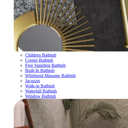
Children Bathtub
Corner Bathtub
Free Standing Bathtub
Built-In Bathtub
Whirlpool Massage Bathtub
Jacuzzis
Walk-in Bathtub
Waterfall Bathtub
Window Bathtub