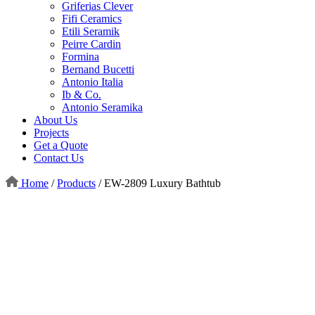
Griferias Clever
Fifi Ceramics
Etili Seramik
Peirre Cardin
Formina
Bernand Bucetti
Antonio Italia
Ib & Co.
Antonio Seramika
About Us
Projects
Get a Quote
Contact Us
Home
/
Products
/
EW-2809 Luxury Bathtub