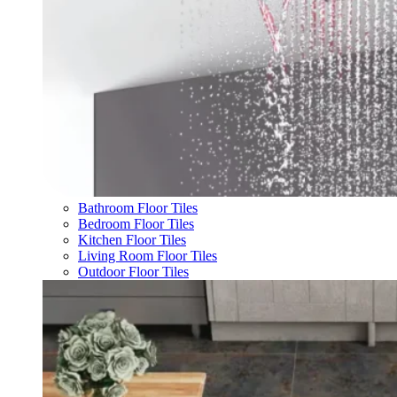
Bathroom Floor Tiles
Bedroom Floor Tiles
Kitchen Floor Tiles
Living Room Floor Tiles
Outdoor Floor Tiles