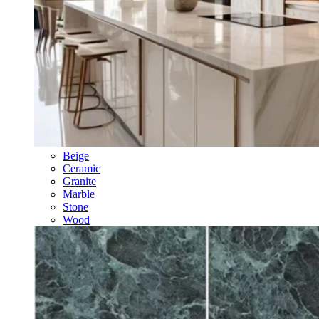
Beige
Ceramic
Granite
Marble
Stone
Wood