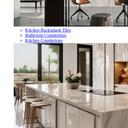
Kitchen Backsplash Tiles
Bathroom Countertops
Kitchen Countertops