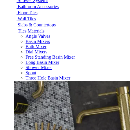
Shower Systems
Bathroom Accessories
Floor Tiles
Wall Tiles
Slabs & Countertops
Tiles Materials
Angle Valves
Basin Mixers
Bath Mixer
Dial Mixers
Free Standing Basin Mixer
Long Basin Mixer
Shower Mixer
Spout
Three Hole Basin Mixer