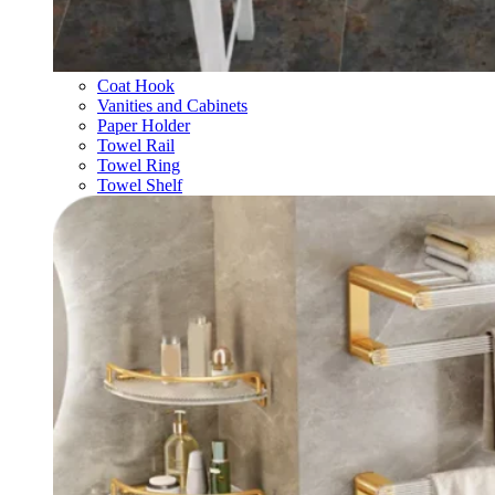
Coat Hook
Vanities and Cabinets
Paper Holder
Towel Rail
Towel Ring
Towel Shelf