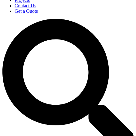
Projects
Contact Us
Get a Quote