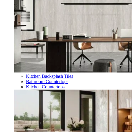
Kitchen Backsplash Tiles
Bathroom Countertops
Kitchen Countertops