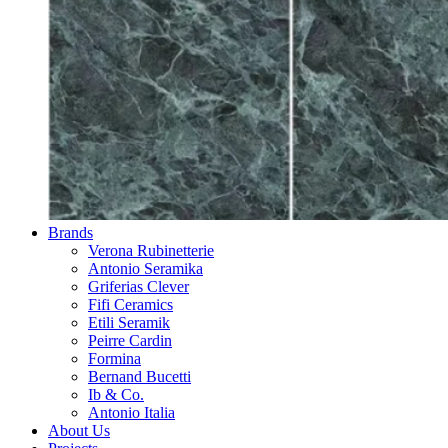
Brands
Verona Rubinetterie
Antonio Seramika
Griferias Clever
Fifi Ceramics
Etili Seramik
Peirre Cardin
Formina
Bernand Bucetti
Ib & Co.
Antonio Italia
About Us