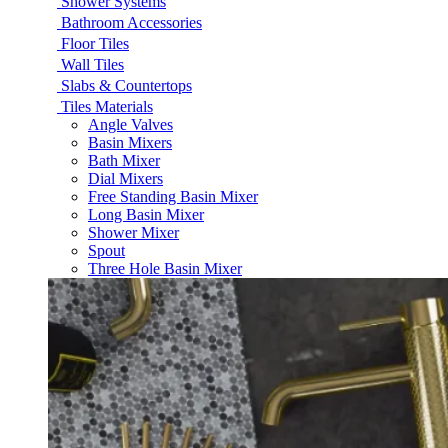
Shower Systems
Bathroom Accessories
Floor Tiles
Wall Tiles
Slabs & Countertops
Tiles Materials
Angle Valves
Basin Mixers
Bath Mixer
Dial Mixers
Free Standing Basin Mixer
Long Basin Mixer
Shower Mixer
Spout
Three Hole Basin Mixer