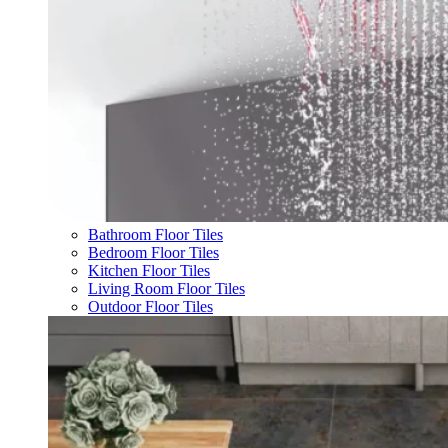
Bathroom Floor Tiles
Bedroom Floor Tiles
Kitchen Floor Tiles
Living Room Floor Tiles
Outdoor Floor Tiles