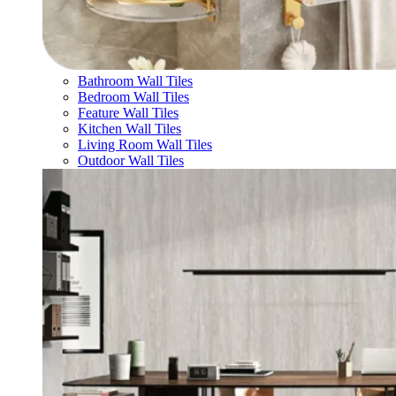
Bathroom Wall Tiles
Bedroom Wall Tiles
Feature Wall Tiles
Kitchen Wall Tiles
Living Room Wall Tiles
Outdoor Wall Tiles