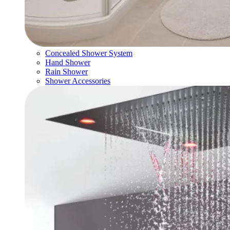
Concealed Shower System
Hand Shower
Rain Shower
Shower Accessories