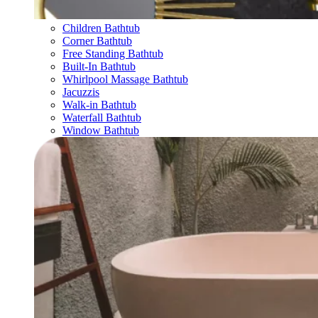
Children Bathtub
Corner Bathtub
Free Standing Bathtub
Built-In Bathtub
Whirlpool Massage Bathtub
Jacuzzis
Walk-in Bathtub
Waterfall Bathtub
Window Bathtub