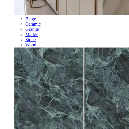
Beige
Ceramic
Granite
Marble
Stone
Wood