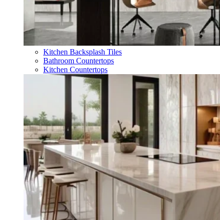
Kitchen Backsplash Tiles
Bathroom Countertops
Kitchen Countertops