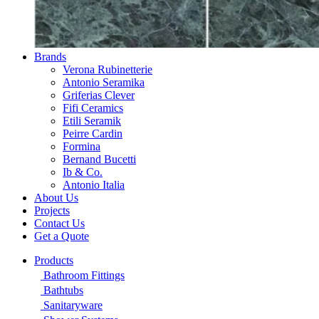
Brands
Verona Rubinetterie
Antonio Seramika
Griferias Clever
Fifi Ceramics
Etili Seramik
Peirre Cardin
Formina
Bernand Bucetti
Ib & Co.
Antonio Italia
About Us
Projects
Contact Us
Get a Quote
Products
Bathroom Fittings
Bathtubs
Sanitaryware