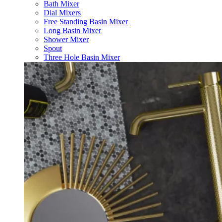
Bath Mixer
Dial Mixers
Free Standing Basin Mixer
Long Basin Mixer
Shower Mixer
Spout
Three Hole Basin Mixer