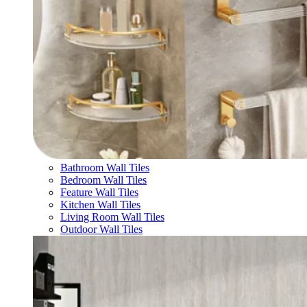
Bathroom Wall Tiles
Bedroom Wall Tiles
Feature Wall Tiles
Kitchen Wall Tiles
Living Room Wall Tiles
Outdoor Wall Tiles