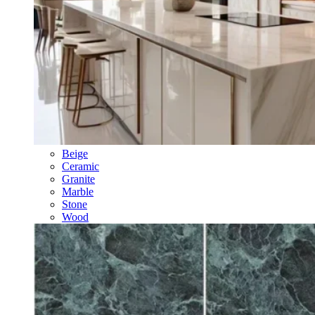
Beige
Ceramic
Granite
Marble
Stone
Wood