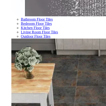
Bathroom Floor Tiles
Bedroom Floor Tiles
Kitchen Floor Tiles
Living Room Floor Tiles
Outdoor Floor Tiles