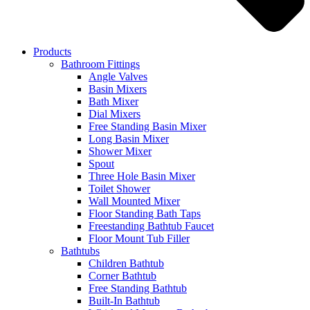
Products
Bathroom Fittings
Angle Valves
Basin Mixers
Bath Mixer
Dial Mixers
Free Standing Basin Mixer
Long Basin Mixer
Shower Mixer
Spout
Three Hole Basin Mixer
Toilet Shower
Wall Mounted Mixer
Floor Standing Bath Taps
Freestanding Bathtub Faucet
Floor Mount Tub Filler
Bathtubs
Children Bathtub
Corner Bathtub
Free Standing Bathtub
Built-In Bathtub