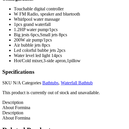
Touchable digital controller
W FM Radio, speaker and bluetooth
Whirlpool water massage
1pcs grand waterfall
1.2HP water pump/1pcs
Big jests 6pcs,Small jets 8pcs
200W air pump/1pcs
Air bubble jets 8pcs
Led colorful bubbe jets 2pcs
Water level led light 14pcs
Hot/Cold mixer,3-side apron,1pillow
Specifications
SKU
N/A
Categories
Bathtubs
,
Waterfall Bathtub
This product is currently out of stock and unavailable.
Description
About Formina
Description
About Formina