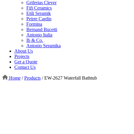
Griferias Clever
Fifi Ceramics
Etili Seramik
Peirre Cardin
Formina
Bernand Bucetti
Antonio Italia
Ib & Co.
Antonio Seramika
About Us
Projects
Get a Quote
Contact Us
Home
/
Products
/
EW-2627 Waterfall Bathtub