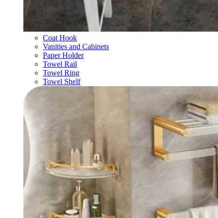
Coat Hook
Vanities and Cabinets
Paper Holder
Towel Rail
Towel Ring
Towel Shelf