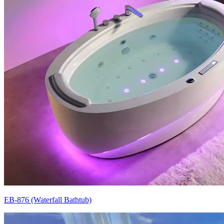
EB-876 (Waterfall Bathtub)