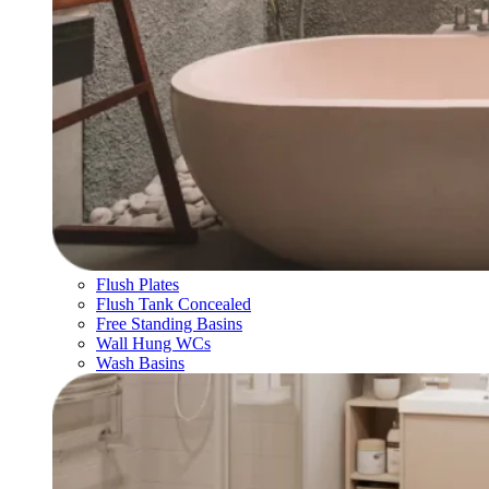
Flush Plates
Flush Tank Concealed
Free Standing Basins
Wall Hung WCs
Wash Basins