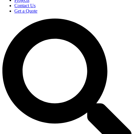
Projects
Contact Us
Get a Quote