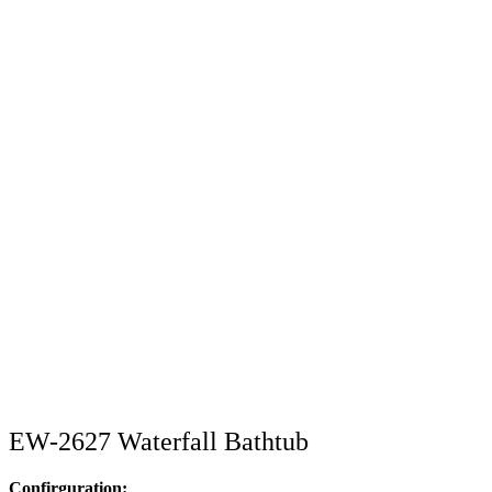
EW-2627 Waterfall Bathtub
Confirguration: