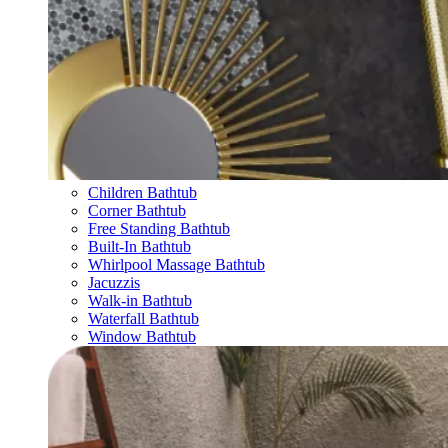
Children Bathtub
Corner Bathtub
Free Standing Bathtub
Built-In Bathtub
Whirlpool Massage Bathtub
Jacuzzis
Walk-in Bathtub
Waterfall Bathtub
Window Bathtub