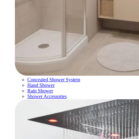
Concealed Shower System
Hand Shower
Rain Shower
Shower Accessories