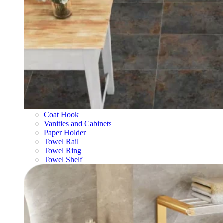
Coat Hook
Vanities and Cabinets
Paper Holder
Towel Rail
Towel Ring
Towel Shelf