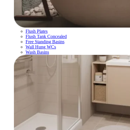
Flush Plates
Flush Tank Concealed
Free Standing Basins
Wall Hung WCs
Wash Basins