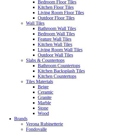
Bedroom Floor Tiles
Kitchen Floor Tiles
Living Room Floor Tiles
Outdoor Floor Tiles
Wall Tiles
Bathroom Wall Tiles
Bedroom Wall Tiles
Feature Wall Tiles
Kitchen Wall Tiles
Living Room Wall Tiles
Outdoor Wall Tiles
Slabs & Countertops
Bathroom Countertops
Kitchen Backsplash Tiles
Kitchen Countertops
Tiles Materials
Beige
Ceramic
Granite
Marble
Stone
Wood
Brands
Verona Rubinetterie
Fondovalle