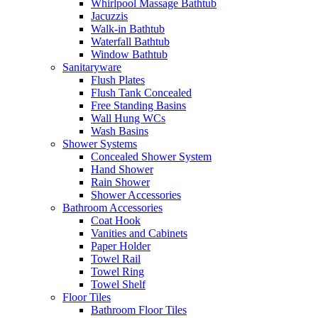
Whirlpool Massage Bathtub
Jacuzzis
Walk-in Bathtub
Waterfall Bathtub
Window Bathtub
Sanitaryware
Flush Plates
Flush Tank Concealed
Free Standing Basins
Wall Hung WCs
Wash Basins
Shower Systems
Concealed Shower System
Hand Shower
Rain Shower
Shower Accessories
Bathroom Accessories
Coat Hook
Vanities and Cabinets
Paper Holder
Towel Rail
Towel Ring
Towel Shelf
Floor Tiles
Bathroom Floor Tiles