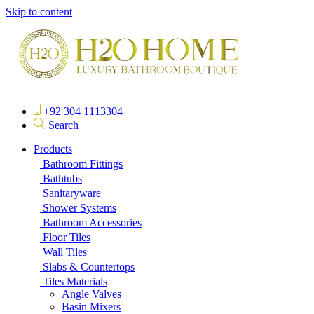
Skip to content
+92 304 1113304
Search
Products
Bathroom Fittings
Bathtubs
Sanitaryware
Shower Systems
Bathroom Accessories
Floor Tiles
Wall Tiles
Slabs & Countertops
Tiles Materials
Angle Valves
Basin Mixers