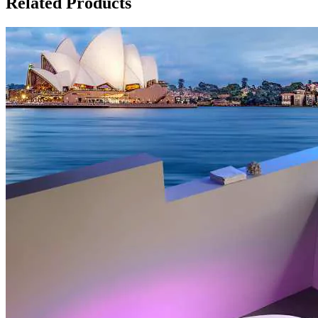
Related Products