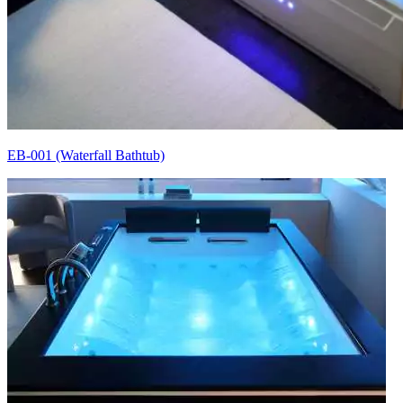
EB-001 (Waterfall Bathtub)