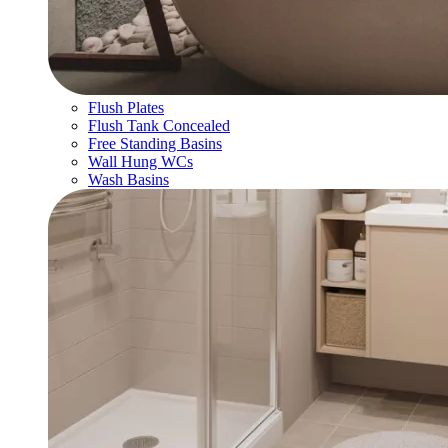
Flush Plates
Flush Tank Concealed
Free Standing Basins
Wall Hung WCs
Wash Basins