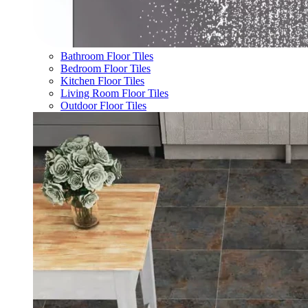
Bathroom Floor Tiles
Bedroom Floor Tiles
Kitchen Floor Tiles
Living Room Floor Tiles
Outdoor Floor Tiles