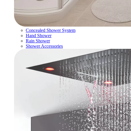
Concealed Shower System
Hand Shower
Rain Shower
Shower Accessories