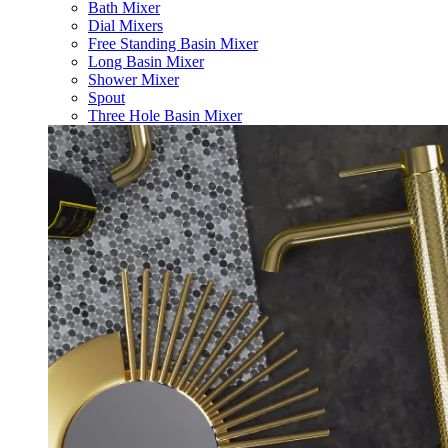
Bath Mixer
Dial Mixers
Free Standing Basin Mixer
Long Basin Mixer
Shower Mixer
Spout
Three Hole Basin Mixer