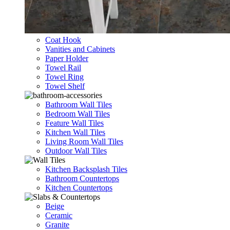
Coat Hook
Vanities and Cabinets
Paper Holder
Towel Rail
Towel Ring
Towel Shelf
Bathroom Wall Tiles
Bedroom Wall Tiles
Feature Wall Tiles
Kitchen Wall Tiles
Living Room Wall Tiles
Outdoor Wall Tiles
Kitchen Backsplash Tiles
Bathroom Countertops
Kitchen Countertops
Beige
Ceramic
Granite