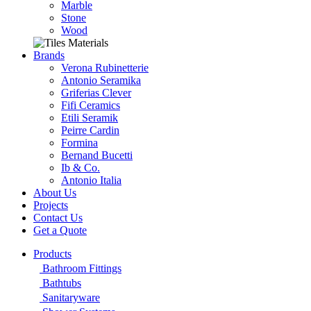
Marble
Stone
Wood
Brands
Verona Rubinetterie
Antonio Seramika
Griferias Clever
Fifi Ceramics
Etili Seramik
Peirre Cardin
Formina
Bernand Bucetti
Ib & Co.
Antonio Italia
About Us
Projects
Contact Us
Get a Quote
Products
Bathroom Fittings
Bathtubs
Sanitaryware