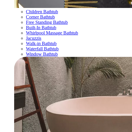
Children Bathtub
Corner Bathtub
Free Standing Bathtub
Built-In Bathtub
Whirlpool Massage Bathtub
Jacuzzis
Walk-in Bathtub
Waterfall Bathtub
Window Bathtub