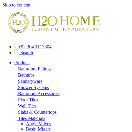
Skip to content
+92 304 1113304
Search
Products
Bathroom Fittings
Bathtubs
Sanitaryware
Shower Systems
Bathroom Accessories
Floor Tiles
Wall Tiles
Slabs & Countertops
Tiles Materials
Angle Valves
Basin Mixers